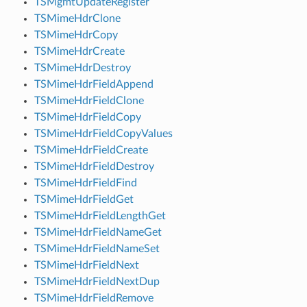
TSMgmtUpdateRegister
TSMimeHdrClone
TSMimeHdrCopy
TSMimeHdrCreate
TSMimeHdrDestroy
TSMimeHdrFieldAppend
TSMimeHdrFieldClone
TSMimeHdrFieldCopy
TSMimeHdrFieldCopyValues
TSMimeHdrFieldCreate
TSMimeHdrFieldDestroy
TSMimeHdrFieldFind
TSMimeHdrFieldGet
TSMimeHdrFieldLengthGet
TSMimeHdrFieldNameGet
TSMimeHdrFieldNameSet
TSMimeHdrFieldNext
TSMimeHdrFieldNextDup
TSMimeHdrFieldRemove