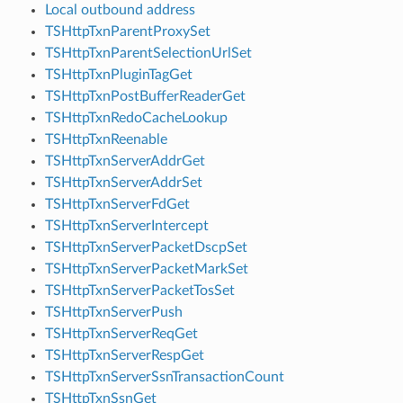
Local outbound address
TSHttpTxnParentProxySet
TSHttpTxnParentSelectionUrlSet
TSHttpTxnPluginTagGet
TSHttpTxnPostBufferReaderGet
TSHttpTxnRedoCacheLookup
TSHttpTxnReenable
TSHttpTxnServerAddrGet
TSHttpTxnServerAddrSet
TSHttpTxnServerFdGet
TSHttpTxnServerIntercept
TSHttpTxnServerPacketDscpSet
TSHttpTxnServerPacketMarkSet
TSHttpTxnServerPacketTosSet
TSHttpTxnServerPush
TSHttpTxnServerReqGet
TSHttpTxnServerRespGet
TSHttpTxnServerSsnTransactionCount
TSHttpTxnSsnGet