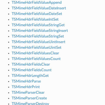
TSMimeHdrFieldValueAppend
TSMimeHdrFieldValueDateInsert
TSMimeHdrFieldValueDateSet
TSMimeHdrFieldValueIntSet
TSMimeHdrFieldValueStringGet
TSMimeHdrFieldValueStringInsert
TSMimeHdrFieldValueStringSet
TSMimeHdrFieldValueUintInsert
TSMimeHdrFieldValueUintSet
TSMimeHdrFieldValuesClear
TSMimeHdrFieldValuesCount
TSMimeHdrFieldsClear
TSMimeHdrFieldsCount
TSMimeHdrLengthGet
TSMimeHdrParse
TSMimeHdrPrint
TSMimeParserClear
TSMimeParserCreate
TSMimeParserDestroy