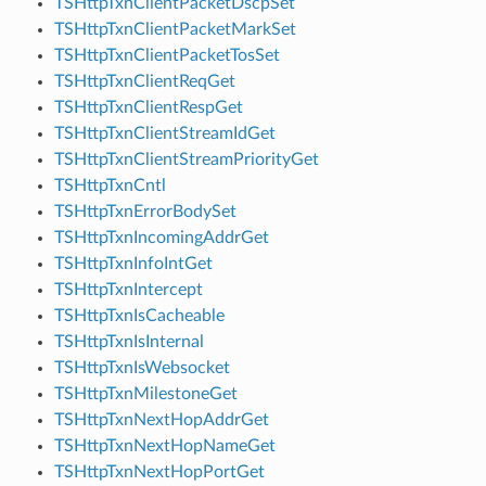
TSHttpTxnClientPacketDscpSet
TSHttpTxnClientPacketMarkSet
TSHttpTxnClientPacketTosSet
TSHttpTxnClientReqGet
TSHttpTxnClientRespGet
TSHttpTxnClientStreamIdGet
TSHttpTxnClientStreamPriorityGet
TSHttpTxnCntl
TSHttpTxnErrorBodySet
TSHttpTxnIncomingAddrGet
TSHttpTxnInfoIntGet
TSHttpTxnIntercept
TSHttpTxnIsCacheable
TSHttpTxnIsInternal
TSHttpTxnIsWebsocket
TSHttpTxnMilestoneGet
TSHttpTxnNextHopAddrGet
TSHttpTxnNextHopNameGet
TSHttpTxnNextHopPortGet