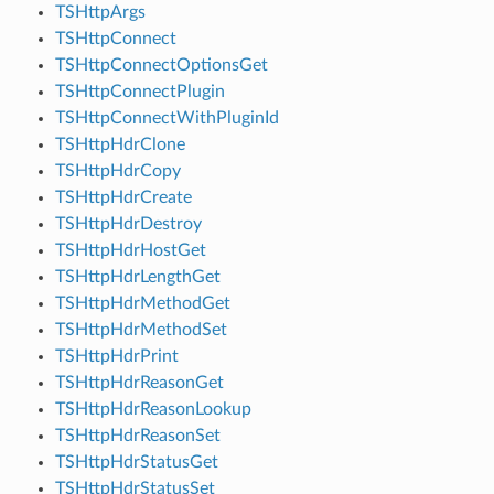
TSHttpArgs
TSHttpConnect
TSHttpConnectOptionsGet
TSHttpConnectPlugin
TSHttpConnectWithPluginId
TSHttpHdrClone
TSHttpHdrCopy
TSHttpHdrCreate
TSHttpHdrDestroy
TSHttpHdrHostGet
TSHttpHdrLengthGet
TSHttpHdrMethodGet
TSHttpHdrMethodSet
TSHttpHdrPrint
TSHttpHdrReasonGet
TSHttpHdrReasonLookup
TSHttpHdrReasonSet
TSHttpHdrStatusGet
TSHttpHdrStatusSet