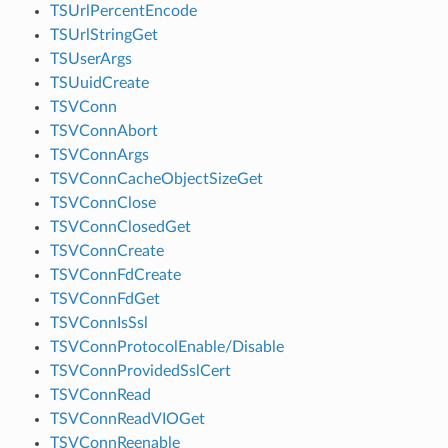
TSUrlPercentEncode
TSUrlStringGet
TSUserArgs
TSUuidCreate
TSVConn
TSVConnAbort
TSVConnArgs
TSVConnCacheObjectSizeGet
TSVConnClose
TSVConnClosedGet
TSVConnCreate
TSVConnFdCreate
TSVConnFdGet
TSVConnIsSsl
TSVConnProtocolEnable/Disable
TSVConnProvidedSslCert
TSVConnRead
TSVConnReadVIOGet
TSVConnReenable