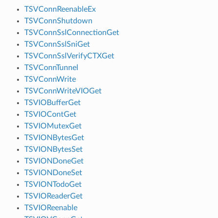
TSVConnReenableEx
TSVConnShutdown
TSVConnSslConnectionGet
TSVConnSslSniGet
TSVConnSslVerifyCTXGet
TSVConnTunnel
TSVConnWrite
TSVConnWriteVIOGet
TSVIOBufferGet
TSVIOContGet
TSVIOMutexGet
TSVIONBytesGet
TSVIONBytesSet
TSVIONDoneGet
TSVIONDoneSet
TSVIONTodoGet
TSVIOReaderGet
TSVIOReenable