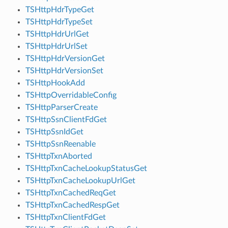
TSHttpHdrTypeGet
TSHttpHdrTypeSet
TSHttpHdrUrlGet
TSHttpHdrUrlSet
TSHttpHdrVersionGet
TSHttpHdrVersionSet
TSHttpHookAdd
TSHttpOverridableConfig
TSHttpParserCreate
TSHttpSsnClientFdGet
TSHttpSsnIdGet
TSHttpSsnReenable
TSHttpTxnAborted
TSHttpTxnCacheLookupStatusGet
TSHttpTxnCacheLookupUrlGet
TSHttpTxnCachedReqGet
TSHttpTxnCachedRespGet
TSHttpTxnClientFdGet