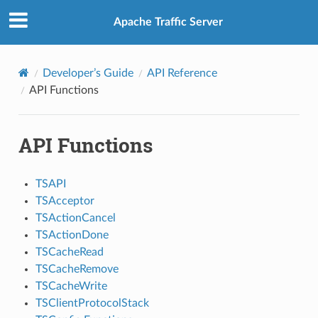
Apache Traffic Server
Developer’s Guide
API Reference
API Functions
API Functions
TSAPI
TSAcceptor
TSActionCancel
TSActionDone
TSCacheRead
TSCacheRemove
TSCacheWrite
TSClientProtocolStack