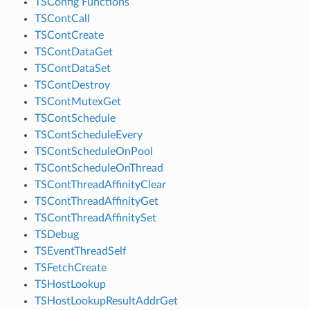
TSConfig Functions
TSContCall
TSContCreate
TSContDataGet
TSContDataSet
TSContDestroy
TSContMutexGet
TSContSchedule
TSContScheduleEvery
TSContScheduleOnPool
TSContScheduleOnThread
TSContThreadAffinityClear
TSContThreadAffinityGet
TSContThreadAffinitySet
TSDebug
TSEventThreadSelf
TSFetchCreate
TSHostLookup
TSHostLookupResultAddrGet