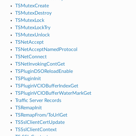
TSMutexCreate
TSMutexDestroy
TSMutexLock
TSMutexLockTry
TSMutexUnlock
TSNetAccept
TSNetAcceptNamedProtocol
TSNetConnect
TSNetInvokingContGet
TSPluginDSOReloadEnable
TSPluginInit
TSPluginVCIOBufferIndexGet
TSPluginVCIOBufferWaterMarkGet
Traffic Server Records
TSRemapInit
TSRemapFrom/ToUrlGet
TSSslClientCertUpdate
TSSslClientContext