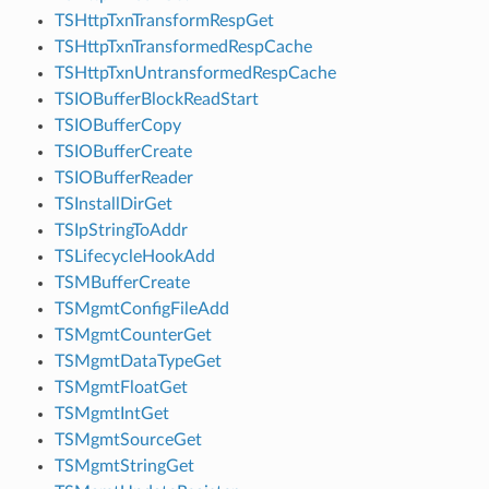
TSHttpTxnTransformRespGet
TSHttpTxnTransformedRespCache
TSHttpTxnUntransformedRespCache
TSIOBufferBlockReadStart
TSIOBufferCopy
TSIOBufferCreate
TSIOBufferReader
TSInstallDirGet
TSIpStringToAddr
TSLifecycleHookAdd
TSMBufferCreate
TSMgmtConfigFileAdd
TSMgmtCounterGet
TSMgmtDataTypeGet
TSMgmtFloatGet
TSMgmtIntGet
TSMgmtSourceGet
TSMgmtStringGet