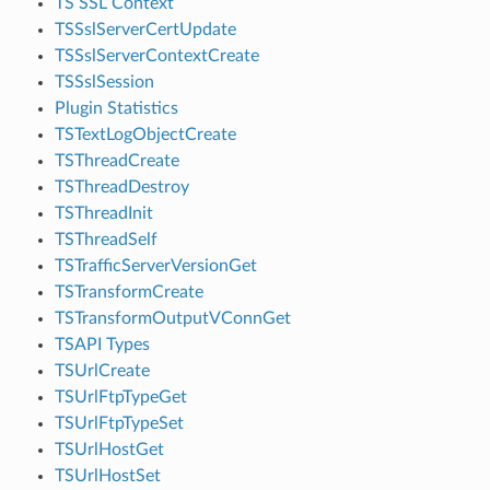
TS SSL Context
TSSslServerCertUpdate
TSSslServerContextCreate
TSSslSession
Plugin Statistics
TSTextLogObjectCreate
TSThreadCreate
TSThreadDestroy
TSThreadInit
TSThreadSelf
TSTrafficServerVersionGet
TSTransformCreate
TSTransformOutputVConnGet
TSAPI Types
TSUrlCreate
TSUrlFtpTypeGet
TSUrlFtpTypeSet
TSUrlHostGet
TSUrlHostSet