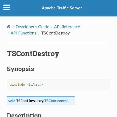
Apache Traffic Server
Developer’s Guide
API Reference
API Functions
TSContDestroy
TSContDestroy
Synopsis
#include
<ts/ts.h>
TSContDestroy
void
(
TSCont
contp
)
Description