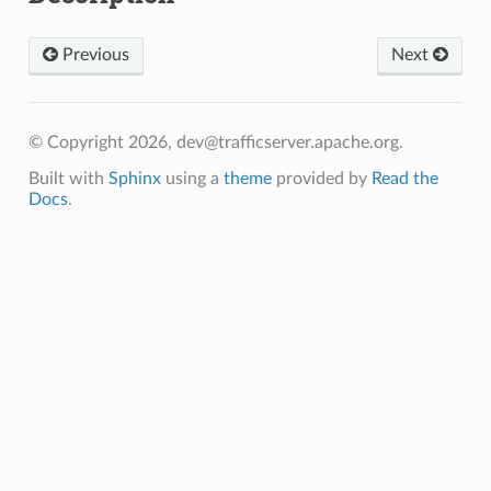
Previous
Next
© Copyright 2026, dev@trafficserver.apache.org.
Built with
Sphinx
using a
theme
provided by
Read the
Docs
.