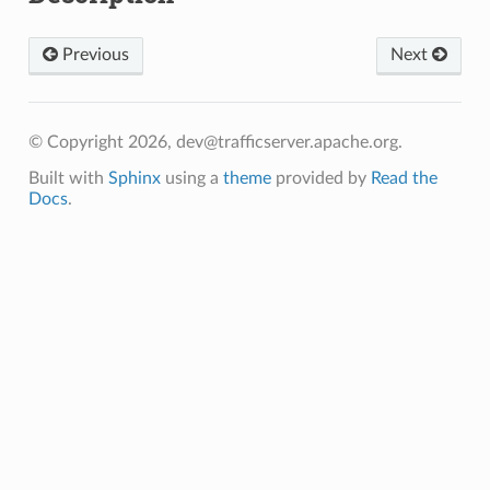
Previous
Next
© Copyright 2026, dev@trafficserver.apache.org.
Built with
Sphinx
using a
theme
provided by
Read the
Docs
.