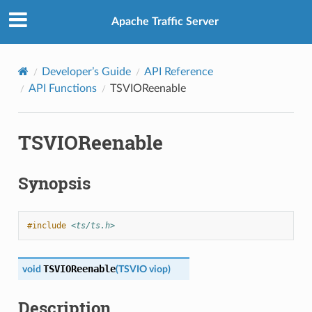
Apache Traffic Server
Developer’s Guide
API Reference
API Functions
TSVIOReenable
TSVIOReenable
Synopsis
#include
<ts/ts.h>
TSVIOReenable
void
(
TSVIO
viop
)
Description