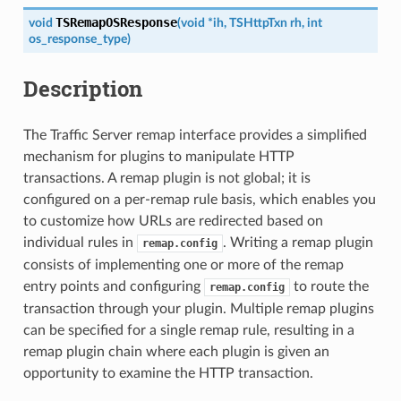
TSRemapOSResponse
void
(
void
*
ih
,
TSHttpTxn
rh
,
int
os_response_type
)
Description
The Traffic Server remap interface provides a simplified
mechanism for plugins to manipulate HTTP
transactions. A remap plugin is not global; it is
configured on a per-remap rule basis, which enables you
to customize how URLs are redirected based on
individual rules in
. Writing a remap plugin
remap.config
consists of implementing one or more of the remap
entry points and configuring
to route the
remap.config
transaction through your plugin. Multiple remap plugins
can be specified for a single remap rule, resulting in a
remap plugin chain where each plugin is given an
opportunity to examine the HTTP transaction.