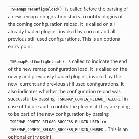
is called
before
the parsing of
TSRemapPreConfigReload()
a new remap configuration starts to notify plugins of
the coming configuration reload. It is called on all
already loaded plugins, invoked by current and all
previous still used configurations. This is an optional
entry point.
is called to indicate the end
TSRemapPostConfigReload()
of the new remap configuration load. It is called on the
newly and previously loaded plugins, invoked by the
new, current and previous still used configurations. It
also indicates whether the configuration reload was
successful by passing
in
TSREMAP_CONFIG_RELOAD_FAILURE
case of failure and to notify the plugins if they are going
to be part of the new configuration by passing
or
TSREMAP_CONFIG_RELOAD_SUCCESS_PLUGIN_USED
. This is an
TSREMAP_CONFIG_RELOAD_SUCCESS_PLUGIN_UNUSED
optional entry point.