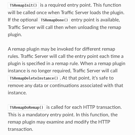
is a required entry point. This function
TSRemapInit()
will be called once when Traffic Server loads the plugin.
If the optional
entry point is available,
TSRemapDone()
Traffic Server will call then when unloading the remap
plugin.
A remap plugin may be invoked for different remap
rules. Traffic Server will call the entry point each time a
plugin is specified in a remap rule. When a remap plugin
instance is no longer required, Traffic Server will call
. At that point, it’s safe to
TSRemapDeleteInstance()
remove any data or continuations associated with that
instance.
is called for each HTTP transaction.
TSRemapDoRemap()
This is a mandatory entry point. In this function, the
remap plugin may examine and modify the HTTP
transaction.