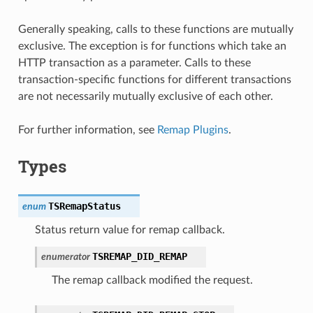
Generally speaking, calls to these functions are mutually
exclusive. The exception is for functions which take an
HTTP transaction as a parameter. Calls to these
transaction-specific functions for different transactions
are not necessarily mutually exclusive of each other.
For further information, see
Remap Plugins
.
Types
TSRemapStatus
enum
Status return value for remap callback.
TSREMAP_DID_REMAP
enumerator
The remap callback modified the request.