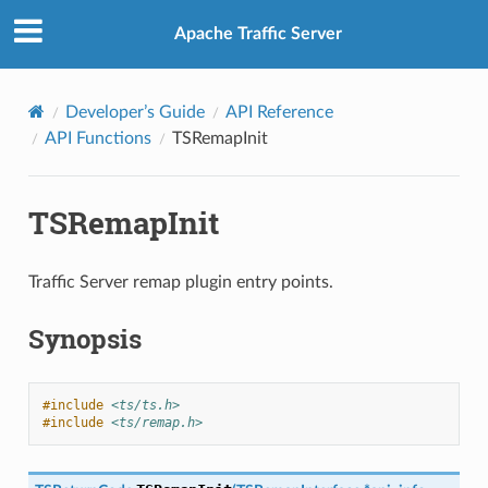
Apache Traffic Server
Developer’s Guide
API Reference
API Functions
TSRemapInit
TSRemapInit
Traffic Server remap plugin entry points.
Synopsis
#include
<ts/ts.h>
#include
<ts/remap.h>