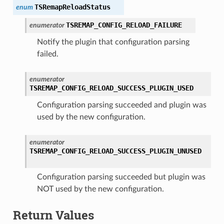
TSRemapReloadStatus
enum
TSREMAP_CONFIG_RELOAD_FAILURE
enumerator
Notify the plugin that configuration parsing
failed.
enumerator
TSREMAP_CONFIG_RELOAD_SUCCESS_PLUGIN_USED
Configuration parsing succeeded and plugin was
used by the new configuration.
enumerator
TSREMAP_CONFIG_RELOAD_SUCCESS_PLUGIN_UNUSED
Configuration parsing succeeded but plugin was
NOT used by the new configuration.
Return Values