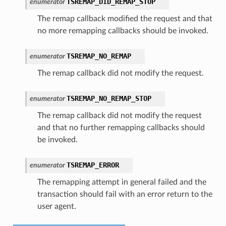
TSREMAP_DID_REMAP_STOP
enumerator
The remap callback modified the request and that
no more remapping callbacks should be invoked.
TSREMAP_NO_REMAP
enumerator
The remap callback did not modify the request.
TSREMAP_NO_REMAP_STOP
enumerator
The remap callback did not modify the request
and that no further remapping callbacks should
be invoked.
TSREMAP_ERROR
enumerator
The remapping attempt in general failed and the
transaction should fail with an error return to the
user agent.