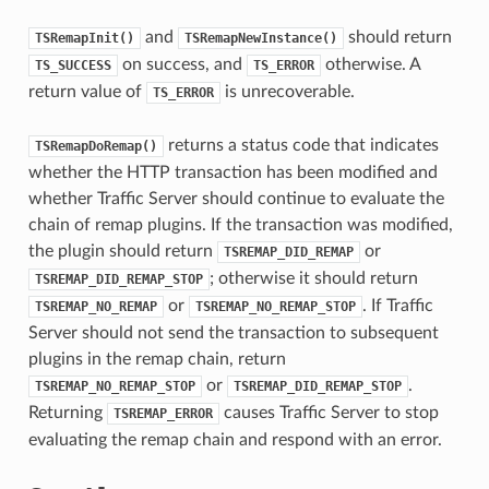
and
should return
TSRemapInit()
TSRemapNewInstance()
on success, and
otherwise. A
TS_SUCCESS
TS_ERROR
return value of
is unrecoverable.
TS_ERROR
returns a status code that indicates
TSRemapDoRemap()
whether the HTTP transaction has been modified and
whether Traffic Server should continue to evaluate the
chain of remap plugins. If the transaction was modified,
the plugin should return
or
TSREMAP_DID_REMAP
; otherwise it should return
TSREMAP_DID_REMAP_STOP
or
. If Traffic
TSREMAP_NO_REMAP
TSREMAP_NO_REMAP_STOP
Server should not send the transaction to subsequent
plugins in the remap chain, return
or
.
TSREMAP_NO_REMAP_STOP
TSREMAP_DID_REMAP_STOP
Returning
causes Traffic Server to stop
TSREMAP_ERROR
evaluating the remap chain and respond with an error.