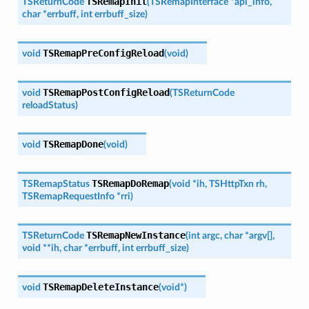
TSRemapInit
TSReturnCode
(
TSRemapInterface
*
api_info
,
char
*
errbuff
,
int
errbuff_size
)
TSRemapPreConfigReload
void
(
void
)
TSRemapPostConfigReload
void
(
TSReturnCode
reloadStatus
)
TSRemapDone
void
(
void
)
TSRemapDoRemap
TSRemapStatus
(
void
*
ih
,
TSHttpTxn
rh
,
TSRemapRequestInfo
*
rri
)
TSRemapNewInstance
TSReturnCode
(
int
argc
,
char
*
argv
[
]
,
void
*
*
ih
,
char
*
errbuff
,
int
errbuff_size
)
TSRemapDeleteInstance
void
(
void
*
)