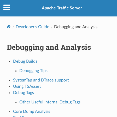
Apache Traffic Server
Developer’s Guide
Debugging and Analysis
Debugging and Analysis
Debug Builds
Debugging Tips:
SystemTap and DTrace support
Using TSAssert
Debug Tags
Other Useful Internal Debug Tags
Core Dump Analysis