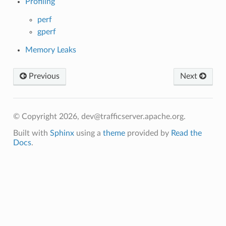
Profiling
perf
gperf
Memory Leaks
Previous
Next
© Copyright 2026, dev@trafficserver.apache.org.
Built with
Sphinx
using a
theme
provided by
Read the
Docs
.