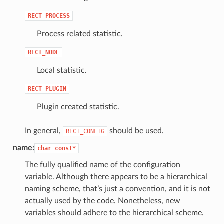
RECT_PROCESS
Process related statistic.
RECT_NODE
Local statistic.
RECT_PLUGIN
Plugin created statistic.
In general,
should be used.
RECT_CONFIG
name:
char
const*
The fully qualified name of the configuration
variable. Although there appears to be a hierarchical
naming scheme, that’s just a convention, and it is not
actually used by the code. Nonetheless, new
variables should adhere to the hierarchical scheme.