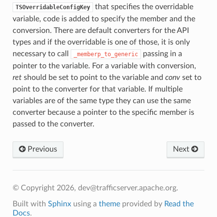
that specifies the overridable
TSOverridableConfigKey
variable, code is added to specify the member and the
conversion. There are default converters for the API
types and if the overridable is one of those, it is only
necessary to call
passing in a
_memberp_to_generic
pointer to the variable. For a variable with conversion,
ret
should be set to point to the variable and
conv
set to
point to the converter for that variable. If multiple
variables are of the same type they can use the same
converter because a pointer to the specific member is
passed to the converter.
Previous
Next
© Copyright 2026, dev@trafficserver.apache.org.
Built with
Sphinx
using a
theme
provided by
Read the
Docs
.