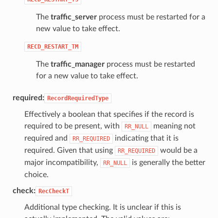
The
traffic_server
process must be restarted for a
new value to take effect.
RECD_RESTART_TM
The
traffic_manager
process must be restarted
for a new value to take effect.
required:
RecordRequiredType
Effectively a boolean that specifies if the record is
required to be present, with
meaning not
RR_NULL
required and
indicating that it is
RR_REQUIRED
required. Given that using
would be a
RR_REQUIRED
major incompatibility,
is generally the better
RR_NULL
choice.
check:
RecCheckT
Additional type checking. It is unclear if this is