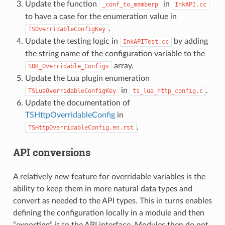
Update the function
in
_conf_to_memberp
InkAPI.cc
to have a case for the enumeration value in
.
TSOverridableConfigKey
Update the testing logic in
by adding
InkAPITest.cc
the string name of the configuration variable to the
array.
SDK_Overridable_Configs
Update the Lua plugin enumeration
in
.
TSLuaOverridableConfigKey
ts_lua_http_config.c
Update the documentation of
TSHttpOverridableConfig
in
.
TSHttpOverridableConfig.en.rst
API conversions
A relatively new feature for overridable variables is the
ability to keep them in more natural data types and
convert as needed to the API types. This in turns enables
defining the configuration locally in a module and then
“exporting” it to the API interface. Modules then do not