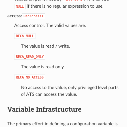
if there is no regular expression to use.
NULL
access:
RecAccessT
Access control. The valid values are:
RECA_NULL
The value is read / write.
RECA_READ_ONLY
The value is read only.
RECA_NO_ACCESS
No access to the value; only privileged level parts
of ATS can access the value.
Variable Infrastructure
The primary effort in defining a configuration variable is