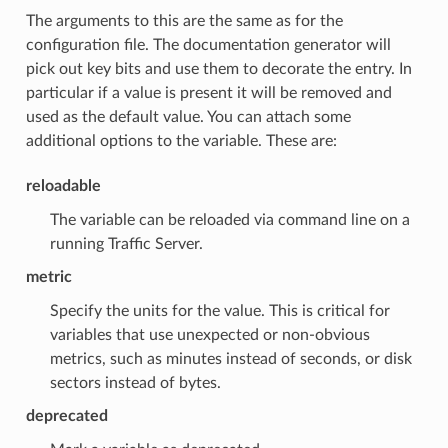
The arguments to this are the same as for the
configuration file. The documentation generator will
pick out key bits and use them to decorate the entry. In
particular if a value is present it will be removed and
used as the default value. You can attach some
additional options to the variable. These are:
reloadable
The variable can be reloaded via command line on a
running Traffic Server.
metric
Specify the units for the value. This is critical for
variables that use unexpected or non-obvious
metrics, such as minutes instead of seconds, or disk
sectors instead of bytes.
deprecated