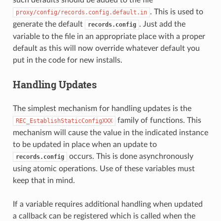
. This is used to
proxy/config/records.config.default.in
generate the default
. Just add the
records.config
variable to the file in an appropriate place with a proper
default as this will now override whatever default you
put in the code for new installs.
Handling Updates
The simplest mechanism for handling updates is the
family of functions. This
REC_EstablishStaticConfigXXX
mechanism will cause the value in the indicated instance
to be updated in place when an update to
occurs. This is done asynchronously
records.config
using atomic operations. Use of these variables must
keep that in mind.
If a variable requires additional handling when updated
a callback can be registered which is called when the