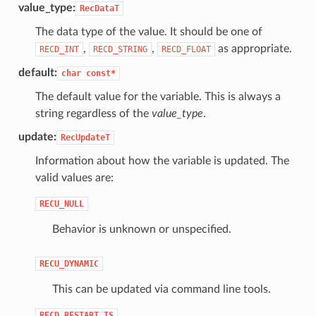
value_type:
RecDataT
The data type of the value. It should be one of
,
,
as appropriate.
RECD_INT
RECD_STRING
RECD_FLOAT
default:
char
const*
The default value for the variable. This is always a
string regardless of the
value_type
.
update:
RecUpdateT
Information about how the variable is updated. The
valid values are:
RECU_NULL
Behavior is unknown or unspecified.
RECU_DYNAMIC
This can be updated via command line tools.
RECD_RESTART_TS