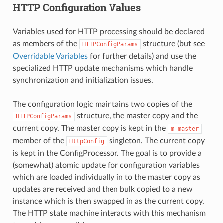
HTTP Configuration Values
Variables used for HTTP processing should be declared
as members of the
structure (but see
HTTPConfigParams
Overridable Variables
for further details) and use the
specialized HTTP update mechanisms which handle
synchronization and initialization issues.
The configuration logic maintains two copies of the
structure, the master copy and the
HTTPConfigParams
current copy. The master copy is kept in the
m_master
member of the
singleton. The current copy
HttpConfig
is kept in the ConfigProcessor. The goal is to provide a
(somewhat) atomic update for configuration variables
which are loaded individually in to the master copy as
updates are received and then bulk copied to a new
instance which is then swapped in as the current copy.
The HTTP state machine interacts with this mechanism