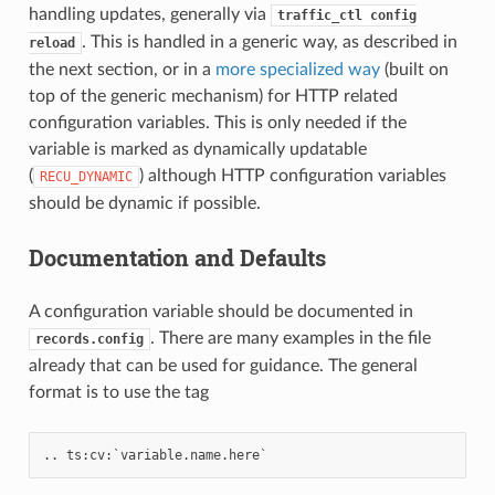
handling updates, generally via
traffic_ctl
config
. This is handled in a generic way, as described in
reload
the next section, or in a
more specialized way
(built on
top of the generic mechanism) for HTTP related
configuration variables. This is only needed if the
variable is marked as dynamically updatable
(
) although HTTP configuration variables
RECU_DYNAMIC
should be dynamic if possible.
Documentation and Defaults
A configuration variable should be documented in
. There are many examples in the file
records.config
already that can be used for guidance. The general
format is to use the tag