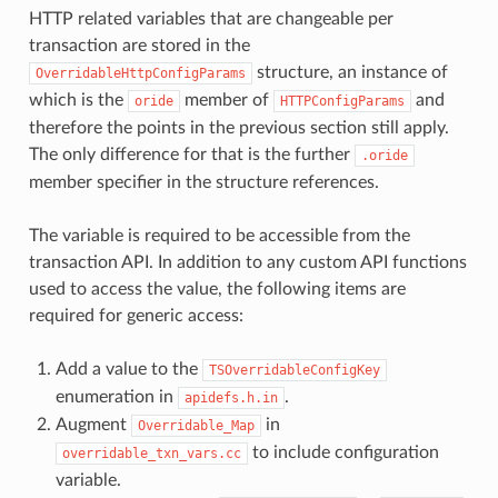
HTTP related variables that are changeable per
transaction are stored in the
structure, an instance of
OverridableHttpConfigParams
which is the
member of
and
oride
HTTPConfigParams
therefore the points in the previous section still apply.
The only difference for that is the further
.oride
member specifier in the structure references.
The variable is required to be accessible from the
transaction API. In addition to any custom API functions
used to access the value, the following items are
required for generic access:
Add a value to the
TSOverridableConfigKey
enumeration in
.
apidefs.h.in
Augment
in
Overridable_Map
to include configuration
overridable_txn_vars.cc
variable.