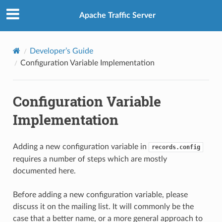
Apache Traffic Server
Developer’s Guide
Configuration Variable Implementation
Configuration Variable
Implementation
Adding a new configuration variable in
records.config
requires a number of steps which are mostly
documented here.
Before adding a new configuration variable, please
discuss it on the mailing list. It will commonly be the
case that a better name, or a more general approach to