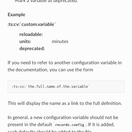
Mark a variable as deprecated.
Example
:ts:cv:`custom.variable`
reloadable
:
units
:
minutes
deprecated
:
If you need to refer to another configuration variable in
the documentation, you can use the form
This will display the name as a link to the full definition.
In general, a new configuration variable should not be
present in the default
. If it is added,
records.config
such defaults should be added to the file