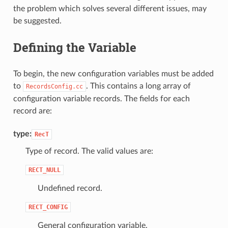
the problem which solves several different issues, may
be suggested.
Defining the Variable
To begin, the new configuration variables must be added
to
. This contains a long array of
RecordsConfig.cc
configuration variable records. The fields for each
record are:
type:
RecT
Type of record. The valid values are:
RECT_NULL
Undefined record.
RECT_CONFIG
General configuration variable.