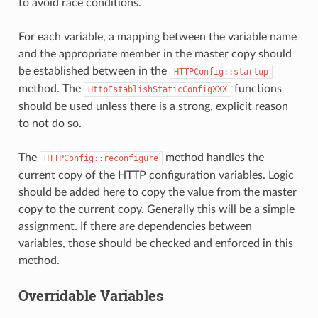
to avoid race conditions.
For each variable, a mapping between the variable name
and the appropriate member in the master copy should
be established between in the
HTTPConfig::startup
method. The
functions
HttpEstablishStaticConfigXXX
should be used unless there is a strong, explicit reason
to not do so.
The
method handles the
HTTPConfig::reconfigure
current copy of the HTTP configuration variables. Logic
should be added here to copy the value from the master
copy to the current copy. Generally this will be a simple
assignment. If there are dependencies between
variables, those should be checked and enforced in this
method.
Overridable Variables