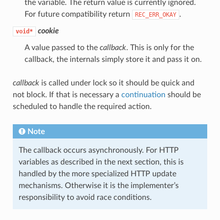
the variable. The return value is currently ignored.
For future compatibility return
.
REC_ERR_OKAY
cookie
void*
A value passed to the
callback
. This is only for the
callback, the internals simply store it and pass it on.
callback
is called under lock so it should be quick and
not block. If that is necessary a
continuation
should be
scheduled to handle the required action.
Note
The callback occurs asynchronously. For HTTP
variables as described in the next section, this is
handled by the more specialized HTTP update
mechanisms. Otherwise it is the implementer’s
responsibility to avoid race conditions.