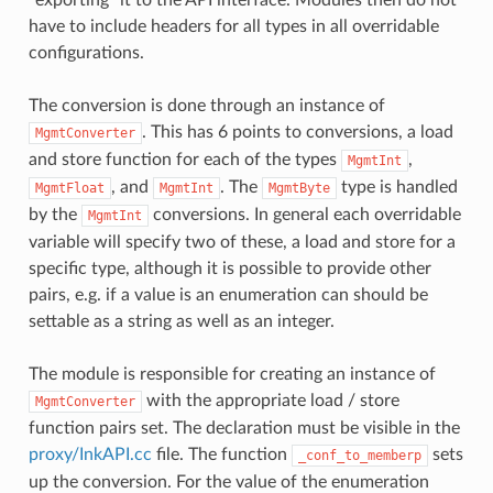
have to include headers for all types in all overridable
configurations.
The conversion is done through an instance of
. This has 6 points to conversions, a load
MgmtConverter
and store function for each of the types
,
MgmtInt
, and
. The
type is handled
MgmtFloat
MgmtInt
MgmtByte
by the
conversions. In general each overridable
MgmtInt
variable will specify two of these, a load and store for a
specific type, although it is possible to provide other
pairs, e.g. if a value is an enumeration can should be
settable as a string as well as an integer.
The module is responsible for creating an instance of
with the appropriate load / store
MgmtConverter
function pairs set. The declaration must be visible in the
proxy/InkAPI.cc
file. The function
sets
_conf_to_memberp
up the conversion. For the value of the enumeration