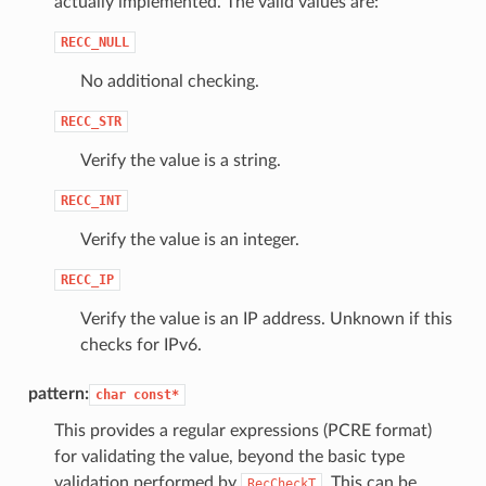
actually implemented. The valid values are:
RECC_NULL
No additional checking.
RECC_STR
Verify the value is a string.
RECC_INT
Verify the value is an integer.
RECC_IP
Verify the value is an IP address. Unknown if this
checks for IPv6.
pattern:
char
const*
This provides a regular expressions (PCRE format)
for validating the value, beyond the basic type
validation performed by
. This can be
RecCheckT