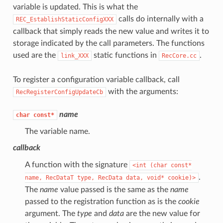
variable is updated. This is what the
calls do internally with a
REC_EstablishStaticConfigXXX
callback that simply reads the new value and writes it to
storage indicated by the call parameters. The functions
used are the
static functions in
.
link_XXX
RecCore.cc
To register a configuration variable callback, call
with the arguments:
RecRegisterConfigUpdateCb
name
char
const*
The variable name.
callback
A function with the signature
<int
(char
const*
.
name,
RecDataT
type,
RecData
data,
void*
cookie)>
The
name
value passed is the same as the
name
passed to the registration function as is the
cookie
argument. The
type
and
data
are the new value for