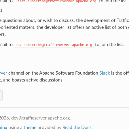
mail to
to join the list.
users-subscribe@trafficserver.apache.org
st
e questions about, or wish to discuss, the development of Traffic 
oriented matters, the developer list offers an active list of bot
rs.
mail to
to join the list.
dev-subscribe@trafficserver.apache.org
rver
channel on the Apache Software Foundation
Slack
is the off
t, and boasts active discussions.
026, dev@trafficserver.apache.org.
hinx
using a
theme
provided by
Read the Docs
.