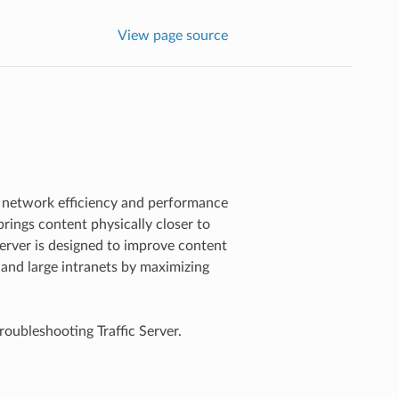
View page source
 network efficiency and performance
rings content physically closer to
Server is designed to improve content
, and large intranets by maximizing
roubleshooting Traffic Server.