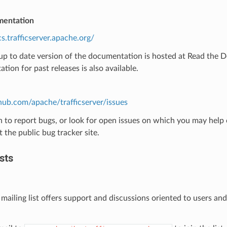
mentation
cs.trafficserver.apache.org/
p to date version of the documentation is hosted at Read the Doc
ion for past releases is also available.
thub.com/apache/trafficserver/issues
h to report bugs, or look for open issues on which you may help c
t the public bug tracker site.
sts
 mailing list offers support and discussions oriented to users and