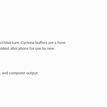
rchitecture. Cyclone buffers are a form
oldest allocations for use by new
t, and computer output.