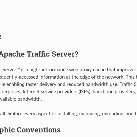
e
Apache Traffic Server?
c Server™ is a high-performance web proxy cache that improves
equently-accessed information at the edge of the network. This b
ile enabling faster delivery and reduced bandwidth use. Traffic 
nterprises, Internet service providers (ISPs), backbone providers
available bandwidth.
ll explore every aspect of installing, managing, extending, and t
phic Conventions