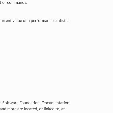
ent or commands.
current value of a performance statistic,
che Software Foundation. Documentation,
d more are located, or linked to, at