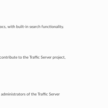
s, with built-in search functionality.
ontribute to the Traffic Server project,
 administrators of the Traffic Server