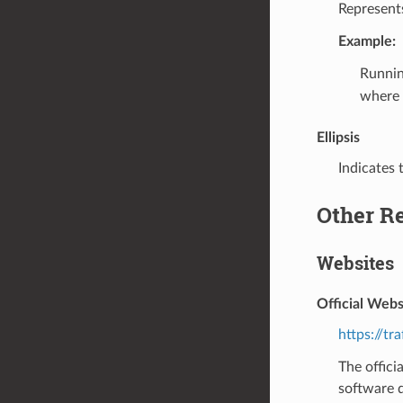
Represents
Example:
Runni
where
Ellipsis
Indicates 
Other R
Websites
Official Webs
https://tr
The offici
software d