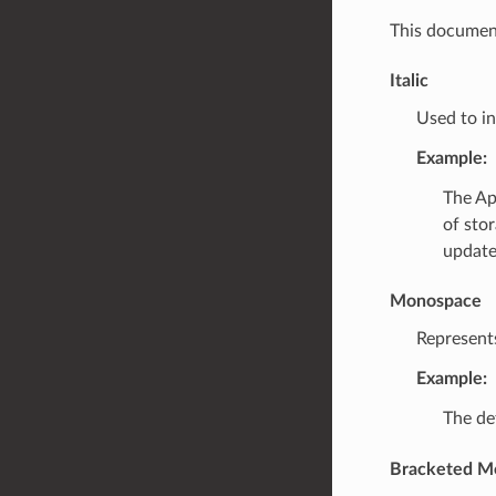
This document
Italic
Used to in
Example:
The Ap
of stor
update
Monospace
Represent
Example:
The def
Bracketed M