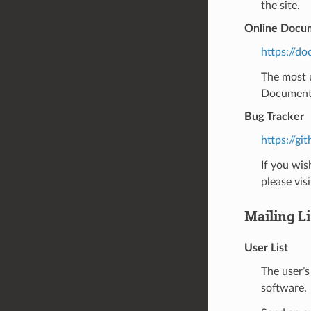
the site.
Online Docu
https://do
The most u
Documentat
Bug Tracker
https://gi
If you wis
please visi
Mailing Li
User List
The user’s
software.