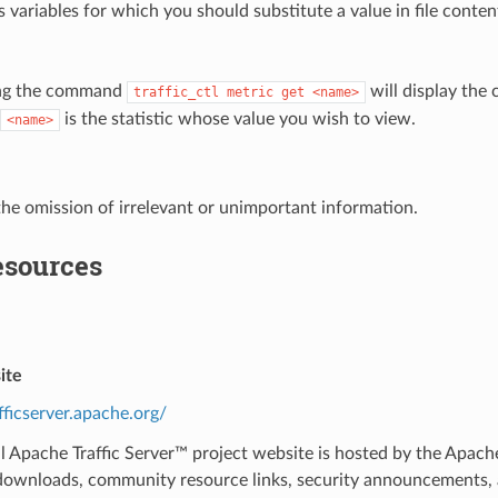
 variables for which you should substitute a value in file cont
ng the command
will display the 
traffic_ctl
metric
get
<name>
is the statistic whose value you wish to view.
<name>
the omission of irrelevant or unimportant information.
esources
ite
afficserver.apache.org/
al Apache Traffic Server™ project website is hosted by the Apa
ownloads, community resource links, security announcements, an