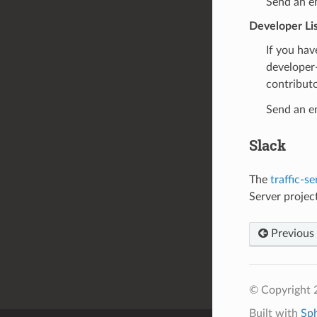
Send an e
Developer Li
If you hav
developer-
contributo
Send an e
Slack
The
traffic-se
Server projec
Previous
© Copyright 2
Built with
Sp