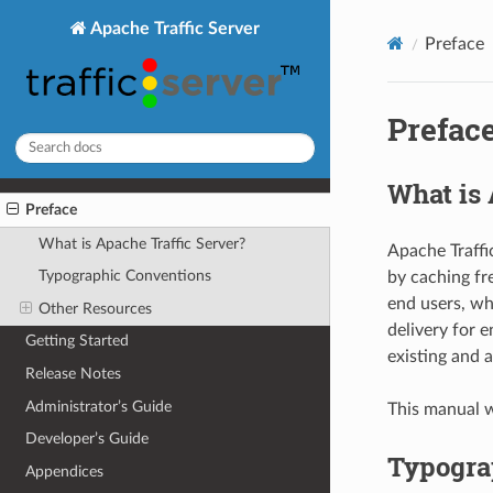
Apache Traffic Server
Preface
Prefac
What is 
Preface
What is Apache Traffic Server?
Apache Traffi
Typographic Conventions
by caching fr
end users, wh
Other Resources
delivery for e
Getting Started
existing and 
Release Notes
Administrator’s Guide
This manual wi
Developer’s Guide
Typogra
Appendices