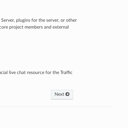
Server, plugins for the server, or other
h core project members and external
icial live chat resource for the Traffic
Next