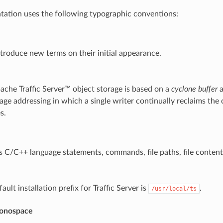
ation uses the following typographic conventions:
troduce new terms on their initial appearance.
ache Traffic Server™ object storage is based on a
cyclone buffer
a
age addressing in which a single writer continually reclaims the 
s.
s C/C++ language statements, commands, file paths, file conten
ault installation prefix for Traffic Server is
.
/usr/local/ts
onospace