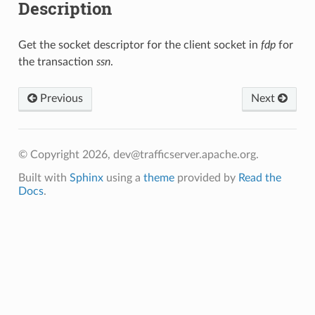
Description
Get the socket descriptor for the client socket in
fdp
for
the transaction
ssn
.
Previous
Next
© Copyright 2026, dev@trafficserver.apache.org.
Built with
Sphinx
using a
theme
provided by
Read the
Docs
.