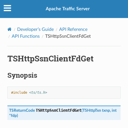
Apache Traffic Server
Developer’s Guide
API Reference
API Functions
TSHttpSsnClientFdGet
TSHttpSsnClientFdGet
Synopsis
#include
<ts/ts.h>
TSHttpSsnClientFdGet
TSReturnCode
(
TSHttpTxn
txnp
,
int
*
fdp
)