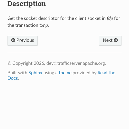
Description
Get the socket descriptor for the client socket in
fdp
for
the transaction
txnp
.
Previous
Next
© Copyright 2026, dev@trafficserver.apache.org.
Built with
Sphinx
using a
theme
provided by
Read the
Docs
.