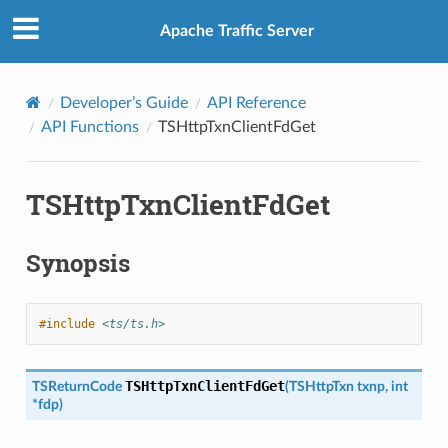
Apache Traffic Server
Developer’s Guide
API Reference
API Functions
TSHttpTxnClientFdGet
TSHttpTxnClientFdGet
Synopsis
#include
<ts/ts.h>
TSHttpTxnClientFdGet
TSReturnCode
(
TSHttpTxn
txnp
,
int
*
fdp
)