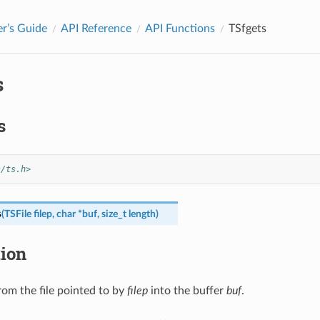
r’s Guide
API Reference
API Functions
TSfgets
s
s
s/ts.h>
s
(
TSFile
filep
,
char
*
buf
,
size_t
length
)
tion
rom the file pointed to by
filep
into the buffer
buf
.