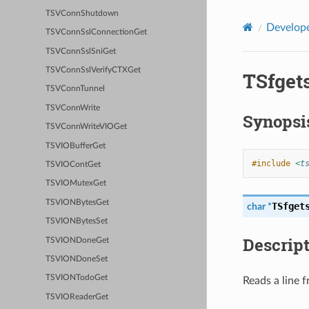
TSVConnShutdown
Develope
TSVConnSslConnectionGet
TSVConnSslSniGet
TSVConnSslVerifyCTXGet
TSfget
TSVConnTunnel
TSVConnWrite
Synopsi
TSVConnWriteVIOGet
TSVIOBufferGet
#include
<t
TSVIOContGet
TSVIOMutexGet
TSVIONBytesGet
TSfget
char
*
TSVIONBytesSet
Descrip
TSVIONDoneGet
TSVIONDoneSet
TSVIONTodoGet
Reads a line f
TSVIOReaderGet