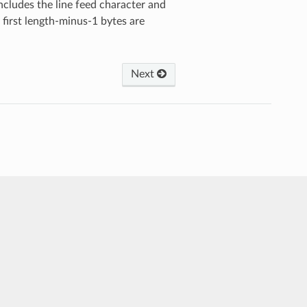
 includes the line feed character and
e first length-minus-1 bytes are
Next