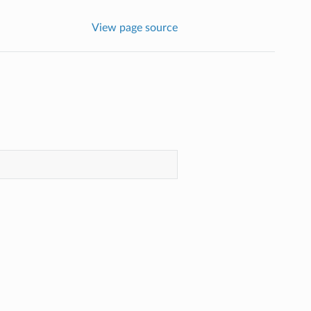
View page source