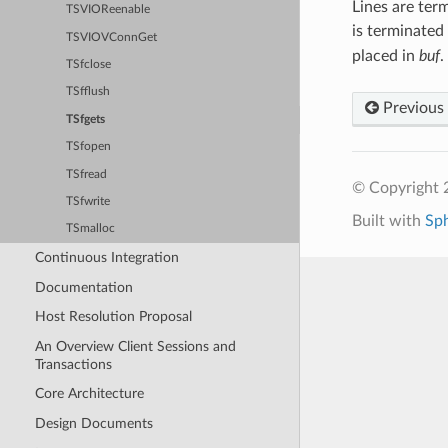
Lines are term
TSVIOReenable
is terminated
TSVIOVConnGet
placed in
buf
.
TSfclose
TSfflush
Previous
TSfgets
TSfopen
TSfread
© Copyright 2
TSfwrite
Built with
Sp
TSmalloc
Continuous Integration
Documentation
Host Resolution Proposal
An Overview Client Sessions and
Transactions
Core Architecture
Design Documents