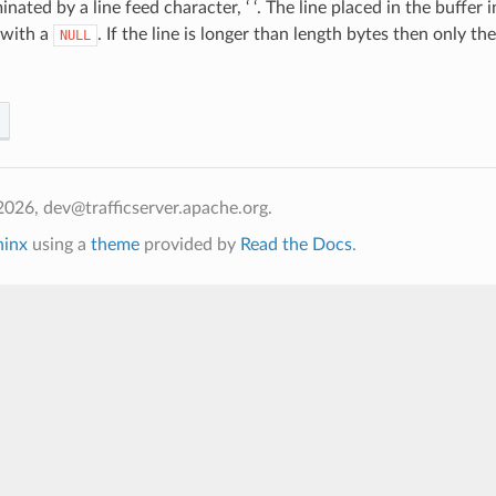
inated by a line feed character, ‘ ‘. The line placed in the buffer
 with a
. If the line is longer than length bytes then only th
NULL
026, dev@trafficserver.apache.org.
hinx
using a
theme
provided by
Read the Docs
.