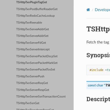
TSHttpTxnPluginTagGet
TSHttpTxnPostBufferReaderGet
Develope
TSHttpTxnRedoCacheLookup
TSHttpTxnReenable
TSHttp
TSHttpTxnServerAddrGet
TSHttpTxnServerAddrSet
Fetch the tag 
TSHttpTxnServerFdGet
TSHttpTxnServerIntercept
Synopsi
TSHttpTxnServerPacketDscpSet
TSHttpTxnServerPacketMarkSet
#include
<t
TSHttpTxnServerPacketTosSet
TSHttpTxnServerPush
TSHttpTxnServerReqGet
TS
const
char
*
TSHttpTxnServerRespGet
Descrip
TSHttpTxnServerSsnTransactionCount
TSHttpTxnSsnGet