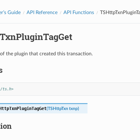
r’s Guide
API Reference
API Functions
TSHttpTxnPluginT
TxnPluginTagGet
of the plugin that created this transaction.
s
s/ts.h>
HttpTxnPluginTagGet
(
TSHttpTxn
txnp
)
tion