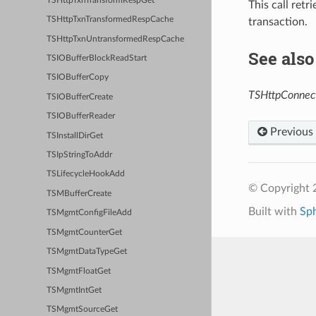
TSHttpTxnTransformRespGet
This call retr
TSHttpTxnTransformedRespCache
transaction.
TSHttpTxnUntransformedRespCache
See also
TSIOBufferBlockReadStart
TSIOBufferCopy
TSHttpConnect
TSIOBufferCreate
TSIOBufferReader
Previous
TSInstallDirGet
TSIpStringToAddr
TSLifecycleHookAdd
© Copyright 2
TSMBufferCreate
Built with
Sp
TSMgmtConfigFileAdd
TSMgmtCounterGet
TSMgmtDataTypeGet
TSMgmtFloatGet
TSMgmtIntGet
TSMgmtSourceGet