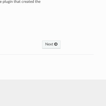
he plugin that created the
Next