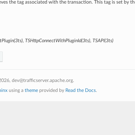
ieves the tag associated with the transaction. This tag is set by t
Plugin(3ts)
,
TSHttpConnectWithPluginId(3ts)
,
TSAPI(3ts)
026, dev@trafficserver.apache.org.
hinx
using a
theme
provided by
Read the Docs
.