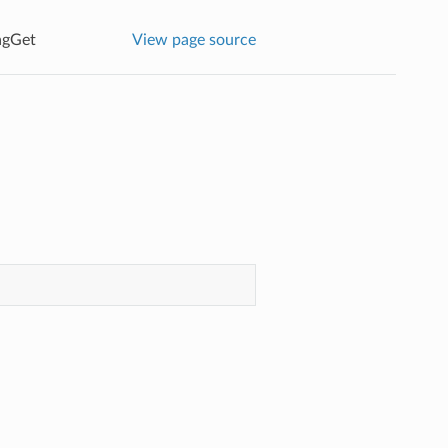
agGet
View page source