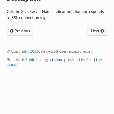
Get the SNI (Server Name Indication) that corresponds
to SSL connection
sslp
.
Previous
Next
© Copyright 2026, dev@trafficserver.apache.org.
Built with
Sphinx
using a
theme
provided by
Read the
Docs
.