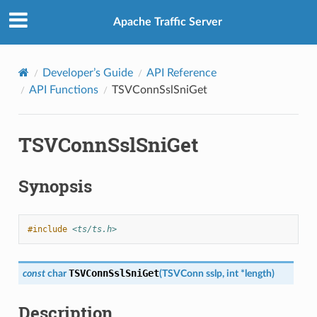
Apache Traffic Server
Developer’s Guide
API Reference
API Functions
TSVConnSslSniGet
TSVConnSslSniGet
Synopsis
#include
<ts/ts.h>
TSVConnSslSniGet
const
char
(
TSVConn
sslp
,
int
*
length
)
Description