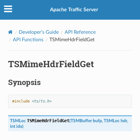
Apache Traffic Server
Developer’s Guide
API Reference
API Functions
TSMimeHdrFieldGet
TSMimeHdrFieldGet
Synopsis
#include
<ts/ts.h>
TSMimeHdrFieldGet
TSMLoc
(
TSMBuffer
bufp
,
TSMLoc
hdr
,
int
idx
)