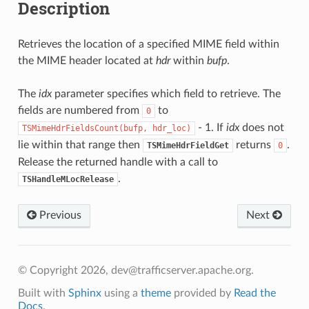
Description
Retrieves the location of a specified MIME field within
the MIME header located at
hdr
within
bufp
.
The
idx
parameter specifies which field to retrieve. The
fields are numbered from
to
0
- 1. If
idx
does not
TSMimeHdrFieldsCount(bufp,
hdr_loc)
lie within that range then
returns
.
TSMimeHdrFieldGet
0
Release the returned handle with a call to
.
TSHandleMLocRelease
Previous
Next
© Copyright 2026, dev@trafficserver.apache.org.
Built with
Sphinx
using a
theme
provided by
Read the
Docs
.