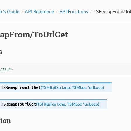
r’s Guide
API Reference
API Functions
TSRemapFrom/To
apFrom/ToUrlGet
s
s/ts.h>
TSRemapFromUrlGet
(
TSHttpTxn
txnp
,
TSMLoc
*
urlLocp
)
TSRemapToUrlGet
(
TSHttpTxn
txnp
,
TSMLoc
*
urlLocp
)
tion