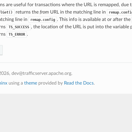
ns are useful for transactions where the URL is remapped, due t
returns the
from
URL in the matching line in
rlGet()
remap.confi
tching line in
. This info is available at or after the
remap.config
urns
, the location of the URL is put into the variable
TS_SUCCESS
urns
.
TS_ERROR
026, dev@trafficserver.apache.org.
hinx
using a
theme
provided by
Read the Docs
.