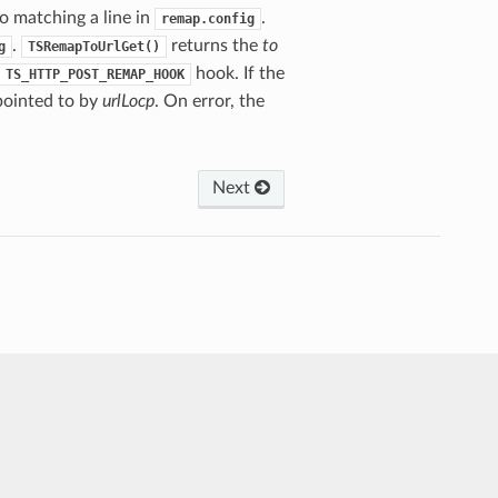
o matching a line in
.
remap.config
.
returns the
to
g
TSRemapToUrlGet()
hook. If the
TS_HTTP_POST_REMAP_HOOK
 pointed to by
urlLocp
. On error, the
Next