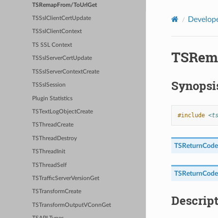
TSRemapFrom/ToUrlGet
Develope
TSSslClientCertUpdate
TSSslClientContext
TS SSL Context
TSRem
TSSslServerCertUpdate
TSSslServerContextCreate
Synopsi
TSSslSession
Plugin Statistics
TSTextLogObjectCreate
#include
<t
TSThreadCreate
TSThreadDestroy
TSReturnCode
TSThreadInit
TSThreadSelf
TSReturnCode
TSTrafficServerVersionGet
TSTransformCreate
Descrip
TSTransformOutputVConnGet