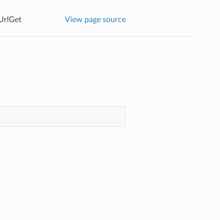
UrlGet
View page source