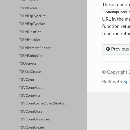
TSAPI Types
These functio
TSUrlCreate
TSRemapFromU
TSUrlFtpTypeGet
URL in the ma
TSUrlFtpTypeSet
function ret
TSUrlHostGet
function ret
TSUrlHostSet
TSUrlPercentEncode
Previous
TSUrlStringGet
TSUserArgs
© Copyright 2
TSUuidCreate
TSVConn
Built with
Sp
TSVConnAbort
TSVConnArgs
TSVConnCacheObjectSizeGet
TSVConnClose
TSVConnClosedGet
TSVConnCreate