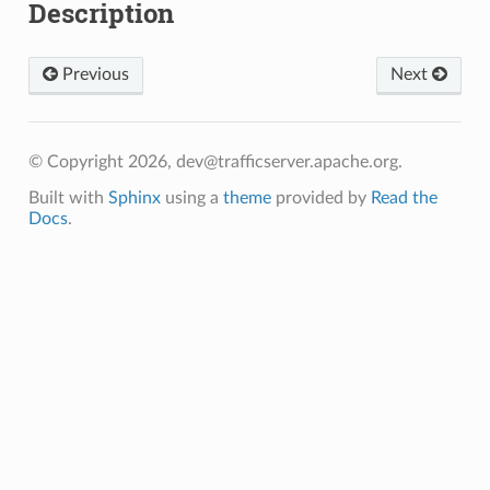
Description
Previous
Next
© Copyright 2026, dev@trafficserver.apache.org.
Built with
Sphinx
using a
theme
provided by
Read the
Docs
.