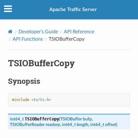
Apache Traffic Server
Developer’s Guide
API Reference
API Functions
TSIOBufferCopy
TSIOBufferCopy
Synopsis
#include
<ts/ts.h>
TSIOBufferCopy
int64_t
(
TSIOBuffer
bufp
,
TSIOBufferReader
readerp
,
int64_t
length
,
int64_t
offset
)