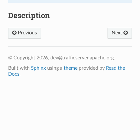
Description
Previous
Next
© Copyright 2026, dev@trafficserver.apache.org.
Built with
Sphinx
using a
theme
provided by
Read the
Docs
.