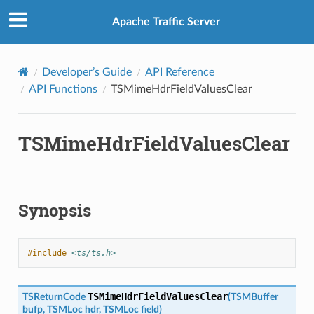
Apache Traffic Server
Developer’s Guide
API Reference
API Functions
TSMimeHdrFieldValuesClear
TSMimeHdrFieldValuesClear
Synopsis
#include
<ts/ts.h>
TSMimeHdrFieldValuesClear
TSReturnCode
(
TSMBuffer
bufp
,
TSMLoc
hdr
,
TSMLoc
field
)