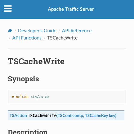
Apache Traffic Server
Developer’s Guide
API Reference
API Functions
TSCacheWrite
TSCacheWrite
Synopsis
#include
<ts/ts.h>
TSCacheWrite
TSAction
(
TSCont
contp
,
TSCacheKey
key
)
Description