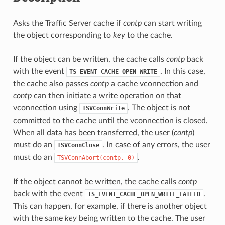
Asks the Traffic Server cache if
contp
can start writing
the object corresponding to
key
to the cache.
If the object can be written, the cache calls
contp
back
with the event
. In this case,
TS_EVENT_CACHE_OPEN_WRITE
the cache also passes
contp
a cache vconnection and
contp
can then initiate a write operation on that
vconnection using
. The object is not
TSVConnWrite
committed to the cache until the vconnection is closed.
When all data has been transferred, the user (
contp
)
must do an
. In case of any errors, the user
TSVConnClose
must do an
.
TSVConnAbort(contp,
0)
If the object cannot be written, the cache calls
contp
back with the event
.
TS_EVENT_CACHE_OPEN_WRITE_FAILED
This can happen, for example, if there is another object
with the same
key
being written to the cache. The user