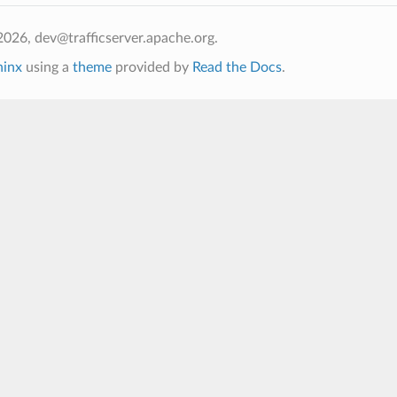
026, dev@trafficserver.apache.org.
hinx
using a
theme
provided by
Read the Docs
.