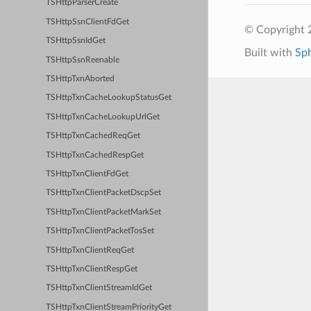
TSHttpParserCreate
TSHttpSsnClientFdGet
© Copyright 2
TSHttpSsnIdGet
Built with
Sp
TSHttpSsnReenable
TSHttpTxnAborted
TSHttpTxnCacheLookupStatusGet
TSHttpTxnCacheLookupUrlGet
TSHttpTxnCachedReqGet
TSHttpTxnCachedRespGet
TSHttpTxnClientFdGet
TSHttpTxnClientPacketDscpSet
TSHttpTxnClientPacketMarkSet
TSHttpTxnClientPacketTosSet
TSHttpTxnClientReqGet
TSHttpTxnClientRespGet
TSHttpTxnClientStreamIdGet
TSHttpTxnClientStreamPriorityGet