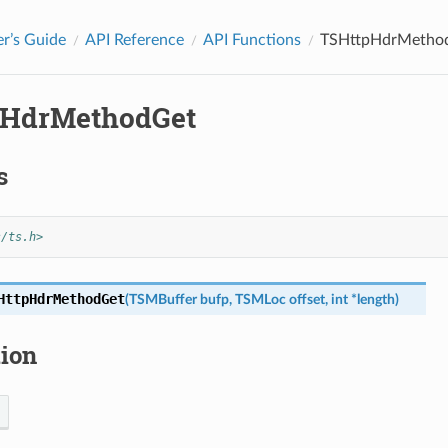
r’s Guide
API Reference
API Functions
TSHttpHdrMetho
pHdrMethodGet
s
s/ts.h>
HttpHdrMethodGet
(
TSMBuffer
bufp
,
TSMLoc
offset
,
int
*
length
)
tion