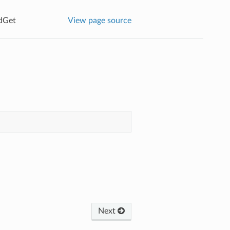
dGet
View page source
Next