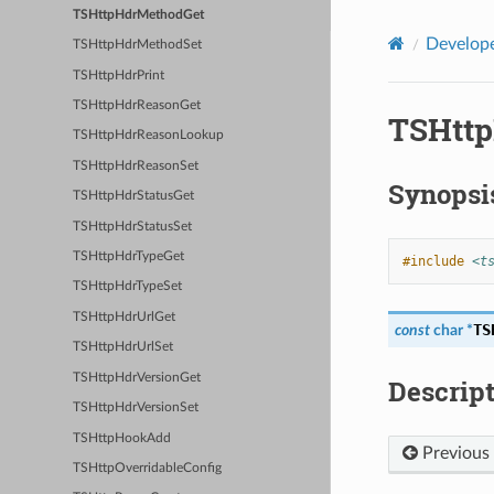
TSHttpHdrMethodGet
Develope
TSHttpHdrMethodSet
TSHttpHdrPrint
TSHttpHdrReasonGet
TSHtt
TSHttpHdrReasonLookup
TSHttpHdrReasonSet
Synopsi
TSHttpHdrStatusGet
TSHttpHdrStatusSet
TSHttpHdrTypeGet
#include
<t
TSHttpHdrTypeSet
TSHttpHdrUrlGet
TS
const
char
*
TSHttpHdrUrlSet
TSHttpHdrVersionGet
Descrip
TSHttpHdrVersionSet
TSHttpHookAdd
Previous
TSHttpOverridableConfig