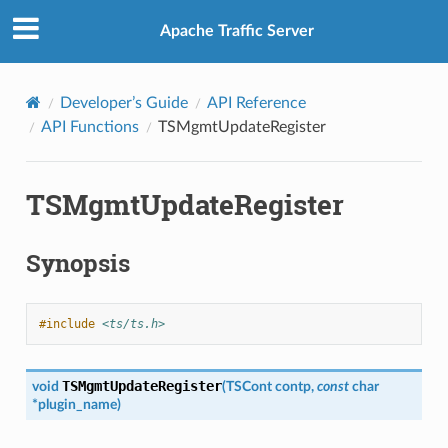
Apache Traffic Server
Developer’s Guide
API Reference
API Functions
TSMgmtUpdateRegister
TSMgmtUpdateRegister
Synopsis
#include
<ts/ts.h>
TSMgmtUpdateRegister
void
(
TSCont
contp
,
const
char
*
plugin_name
)