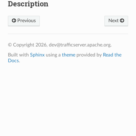
Description
Previous
Next
© Copyright 2026, dev@trafficserver.apache.org.
Built with
Sphinx
using a
theme
provided by
Read the
Docs
.