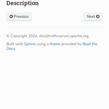
Description
Previous
Next
© Copyright 2026, dev@trafficserver.apache.org.
Built with
Sphinx
using a
theme
provided by
Read the
Docs
.