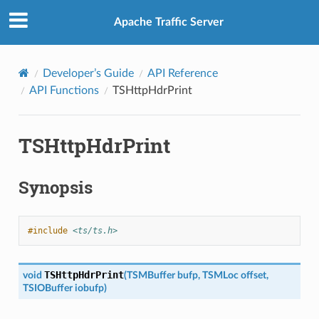
Apache Traffic Server
Developer’s Guide
API Reference
API Functions
TSHttpHdrPrint
TSHttpHdrPrint
Synopsis
#include
<ts/ts.h>
TSHttpHdrPrint
void
(
TSMBuffer
bufp
,
TSMLoc
offset
,
TSIOBuffer
iobufp
)