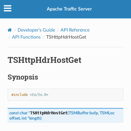
Apache Traffic Server
Developer’s Guide
API Reference
API Functions
TSHttpHdrHostGet
TSHttpHdrHostGet
Synopsis
#include
<ts/ts.h>
TSHttpHdrHostGet
const
char
*
(
TSMBuffer
bufp
,
TSMLoc
offset
,
int
*
length
)