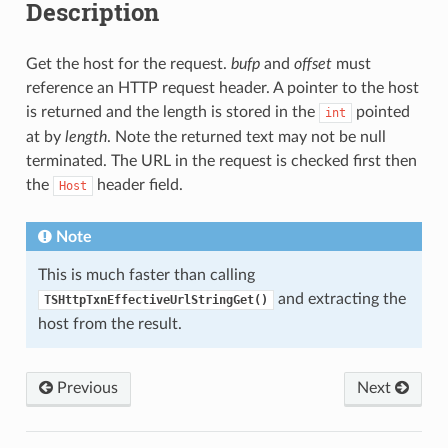
Description
Get the host for the request.
bufp
and
offset
must
reference an HTTP request header. A pointer to the host
is returned and the length is stored in the
pointed
int
at by
length
. Note the returned text may not be null
terminated. The URL in the request is checked first then
the
header field.
Host
Note
This is much faster than calling
and extracting the
TSHttpTxnEffectiveUrlStringGet()
host from the result.
Previous
Next