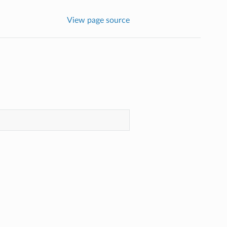
View page source