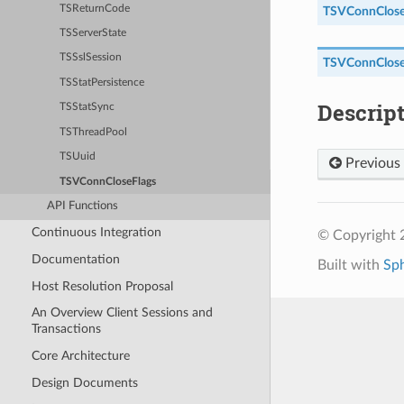
TSReturnCode
TSVConnClose
TSServerState
TSSslSession
TSVConnClose
TSStatPersistence
Descrip
TSStatSync
TSThreadPool
TSUuid
Previous
TSVConnCloseFlags
API Functions
Continuous Integration
© Copyright 2
Documentation
Built with
Sp
Host Resolution Proposal
An Overview Client Sessions and
Transactions
Core Architecture
Design Documents