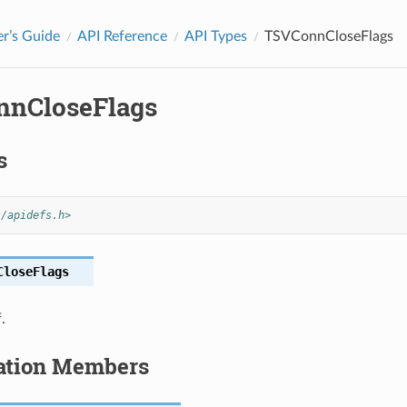
r’s Guide
API Reference
API Types
TSVConnCloseFlags
nCloseFlags
s
s/apidefs.h>
CloseFlags
.
tion Members