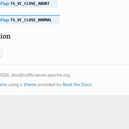
TS_VC_CLOSE_ABORT
Flags
TS_VC_CLOSE_NORMAL
Flags
tion
026, dev@trafficserver.apache.org.
hinx
using a
theme
provided by
Read the Docs
.