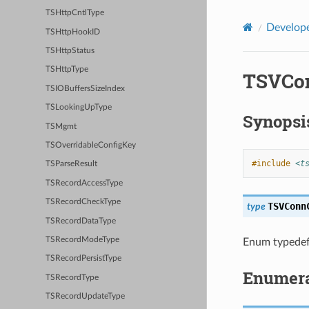
TSHttpCntlType
Develope
TSHttpHookID
TSHttpStatus
TSHttpType
TSVCon
TSIOBuffersSizeIndex
TSLookingUpType
Synopsi
TSMgmt
TSOverridableConfigKey
#include
<t
TSParseResult
TSRecordAccessType
TSRecordCheckType
TSVConn
type
TSRecordDataType
TSRecordModeType
Enum typedef
TSRecordPersistType
Enumera
TSRecordType
TSRecordUpdateType