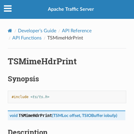
Apache Traffic Server
Developer’s Guide
API Reference
API Functions
TSMimeHdrPrint
TSMimeHdrPrint
Synopsis
#include
<ts/ts.h>
TSMimeHdrPrint
void
(
TSMLoc
offset
,
TSIOBuffer
iobufp
)
Description