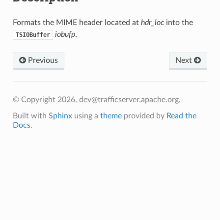
Formats the MIME header located at
hdr_loc
into the
iobufp
.
TSIOBuffer
Previous
Next
© Copyright 2026, dev@trafficserver.apache.org.
Built with
Sphinx
using a
theme
provided by
Read the
Docs
.