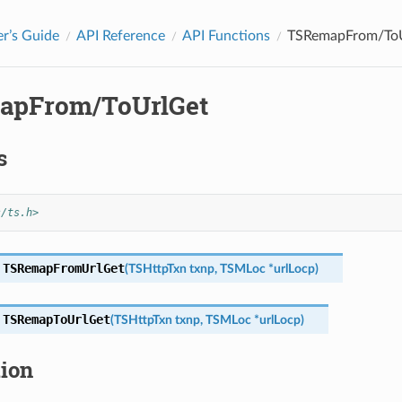
r’s Guide
API Reference
API Functions
TSRemapFrom/To
apFrom/ToUrlGet
s
s/ts.h>
TSRemapFromUrlGet
(
TSHttpTxn
txnp
,
TSMLoc
*
urlLocp
)
TSRemapToUrlGet
(
TSHttpTxn
txnp
,
TSMLoc
*
urlLocp
)
tion