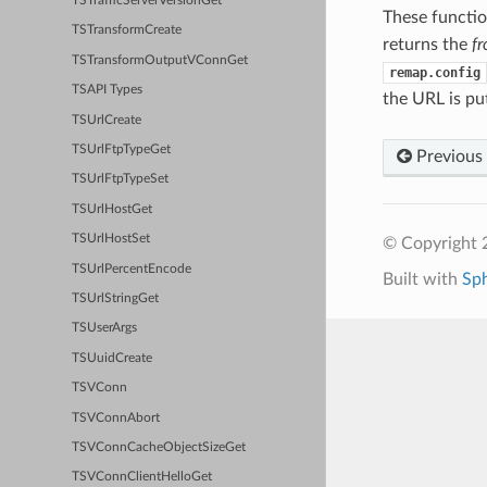
TSTrafficServerVersionGet
These functio
TSTransformCreate
returns the
f
TSTransformOutputVConnGet
remap.config
TSAPI Types
the URL is pu
TSUrlCreate
TSUrlFtpTypeGet
Previous
TSUrlFtpTypeSet
TSUrlHostGet
TSUrlHostSet
© Copyright 2
TSUrlPercentEncode
Built with
Sp
TSUrlStringGet
TSUserArgs
TSUuidCreate
TSVConn
TSVConnAbort
TSVConnCacheObjectSizeGet
TSVConnClientHelloGet