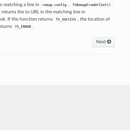
o matching a line in
.
remap.config
TSRemapFromUrlGet()
returns the
to
URL in the matching line in
ok. If the function returns
, the location of
TS_SUCCESS
returns
.
TS_ERROR
Next