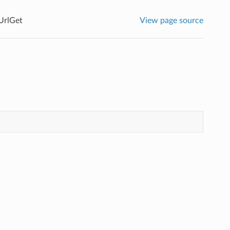
UrlGet
View page source