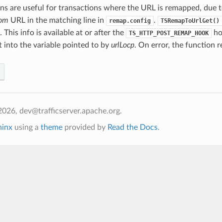
ns are useful for transactions where the URL is remapped, due t
rom
URL in the matching line in
.
remap.config
TSRemapToUrlGet()
. This info is available at or after the
ho
TS_HTTP_POST_REMAP_HOOK
t into the variable pointed to by
urlLocp
. On error, the function 
026, dev@trafficserver.apache.org.
hinx
using a
theme
provided by
Read the Docs
.