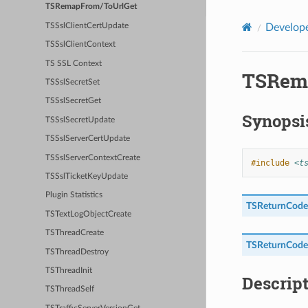
TSRemapFrom/ToUrlGet
TSSslClientCertUpdate
Develope
TSSslClientContext
TS SSL Context
TSRem
TSSslSecretSet
TSSslSecretGet
Synopsi
TSSslSecretUpdate
TSSslServerCertUpdate
TSSslServerContextCreate
#include
<t
TSSslTicketKeyUpdate
Plugin Statistics
TSReturnCode
TSTextLogObjectCreate
TSThreadCreate
TSReturnCode
TSThreadDestroy
TSThreadInit
Descrip
TSThreadSelf