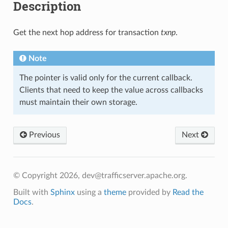
Description
Get the next hop address for transaction
txnp
.
Note
The pointer is valid only for the current callback.
Clients that need to keep the value across callbacks
must maintain their own storage.
Previous
Next
© Copyright 2026, dev@trafficserver.apache.org.
Built with
Sphinx
using a
theme
provided by
Read the
Docs
.