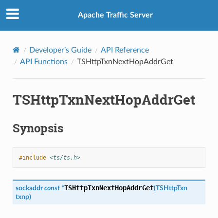
Apache Traffic Server
Developer’s Guide
API Reference
API Functions
TSHttpTxnNextHopAddrGet
TSHttpTxnNextHopAddrGet
Synopsis
#include
<ts/ts.h>
TSHttpTxnNextHopAddrGet
sockaddr
const
*
(
TSHttpTxn
txnp
)