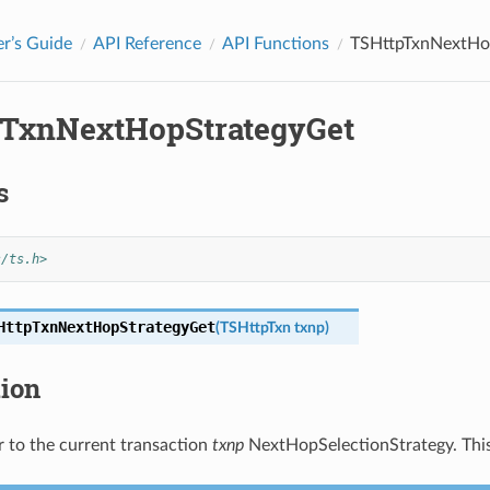
r’s Guide
API Reference
API Functions
TSHttpTxnNextHo
TxnNextHopStrategyGet
s
s/ts.h>
HttpTxnNextHopStrategyGet
(
TSHttpTxn
txnp
)
tion
r to the current transaction
txnp
NextHopSelectionStrategy. This m