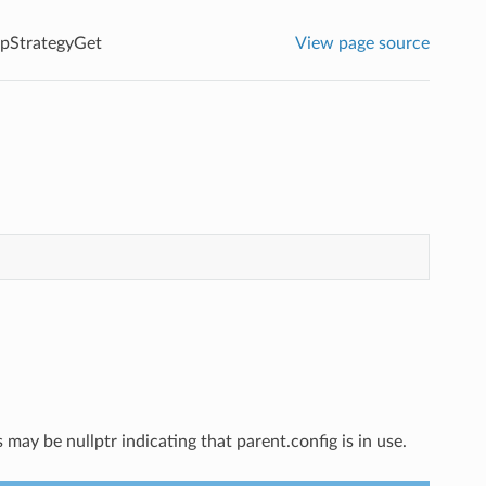
pStrategyGet
View page source
ay be nullptr indicating that parent.config is in use.