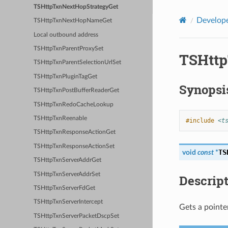
TSHttpTxnNextHopStrategyGet
Develope
TSHttpTxnNextHopNameGet
Local outbound address
TSHttpTxnParentProxySet
TSHttp
TSHttpTxnParentSelectionUrlSet
TSHttpTxnPluginTagGet
Synopsi
TSHttpTxnPostBufferReaderGet
TSHttpTxnRedoCacheLookup
TSHttpTxnReenable
#include
<t
TSHttpTxnResponseActionGet
TSHttpTxnResponseActionSet
TS
void
const
*
TSHttpTxnServerAddrGet
TSHttpTxnServerAddrSet
Descrip
TSHttpTxnServerFdGet
TSHttpTxnServerIntercept
Gets a pointe
TSHttpTxnServerPacketDscpSet