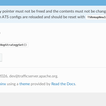
gy pointer must not be freed and the contents must not be chang
n ATS configs are reloaded and should be reset with
TSRemapNewI
o
tHopStrategySet()
026, dev@trafficserver.apache.org.
hinx
using a
theme
provided by
Read the Docs
.