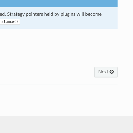
ed. Strategy pointers held by plugins will become
nstance()
Next