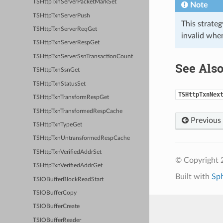
TSHttpTxnServerPacketMarkSet
Note
TSHttpTxnServerPush
This strate
TSHttpTxnServerReqGet
invalid whe
TSHttpTxnServerRespGet
TSHttpTxnServerSsnTransactionCount
See Als
TSHttpTxnSsnGet
TSHttpTxnStatusSet
TSHttpTxnNex
TSHttpTxnTransformRespGet
TSHttpTxnTransformedRespCache
Previous
TSHttpTxnTypeGet
TSHttpTxnUntransformedRespCache
TSHttpTxnVerifiedAddrSet
© Copyright 2
TSHttpTxnVerifiedAddrGet
Built with
Sp
TSIOBufferBlockReadStart
TSIOBufferCopy
TSIOBufferCreate
TSIOBufferReader