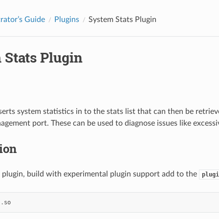
rator’s Guide
Plugins
System Stats Plugin
 Stats Plugin
serts system statistics in to the stats list that can then be retr
agement port. These can be used to diagnose issues like excess
tion
s plugin, build with experimental plugin support add to the
plugi
s
.
so