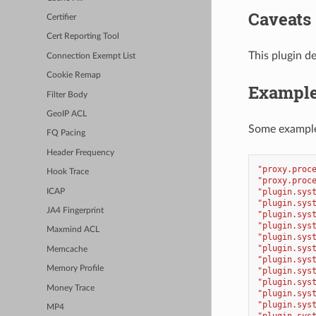
Caveats
Certifier
Cert Reporting Tool
This plugin de
Connection Exempt List
Cookie Remap
Exampl
Filter Body
GeoIP ACL
Some example
FQ Pacing
Header Frequency
"proxy.proc
Hook Trace
"proxy.proc
"plugin.sys
ICAP
"plugin.sys
JA4 Fingerprint
"plugin.sys
"plugin.sys
Maxmind ACL
"plugin.sys
"plugin.sys
Memcache
"plugin.sys
Memory Profile
"plugin.sys
"plugin.sys
Money Trace
"plugin.sys
"plugin.sys
MP4
"plugin.sys