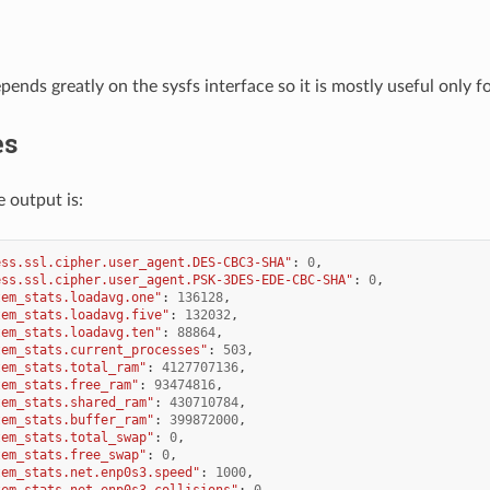
pends greatly on the sysfs interface so it is mostly useful only fo
es
 output is:
ess.ssl.cipher.user_agent.DES-CBC3-SHA"
:
0
,
ess.ssl.cipher.user_agent.PSK-3DES-EDE-CBC-SHA"
:
0
,
tem_stats.loadavg.one"
:
136128
,
tem_stats.loadavg.five"
:
132032
,
tem_stats.loadavg.ten"
:
88864
,
tem_stats.current_processes"
:
503
,
tem_stats.total_ram"
:
4127707136
,
tem_stats.free_ram"
:
93474816
,
tem_stats.shared_ram"
:
430710784
,
tem_stats.buffer_ram"
:
399872000
,
tem_stats.total_swap"
:
0
,
tem_stats.free_swap"
:
0
,
tem_stats.net.enp0s3.speed"
:
1000
,
tem_stats.net.enp0s3.collisions"
:
0
,