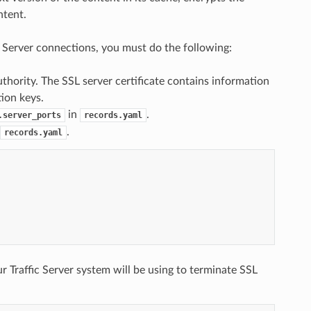
ntent.
ic Server connections, you must do the following:
uthority. The SSL server certificate contains information
tion keys.
in
.
.server_ports
records.yaml
.
records.yaml
r Traffic Server system will be using to terminate SSL