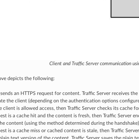
Client and Traffic Server communication us
ove depicts the following:
 sends an HTTPS request for content. Traffic Server receives th
te the client (depending on the authentication options configur
he client is allowed access, then Traffic Server checks its cache f
uest is a cache hit and the content is fresh, then Traffic Server e
he content (using the method determined during the handshake) 
uest is a cache miss or cached content is stale, then Traffic Ser
plain text version of the content. Traffic Server saves the plain t