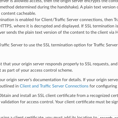
 Server is allowed access, then the origin server encrypts the cont
 method determined during the handshake). A plain text version of
 content cacheable.
mination is enabled for Client/Traffic Server connections, then Tr
 HTTPS, where it is decrypted and displayed. If SSL termination i
rver sends the plain text version of the content to the client via 
Traffic Server to use the SSL termination option for Traffic Serv
st that your origin server responds properly to SSL requests, and c
t as part of your access control scheme.
our origin server’s documentation for details. If your origin serv
outlined in
Client and Traffic Server Connections
for configuring t
Obtain and install an SSL client certificate from a recognized certi
e validation for access control. Your client certificate must be si
 using a client certificate, you must add its location to
records.y