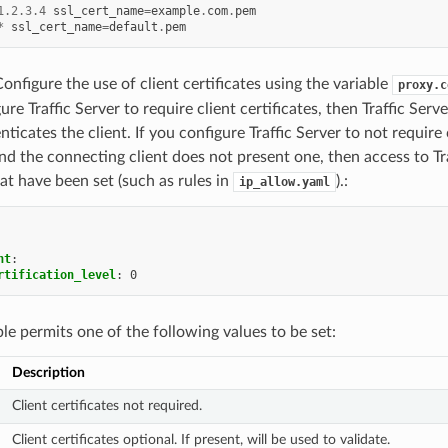
1.2.3.4
ssl_cert_name
=
example
.
com
.
pem
*
ssl_cert_name
=
default
.
pem
Configure the use of client certificates using the variable
proxy.c
ure Traffic Server to require client certificates, then Traffic Serv
ticates the client. If you configure Traffic Server to not require c
nd the connecting client does not present one, then access to Tr
at have been set (such as rules in
).:
ip_allow.yaml
nt
:
rtification_level
:
0
ble permits one of the following values to be set:
Description
Client certificates not required.
Client certificates optional. If present, will be used to validate.