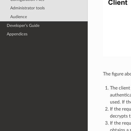
Administrator tools
Audience
Developer’s Guide
Appendices
The figure ab
The client
authentica
used. If t
If the req
decrypts t
If the req
obtains a 