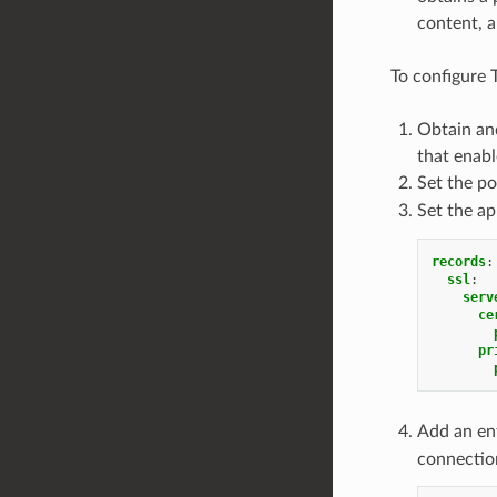
content, a
To configure 
Obtain and
that enabl
Set the p
Set the ap
records
:
ssl
:
serv
ce
pr
Add an en
connection