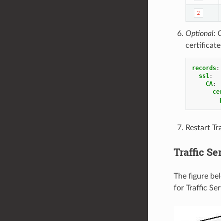
2
Optional
: 
certificat
records
:
ssl
:
CA
:
ce
Restart Tra
Traffic Se
The figure be
for Traffic Se