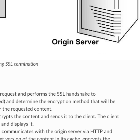
ing SSL termination
e request and performs the SSL handshake to
ed) and determine the encryption method that will be
or the requested content.
ncrypts the content and sends it to the client. The client
and displays it.
ver communicates with the origin server via HTTP and
ext version of the content in its cache, encrypts the