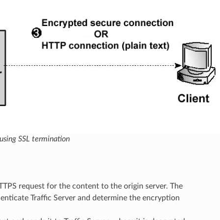
 using SSL termination
 HTTPS request for the content to the origin server. The
enticate Traffic Server and determine the encryption