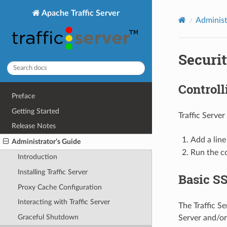
Apache Traffic Server
Administ
Securi
Controll
Preface
Getting Started
Traffic Server
Release Notes
Add a line
Administrator’s Guide
Run the 
Introduction
Installing Traffic Server
Basic S
Proxy Cache Configuration
Interacting with Traffic Server
The Traffic S
Graceful Shutdown
Server and/or 