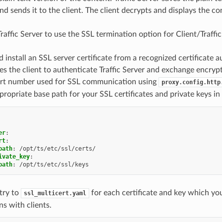
nd sends it to the client. The client decrypts and displays the co
Traffic Server to use the SSL termination option for Client/Traff
 install an SSL server certificate from a recognized certificate a
es the client to authenticate Traffic Server and exchange encryp
ort number used for SSL communication using
proxy.config.http
propriate base path for your SSL certificates and private keys in
er
:
rt
:
path
:
/opt/ts/etc/ssl/certs/
ivate_key
:
path
:
/opt/ts/etc/ssl/keys
try to
for each certificate and key which you
ssl_multicert.yaml
s with clients.