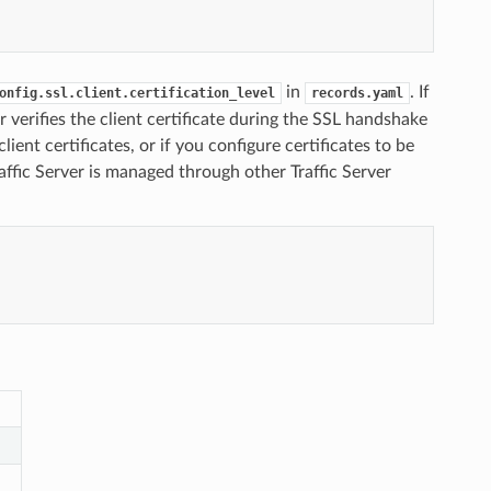
in
. If
onfig.ssl.client.certification_level
records.yaml
er verifies the client certificate during the SSL handshake
lient certificates, or if you configure certificates to be
affic Server is managed through other Traffic Server