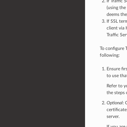
If Traffic
(using the
deems the
If SSL ter
client via
Traffic Se
To configure 
following:
Ensure fir
to use tha
Refer to y
the steps 
Optional
: 
certificat
server.
If you are