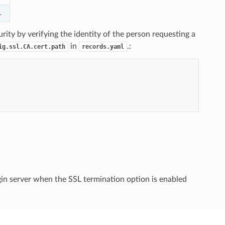
.
urity by verifying the identity of the person requesting a
in
.:
ig.ssl.CA.cert.path
records.yaml
gin server when the SSL termination option is enabled