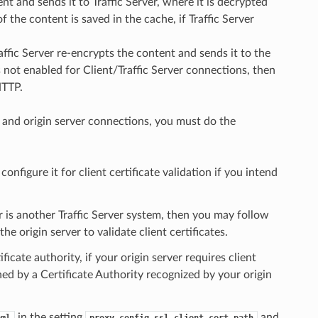
ent and sends it to Traffic Server, where it is decrypted
 the content is saved in the cache, if Traffic Server
affic Server re-encrypts the content and sends it to the
s not enabled for Client/Traffic Server connections, then
HTTP.
er and origin server connections, you must do the
onfigure it for client certificate validation if you intend
er is another Traffic Server system, then you may follow
he origin server to validate client certificates.
ficate authority, if your origin server requires client
gned by a Certificate Authority recognized by your origin
in the setting
and
aml
proxy.config.ssl.client.cert.path