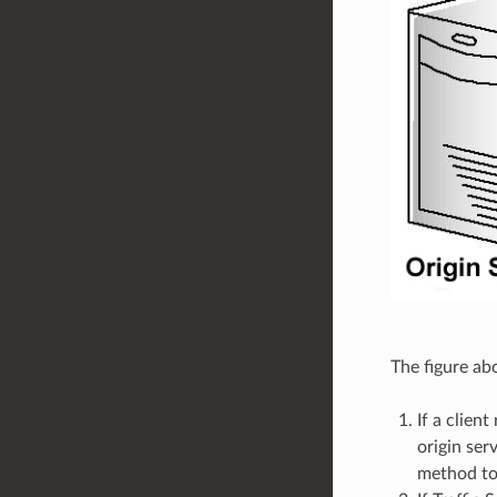
The figure ab
If a clien
origin ser
method to