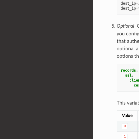
dest_ip
=
dest_ip
=
Optional
: 
you config
that authen
optional a
options th
records
:
ssl
:
clie
ce
This varia
Value
0
1