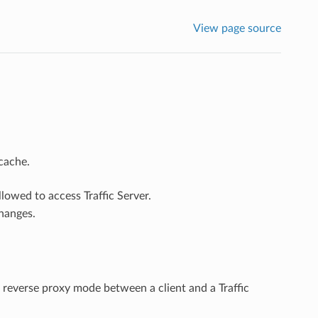
View page source
 cache.
lowed to access Traffic Server.
hanges.
 reverse proxy mode between a client and a Traffic