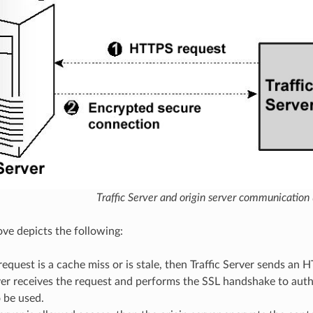
Traffic Server and origin server communication
ove depicts the following:
t request is a cache miss or is stale, then Traffic Server sends an
ver receives the request and performs the SSL handshake to auth
 be used.