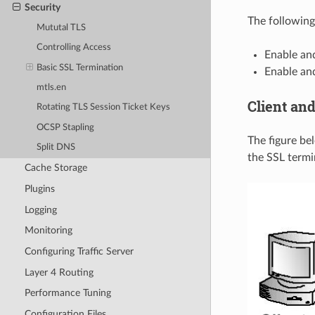
Security
The following
Mututal TLS
Controlling Access
Enable and
Basic SSL Termination
Enable and
mtls.en
Client and
Rotating TLS Session Ticket Keys
OCSP Stapling
The figure be
Split DNS
the SSL termi
Cache Storage
Plugins
Logging
Monitoring
Configuring Traffic Server
Layer 4 Routing
Performance Tuning
Configuration Files