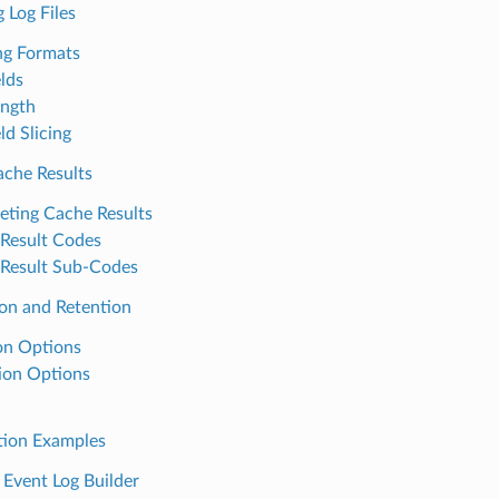
 Log Files
ng Formats
elds
ength
ld Slicing
ache Results
reting Cache Results
Result Codes
Result Sub-Codes
ion and Retention
on Options
ion Options
tion Examples
 Event Log Builder