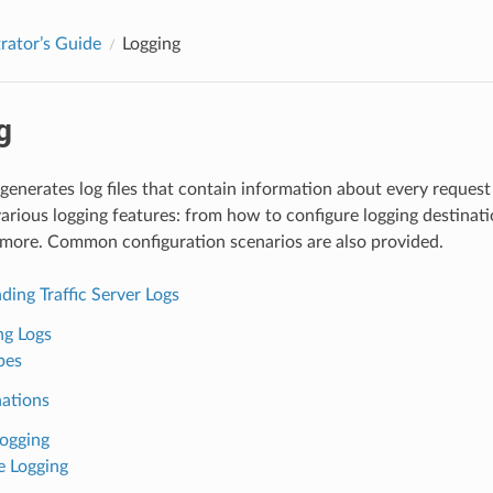
rator’s Guide
Logging
g
 generates log files that contain information about every request 
arious logging features: from how to configure logging destinatio
 more. Common configuration scenarios are also provided.
ing Traffic Server Logs
ng Logs
pes
nations
Logging
 Logging