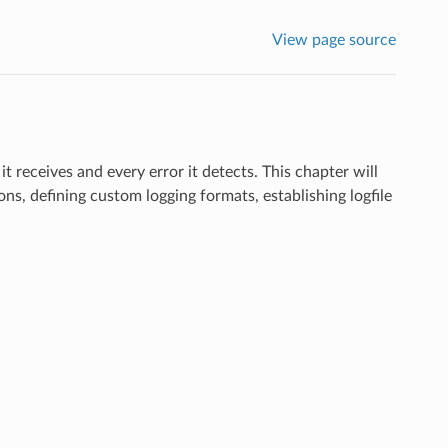
View page source
it receives and every error it detects. This chapter will
ns, defining custom logging formats, establishing logfile