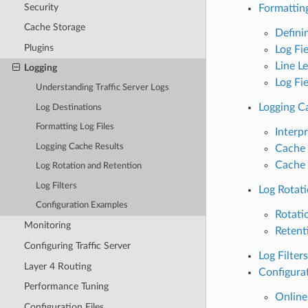
Security
Formatting
Cache Storage
Defini
Plugins
Log Fi
Line L
Logging
Log Fie
Understanding Traffic Server Logs
Logging C
Log Destinations
Formatting Log Files
Interp
Logging Cache Results
Cache 
Cache 
Log Rotation and Retention
Log Filters
Log Rotat
Configuration Examples
Rotati
Monitoring
Retent
Configuring Traffic Server
Log Filters
Layer 4 Routing
Configura
Performance Tuning
Online
Configuration Files