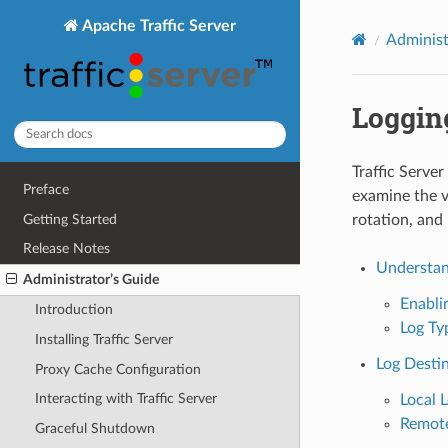
Apache Traffic Server
Administ
Loggin
Traffic Server
Preface
examine the v
Getting Started
rotation, and
Release Notes
Understand
Administrator’s Guide
Enabli
Introduction
Log Ty
Installing Traffic Server
Log Desti
Proxy Cache Configuration
Interacting with Traffic Server
Local 
Remote
Graceful Shutdown