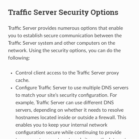
Traffic Server Security Options
Traffic Server provides numerous options that enable
you to establish secure communication between the
Traffic Server system and other computers on the
network. Using the security options, you can do the
following:
Control client access to the Traffic Server proxy
cache.
Configure Traffic Server to use multiple DNS servers
to match your site’s security configuration. For
example, Traffic Server can use different DNS
servers, depending on whether it needs to resolve
hostnames located inside or outside a firewall. This
enables you to keep your internal network
configuration secure while continuing to provide