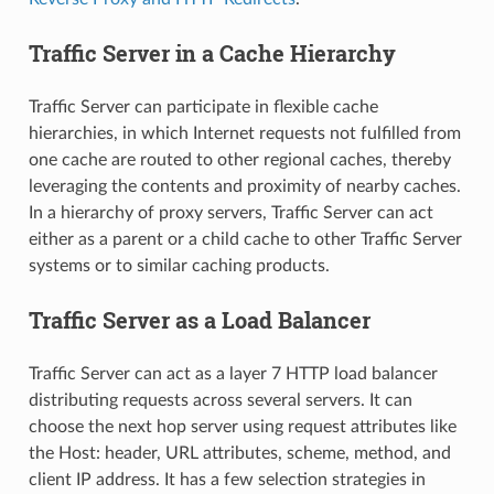
Traffic Server in a Cache Hierarchy
Traffic Server can participate in flexible cache
hierarchies, in which Internet requests not fulfilled from
one cache are routed to other regional caches, thereby
leveraging the contents and proximity of nearby caches.
In a hierarchy of proxy servers, Traffic Server can act
either as a parent or a child cache to other Traffic Server
systems or to similar caching products.
Traffic Server as a Load Balancer
Traffic Server can act as a layer 7 HTTP load balancer
distributing requests across several servers. It can
choose the next hop server using request attributes like
the Host: header, URL attributes, scheme, method, and
client IP address. It has a few selection strategies in