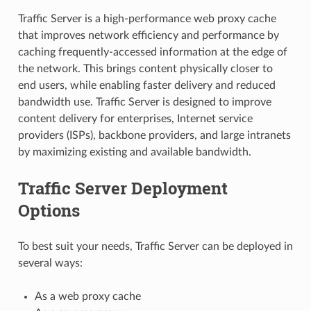
Traffic Server is a high-performance web proxy cache
that improves network efficiency and performance by
caching frequently-accessed information at the edge of
the network. This brings content physically closer to
end users, while enabling faster delivery and reduced
bandwidth use. Traffic Server is designed to improve
content delivery for enterprises, Internet service
providers (ISPs), backbone providers, and large intranets
by maximizing existing and available bandwidth.
Traffic Server Deployment
Options
To best suit your needs, Traffic Server can be deployed in
several ways:
As a web proxy cache