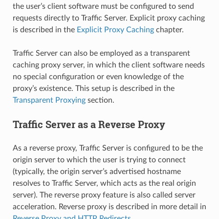
the user’s client software must be configured to send
requests directly to Traffic Server. Explicit proxy caching
is described in the
Explicit Proxy Caching
chapter.
Traffic Server can also be employed as a transparent
caching proxy server, in which the client software needs
no special configuration or even knowledge of the
proxy’s existence. This setup is described in the
Transparent Proxying
section.
Traffic Server as a Reverse Proxy
As a reverse proxy, Traffic Server is configured to be the
origin server to which the user is trying to connect
(typically, the origin server’s advertised hostname
resolves to Traffic Server, which acts as the real origin
server). The reverse proxy feature is also called server
acceleration. Reverse proxy is described in more detail in
Reverse Proxy and HTTP Redirects
.