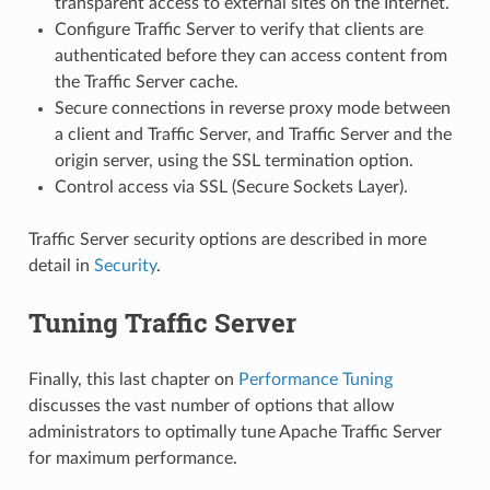
transparent access to external sites on the Internet.
Configure Traffic Server to verify that clients are
authenticated before they can access content from
the Traffic Server cache.
Secure connections in reverse proxy mode between
a client and Traffic Server, and Traffic Server and the
origin server, using the SSL termination option.
Control access via SSL (Secure Sockets Layer).
Traffic Server security options are described in more
detail in
Security
.
Tuning Traffic Server
Finally, this last chapter on
Performance Tuning
discusses the vast number of options that allow
administrators to optimally tune Apache Traffic Server
for maximum performance.