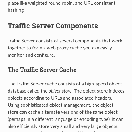
place like weighted round robin, and URL consistent
hashing.
Traffic Server Components
Traffic Server consists of several components that work
together to form a web proxy cache you can easily
monitor and configure.
The Traffic Server Cache
The Traffic Server cache consists of a high-speed object
database called the
object store
. The object store indexes
objects according to URLs and associated headers.
Using sophisticated object management, the object
store can cache alternate versions of the same object
(perhaps in a different language or encoding type). It can
also efficiently store very small and very large objects,