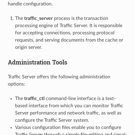
handle configuration.
The
traffic_server
process is the transaction
processing engine of Traffic Server. It is responsible
for accepting connections, processing protocol
requests, and serving documents from the cache or
origin server.
Administration Tools
Traffic Server offers the following administration
options:
The
traffic_ctl
command-line interface is a text-
based interface from which you can monitor Traffic
Server performance and network traffic, as well as
configure the Traffic Server system.
Various configuration files enable you to configure
Traffic Server through a simple file-editing and signal-