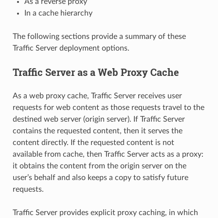
As a reverse proxy
In a cache hierarchy
The following sections provide a summary of these
Traffic Server deployment options.
Traffic Server as a Web Proxy Cache
As a web proxy cache, Traffic Server receives user
requests for web content as those requests travel to the
destined web server (origin server). If Traffic Server
contains the requested content, then it serves the
content directly. If the requested content is not
available from cache, then Traffic Server acts as a proxy:
it obtains the content from the origin server on the
user’s behalf and also keeps a copy to satisfy future
requests.
Traffic Server provides explicit proxy caching, in which