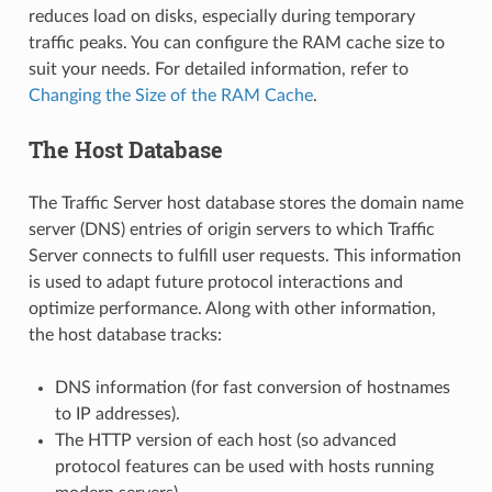
reduces load on disks, especially during temporary
traffic peaks. You can configure the RAM cache size to
suit your needs. For detailed information, refer to
Changing the Size of the RAM Cache
.
The Host Database
The Traffic Server host database stores the domain name
server (DNS) entries of origin servers to which Traffic
Server connects to fulfill user requests. This information
is used to adapt future protocol interactions and
optimize performance. Along with other information,
the host database tracks:
DNS information (for fast conversion of hostnames
to IP addresses).
The HTTP version of each host (so advanced
protocol features can be used with hosts running