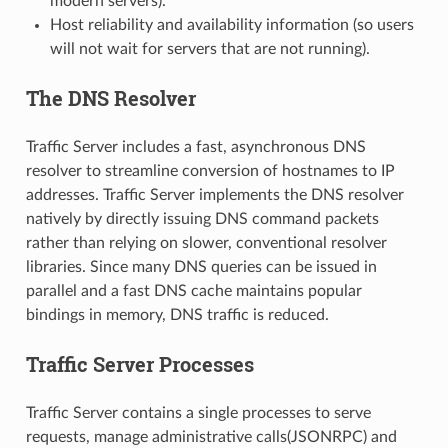
modern servers).
Host reliability and availability information (so users
will not wait for servers that are not running).
The DNS Resolver
Traffic Server includes a fast, asynchronous DNS
resolver to streamline conversion of hostnames to IP
addresses. Traffic Server implements the DNS resolver
natively by directly issuing DNS command packets
rather than relying on slower, conventional resolver
libraries. Since many DNS queries can be issued in
parallel and a fast DNS cache maintains popular
bindings in memory, DNS traffic is reduced.
Traffic Server Processes
Traffic Server contains a single processes to serve
requests, manage administrative calls(JSONRPC) and