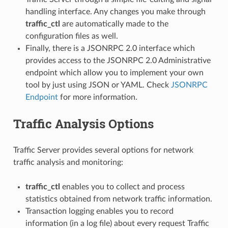
handling interface. Any changes you make through
traffic_ctl
are automatically made to the
configuration files as well.
Finally, there is a JSONRPC 2.0 interface which
provides access to the JSONRPC 2.0 Administrative
endpoint which allow you to implement your own
tool by just using JSON or YAML. Check
JSONRPC
Endpoint
for more information.
Traffic Analysis Options
Traffic Server provides several options for network
traffic analysis and monitoring:
traffic_ctl
enables you to collect and process
statistics obtained from network traffic information.
Transaction logging enables you to record
information (in a log file) about every request Traffic