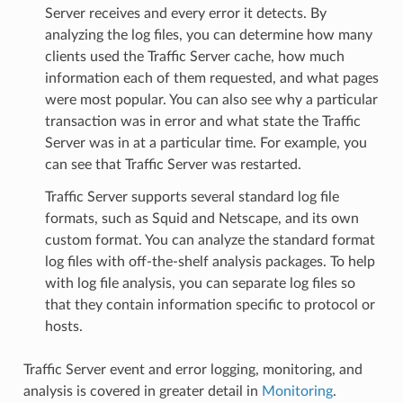
Server receives and every error it detects. By
analyzing the log files, you can determine how many
clients used the Traffic Server cache, how much
information each of them requested, and what pages
were most popular. You can also see why a particular
transaction was in error and what state the Traffic
Server was in at a particular time. For example, you
can see that Traffic Server was restarted.
Traffic Server supports several standard log file
formats, such as Squid and Netscape, and its own
custom format. You can analyze the standard format
log files with off-the-shelf analysis packages. To help
with log file analysis, you can separate log files so
that they contain information specific to protocol or
hosts.
Traffic Server event and error logging, monitoring, and
analysis is covered in greater detail in
Monitoring
.