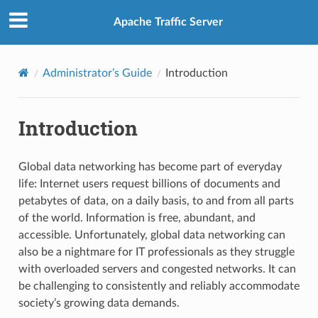
Apache Traffic Server
Administrator’s Guide
Introduction
Introduction
Global data networking has become part of everyday
life: Internet users request billions of documents and
petabytes of data, on a daily basis, to and from all parts
of the world. Information is free, abundant, and
accessible. Unfortunately, global data networking can
also be a nightmare for IT professionals as they struggle
with overloaded servers and congested networks. It can
be challenging to consistently and reliably accommodate
society’s growing data demands.