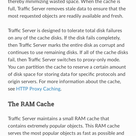
thereby minimizing wasted space. When the cache is
full, Traffic Server removes stale data to ensure that the
most requested objects are readily available and fresh.
Traffic Server is designed to tolerate total disk failures
on any of the cache disks. If the disk fails completely,
then Traffic Server marks the entire disk as corrupt and
continues to use remaining disks. If all of the cache disks
fail, then Traffic Server switches to proxy-only mode.
You can partition the cache to reserve a certain amount
of disk space for storing data for specific protocols and
origin servers. For more information about the cache,
see
HTTP Proxy Caching
.
The RAM Cache
Traffic Server maintains a small RAM cache that
contains extremely popular objects. This RAM cache
serves the most popular objects as fast as possible and