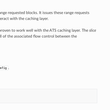
nge requested blocks. It issues these range requests
eract with the caching layer.
proven to work well with the ATS caching layer. The
slice
all of the associated flow control between the
.
nfig