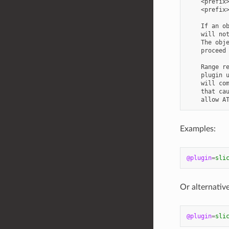
    <prefix>
    <prefix>
    If an ob
    will not
    The obje
    proceed 
    Range re
    plugin u
    will com
    that cau
Examples:
@plugin
=
sli
Or alternative
@plugin
=
sli