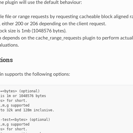
the plugin will use the default behaviour:
ole file or range requests by requesting cacheable block aligned
 either 200 or 206 depending on the client request.
ock size is 1mb (1048576 bytes).
n depends on the cache_range_requests plugin to perform actual 
luations.
tions
gin supports the following options:
=<bytes> (optional)

is 1m or 1048576 bytes

s> for short.

,m,g supported

to 32k and 128m inclusive.

-test=<bytes> (optional)

,m,g supported

s> for short.
