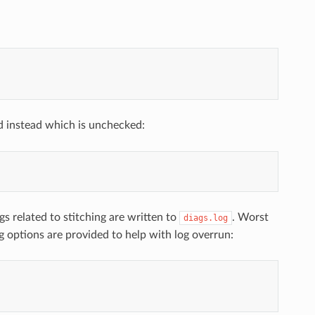
 instead which is unchecked:
gs related to stitching are written to
. Worst
diags.log
g options are provided to help with log overrun: