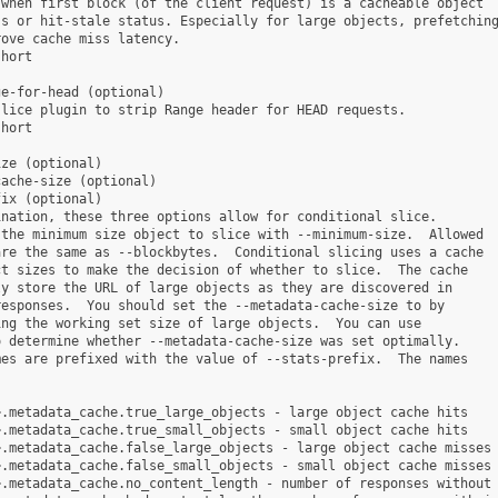
when first block (of the client request) is a cacheable object

s or hit-stale status. Especially for large objects, prefetching
ove cache miss latency.

hort

e-for-head (optional)

lice plugin to strip Range header for HEAD requests.

hort

ze (optional)

ache-size (optional)

ix (optional)

nation, these three options allow for conditional slice.

the minimum size object to slice with --minimum-size.  Allowed

re the same as --blockbytes.  Conditional slicing uses a cache

t sizes to make the decision of whether to slice.  The cache

y store the URL of large objects as they are discovered in

esponses.  You should set the --metadata-cache-size to by

ng the working set size of large objects.  You can use

 determine whether --metadata-cache-size was set optimally.

es are prefixed with the value of --stats-prefix.  The names

.metadata_cache.true_large_objects - large object cache hits

.metadata_cache.true_small_objects - small object cache hits

.metadata_cache.false_large_objects - large object cache misses

.metadata_cache.false_small_objects - small object cache misses

.metadata_cache.no_content_length - number of responses without 