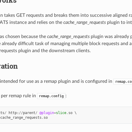
n takes GET requests and breaks them into successive aligned ra
 ATS instance and relies on the
cache_range_requests
plugin to int
was chosen because the
cache_range_requests
plugin was already 
e already difficult task of managing multiple block requests and 
equests plugin and the downstream clients.
ation
 intended for use as a remap plugin and is configured in
remap.co
 per remap rule in
:
remap.config
ats
/
http
:
//
parent
/
@plugin
=
slice
.
so
 \

=
cache_range_requests
.
so