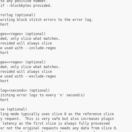
to any positive number.

if --blockbytes provided.

rorlog (optional)

writing block stitch errors to the error log.

hort

gex=<regex> (optional)

ded, only slice what matches.

rovided will always slice

e used with --include-regex

hort

gex=<regex> (optional)

ded, only slice what matches.

rovided will always slice

e used with --exclude-regex

hort

log=<seconds> (optional)

itching error logs to every 'n' second(s)

hort

ve (optional)

ling mode typically uses slice 0 as the reference slice

y request.  This is very safe but also increases plugin

 latency as the first slice is always fully processed

or not the original requests needs any data from slice 0.
