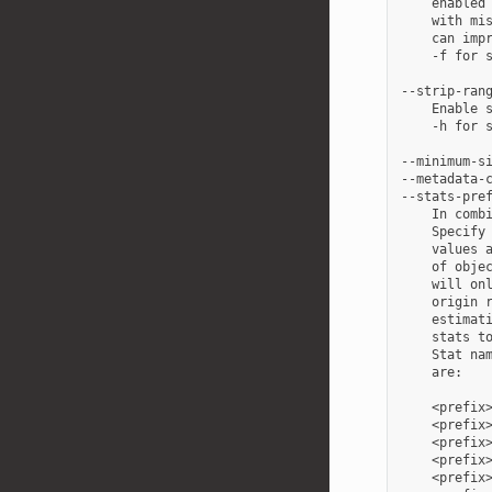
    enabled 
    with mis
    can impr
    -f for s
--strip-rang
    Enable s
    -h for s
--minimum-si
--metadata-c
--stats-pref
    In combi
    Specify 
    values a
    of objec
    will onl
    origin r
    estimati
    stats to
    Stat nam
    are:

    <prefix>
    <prefix>
    <prefix>
    <prefix>
    <prefix>