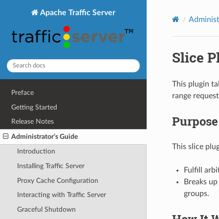
Apache Traffic Server
Administ
Slice P
This plugin t
Preface
range request
Getting Started
Purpose
Release Notes
Administrator’s Guide
This slice plu
Introduction
Installing Traffic Server
Fulfill ar
Proxy Cache Configuration
Breaks up 
groups.
Interacting with Traffic Server
Graceful Shutdown
How It 