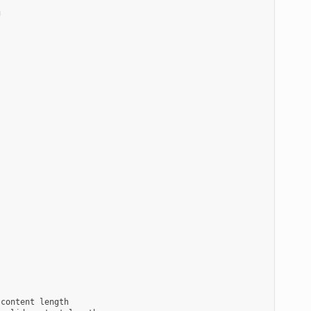


content length
