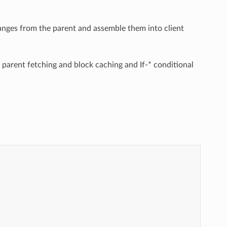
 ranges from the parent and assemble them into client
parent fetching and block caching and If-* conditional