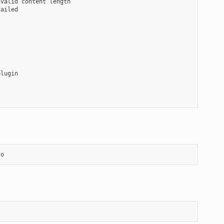
valid content length

ailed

lugin

so