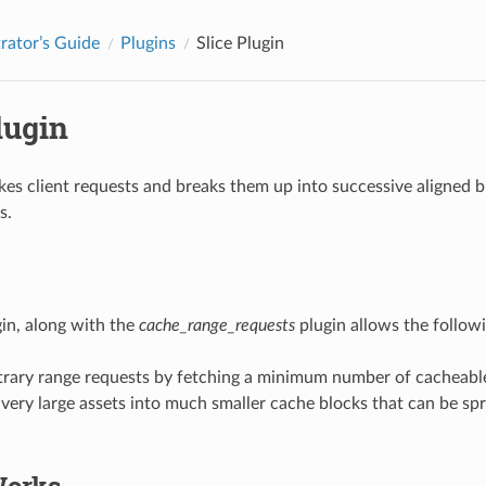
rator’s Guide
Plugins
Slice Plugin
lugin
akes client requests and breaks them up into successive aligned 
s.
gin, along with the
cache_range_requests
plugin allows the followi
bitrary range requests by fetching a minimum number of cacheable 
very large assets into much smaller cache blocks that can be sp
Works