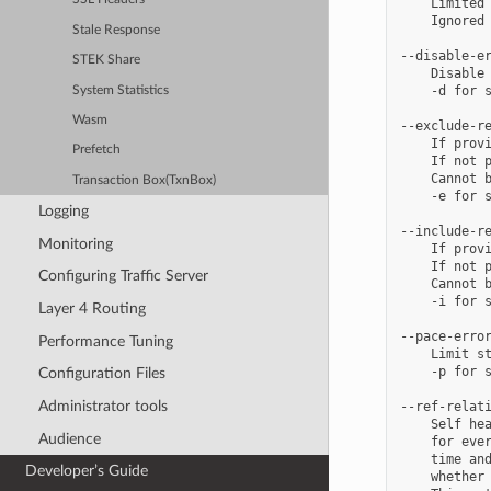
    Limited 
    Ignored 
Stale Response
--disable-er
STEK Share
    Disable 
    -d for s
System Statistics
Wasm
--exclude-re
    If provi
Prefetch
    If not p
    Cannot b
Transaction Box(TxnBox)
    -e for s
Logging
--include-re
Monitoring
    If provi
    If not p
Configuring Traffic Server
    Cannot b
    -i for s
Layer 4 Routing
--pace-error
Performance Tuning
    Limit st
    -p for s
Configuration Files
Administrator tools
--ref-relati
    Self hea
Audience
    for ever
    time and
Developer’s Guide
    whether 