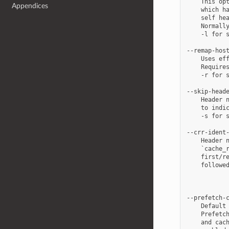
    This opt
Appendices
    which ha
    self hea
    Normally
    -l for s
--remap-host
    Uses eff
    Requires
    -r for s
--skip-heade
    Header n
    to indic
    -s for s
--crr-ident-
    Header n
    `cache_r
    first/re
    followed
            
            
--prefetch-c
    Default 
    Prefetch
    and cach