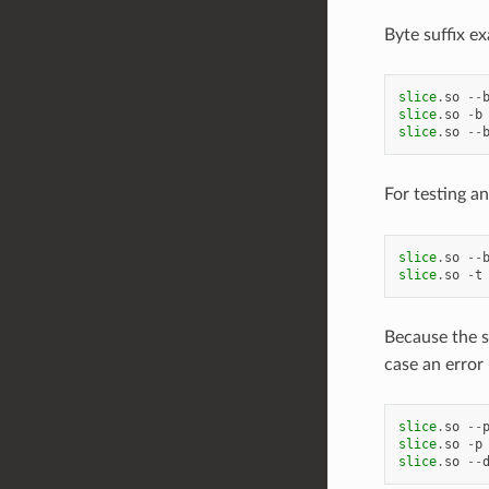
Byte suffix e
slice
.
so
--
slice
.
so
-
b
slice
.
so
--
For testing 
slice
.
so
--
slice
.
so
-
t
Because the sl
case an error
slice
.
so
--
slice
.
so
-
p
slice
.
so
--