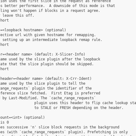
ion uses the first slice in the request as reference

s better performance.  A downside of this mode is that

ling won't happen if blocks in a request agree.

 leave this off.

hort

=<loopback hostname> (optional)

ective url with given hostname for remapping.

 setting up an intermediate loopback remap rule.

hort

r=<header name> (default: X-Slicer-Info)

ame used by the slice plugin after the loopback

ate that the slice plugin should be skipped.

hort

header=<header name> (default: X-Crr-Ident)

ame used by the slice plugin to tell the

ange_requests` plugin the identifier of the

ference slice fetched.  First Etag is preferred

 by Last-Modified. The `cache_range_requests`

                plugin uses this header to flip cache lookup sta
                to STALE or FRESH depending on the header.

ount=<int> (optional)

is 0

es successive 'n' slice block requests in the background

es (with `cache_range_requests` plugin). Prefetching is only
