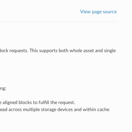
View page source
block requests. This supports both whole asset and single
ng:
aligned blocks to fulfill the request.
read across multiple storage devices and within cache