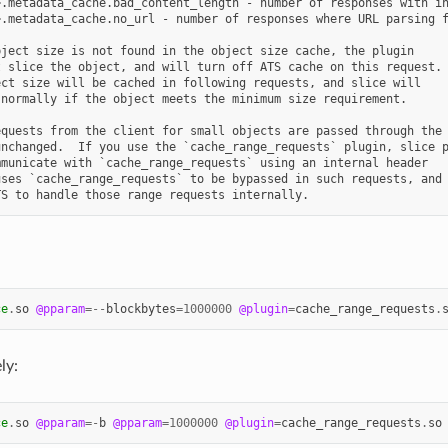
.metadata_cache.bad_content_length - number of responses with in
.metadata_cache.no_url - number of responses where URL parsing f
ject size is not found in the object size cache, the plugin

 slice the object, and will turn off ATS cache on this request.

ct size will be cached in following requests, and slice will

normally if the object meets the minimum size requirement.

quests from the client for small objects are passed through the

nchanged.  If you use the `cache_range_requests` plugin, slice p
municate with `cache_range_requests` using an internal header

ses `cache_range_requests` to be bypassed in such requests, and

ce
.
so
@pparam
=--
blockbytes
=
1000000
@plugin
=
cache_range_requests
.
ly:
ce
.
so
@pparam
=-
b
@pparam
=
1000000
@plugin
=
cache_range_requests
.
so