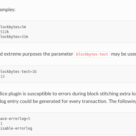
xamples:
blockbytes
=
5
m
512
k
blockbytes
=
32
m
and extreme purposes the parameter
may be used
blockbytes-test
blockbytes
-
test
=
1
G
13
ice plugin is susceptible to errors during block stitching extra lo
 log entry could be generated for every transaction. The followin
pace
-
errorlog
=
5
1
disable
-
errorlog