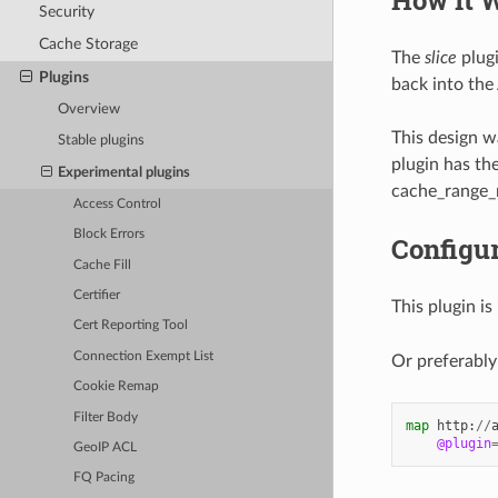
Security
Cache Storage
The
slice
plugi
Plugins
back into the
Overview
This design 
Stable plugins
plugin has th
Experimental plugins
cache_range_r
Access Control
Block Errors
Configur
Cache Fill
Certifier
This plugin is
Cert Reporting Tool
Connection Exempt List
Or preferably
Cookie Remap
Filter Body
map
http
:
//
@plugin
GeoIP ACL
FQ Pacing