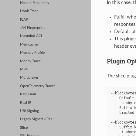
In this case, 
Header Frequency
Hook Trace
Fulfill wh
ICAP
responses,
JA4 Fingerprint
Default bl
Maxmind ACL
This plugi
Memcache
header eva
Memory Profile
Plugin Op
Money Trace
MP4
The slice plu
Multiplexer
OpenTelemetry Tracer
--blockbytes
Rate Limit
    Default 
    -b <byte
Real IP
    Suffix k
URI Signing
    Limited 
Legacy Signed URLs
--blockbytes
    Suffix k
Slice
    -t <byte
SSL Headers