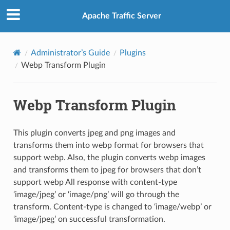
Apache Traffic Server
Administrator’s Guide
Plugins
Webp Transform Plugin
Webp Transform Plugin
This plugin converts jpeg and png images and
transforms them into webp format for browsers that
support webp. Also, the plugin converts webp images
and transforms them to jpeg for browsers that don’t
support webp All response with content-type
‘image/jpeg’ or ‘image/png’ will go through the
transform. Content-type is changed to ‘image/webp’ or
‘image/jpeg’ on successful transformation.