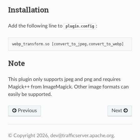
Installation
Add the following line to
:
plugin.config
webp_transform
.
so
[
convert_to_jpeg
,
convert_to_webp
]
Note
This plugin only supports jpeg and png and requires
Magick++ from ImageMagick. Other image formats can
easily be supported.
Previous
Next
© Copyright 2026, dev@trafficserver.apache.org.