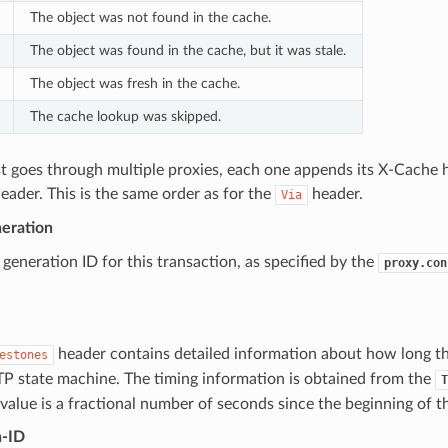
The object was not found in the cache.
The object was found in the cache, but it was stale.
The object was fresh in the cache.
The cache lookup was skipped.
st goes through multiple proxies, each one appends its X-Cache 
ader. This is the same order as for the
header.
Via
eration
generation ID for this transaction, as specified by the
proxy.con
header contains detailed information about how long th
estones
TP state machine. The timing information is obtained from the
T
value is a fractional number of seconds since the beginning of t
n-ID