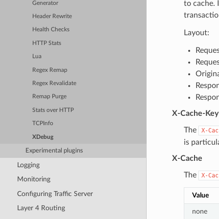
to cache. 
Generator
transactio
Header Rewrite
Health Checks
Layout:
HTTP Stats
Reques
Lua
Reques
Regex Remap
Origin
Regex Revalidate
Respon
Respon
Remap Purge
Stats over HTTP
X-Cache-Key
TCPInfo
The
X-Cac
XDebug
is particu
Experimental plugins
X-Cache
Logging
The
X-Cac
Monitoring
Configuring Traffic Server
Value
Layer 4 Routing
none