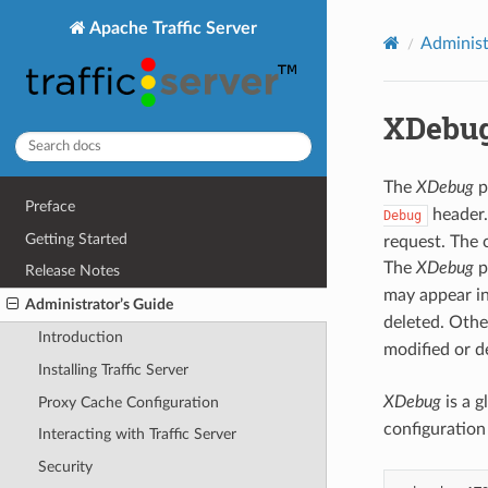
Apache Traffic Server
Administ
XDebug
The
XDebug
p
Preface
header.
Debug
Getting Started
request. The 
The
XDebug
p
Release Notes
may appear i
Administrator’s Guide
deleted. Oth
Introduction
modified or d
Installing Traffic Server
XDebug
is a g
Proxy Cache Configuration
configuration
Interacting with Traffic Server
Security