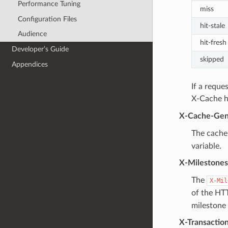
Performance Tuning
miss
Configuration Files
hit-stale
Audience
hit-fresh
Developer’s Guide
skipped
Appendices
If a reque
X-Cache he
X-Cache-Gen
The cache 
variable.
X-Milestones
The
X-Mil
of the HT
milestone 
X-Transactio