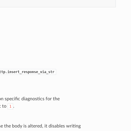
ttp.insert_response_via_str
n specific diagnostics for the
t to
.
1
the body is altered, it disables writing