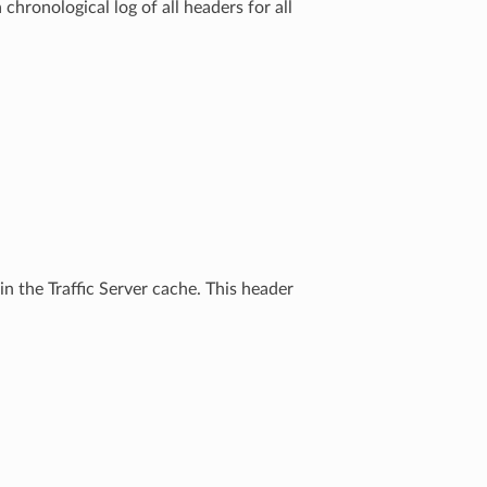
chronological log of all headers for all
n the Traffic Server cache. This header