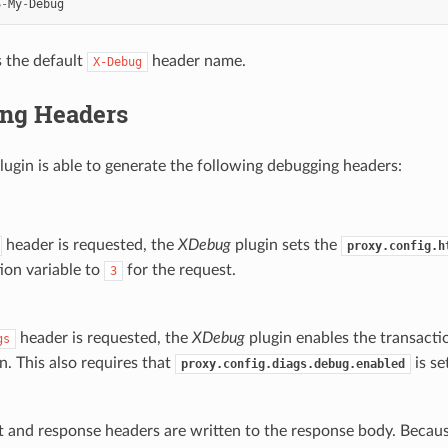
S
-
My
-
Debug
s the default
header name.
X-Debug
ng Headers
lugin is able to generate the following debugging headers:
header is requested, the
XDebug
plugin sets the
proxy.config.h
ion variable to
for the request.
3
header is requested, the
XDebug
plugin enables the transactio
gs
n. This also requires that
is se
proxy.config.diags.debug.enabled
t and response headers are written to the response body. Because 