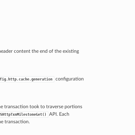
header content the end of the existing
configuration
fig.http.cache.generation
e transaction took to traverse portions
API. Each
SHttpTxnMilestoneGet()
he transaction.