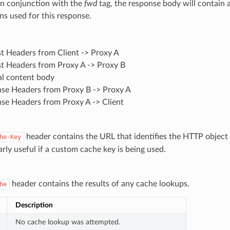
In conjunction with the
fwd
tag, the response body will contain a 
ns used for this response.
t Headers from Client -> Proxy A
t Headers from Proxy A -> Proxy B
al content body
se Headers from Proxy B -> Proxy A
se Headers from Proxy A -> Client
header contains the URL that identifies the HTTP object i
he-Key
larly useful if a custom cache key is being used.
header contains the results of any cache lookups.
he
Description
No cache lookup was attempted.