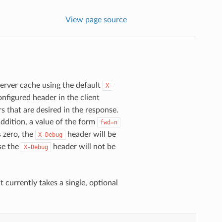
View page source
Server cache using the default
X-
nfigured header in the client
 that are desired in the response.
addition, a value of the form
fwd=n
s zero, the
header will be
X-Debug
se the
header will not be
X-Debug
 It currently takes a single, optional