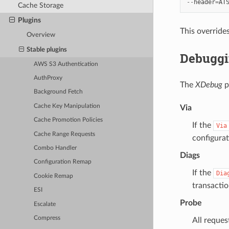
--
header
=
AT
Cache Storage
Plugins
This override
Overview
Stable plugins
Debuggi
AWS S3 Authentication
AuthProxy
The
XDebug
p
Background Fetch
Cache Key Manipulation
Via
Cache Promotion Policies
If the
Via
Cache Range Requests
configurat
Combo Handler
Diags
Configuration Remap
If the
Dia
Cookie Remap
transactio
ESI
Probe
Escalate
Compress
All reques