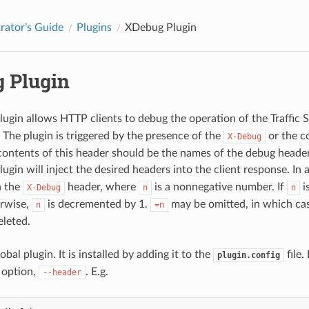
rator’s Guide
Plugins
XDebug Plugin
 Plugin
lugin allows HTTP clients to debug the operation of the Traffic 
 The plugin is triggered by the presence of the
or the co
X-Debug
contents of this header should be the names of the debug headers
lugin will inject the desired headers into the client response. In 
n the
header, where
is a nonnegative number. If
i
X-Debug
n
n
erwise,
is decremented by 1.
may be omitted, in which ca
n
=n
eleted.
lobal plugin. It is installed by adding it to the
file.
plugin.config
 option,
. E.g.
--header