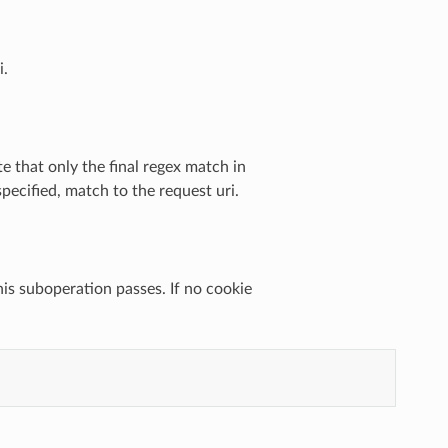
i.
e that only the final regex match in
specified, match to the request uri.
this suboperation passes. If no cookie