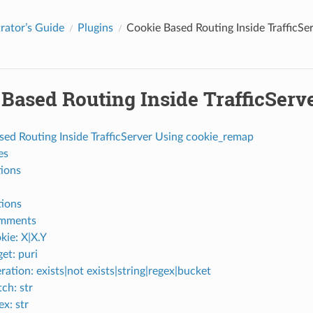
rator’s Guide
Plugins
Cookie Based Routing Inside TrafficS
 Based Routing Inside TrafficSer
sed Routing Inside TrafficServer Using cookie_remap
es
tions
ions
mments
kie: X|X.Y
get: puri
ration: exists|not exists|string|regex|bucket
ch: str
ex: str