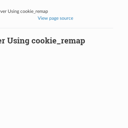
erver Using cookie_remap
View page source
ver Using cookie_remap