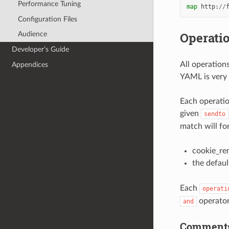
Performance Tuning
map
http
:
//
Configuration Files
Operati
Audience
Developer’s Guide
All operation
Appendices
YAML is very 
Each operatio
given
sendto
match will fo
cookie_re
the defaul
Each
operati
operator 
and
Comment