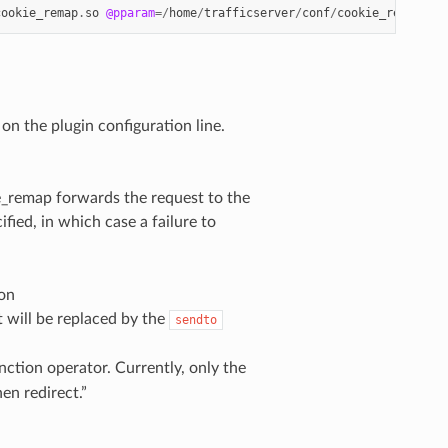
cookie_remap
.
so
@pparam
=/
home
/
trafficserver
/
conf
/
cookie_remap
/
co
on the plugin configuration line.
ie_remap forwards the request to the
fied, in which case a failure to
ion
it will be replaced by the
sendto
ction operator. Currently, only the
hen redirect.”