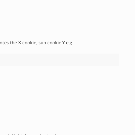
otes the X cookie, sub cookie Y e.g