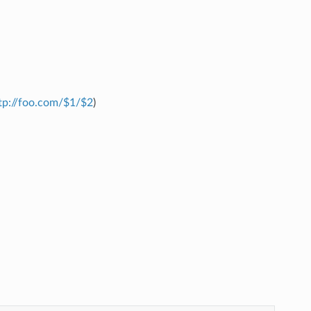
tp://foo.com/$1/$2
)