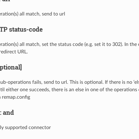
ration(s) all match, send to url
TTP status-code
ration(s) all match, set the status code (e.g. set it to 302). In th
redirect URL.
optional]
sub-operations fails, send to url. This is optional. If there is no ‘e
il either one succeeds, there is an else in one of the operations 
 remap.config
: and
only supported connector