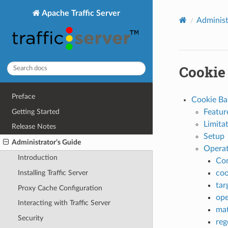
Apache Traffic Server
Administ
Cookie
Preface
Cookie Ba
Getting Started
Featur
Limita
Release Notes
Setup
Administrator’s Guide
Operat
Introduction
Co
coo
Installing Traffic Server
tar
Proxy Cache Configuration
ope
Interacting with Traffic Server
mat
Security
reg