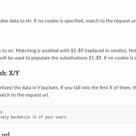
ie data to str. If no cookie is specified, match to the request ur
 to str. Matching is enabled with $1-$9 (replaced in sendto). Not
ill be used to populate the substitutions $1-$9. If no cookie is 
sh: X/Y
izes) the data in Y buckets. If you fall into the first X of them, 
match to the request uri.
00
ively
bucketize
1
%
of
your
users
 url