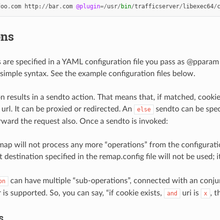
foo
.
com
http
:
//
bar
.
com
@plugin
=/
usr
/
bin
/
trafficserver
/
libexec64
/
ons
s are specified in a YAML configuration file you pass as @pparam 
simple syntax. See the example configuration files below.
n results in a sendto action. That means that, if matched, cook
url. It can be proxied or redirected. An
sendto can be speci
else
rward the request also. Once a sendto is invoked:
map will not process any more “operations” from the configurat
t destination specified in the remap.config file will not be used; 
can have multiple “sub-operations”, connected with an conjun
on
is supported. So, you can say, “if cookie exists,
uri is
, t
and
x
s