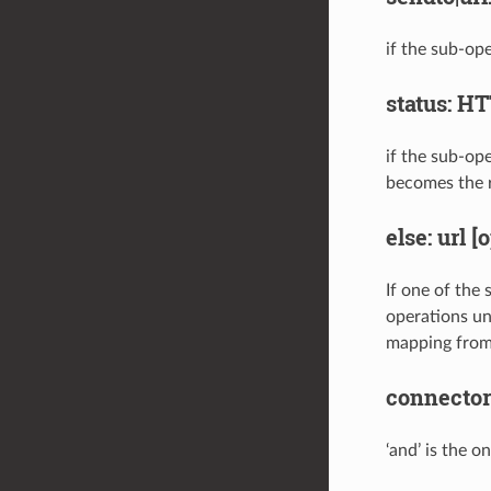
if the sub-ope
status: H
if the sub-ope
becomes the 
else: url [
If one of the 
operations unt
mapping from
connector
‘and’ is the 