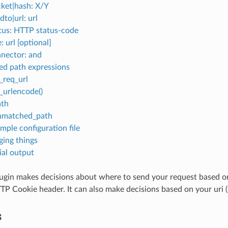
ket|hash: X/Y
dto|url: url
tus: HTTP status-code
e: url [optional]
nector: and
ed path expressions
_req_url
_urlencode()
ath
nmatched_path
mple configuration file
ing things
tial output
ugin makes decisions about where to send your request based on
TP Cookie header. It can also make decisions based on your uri (u
s