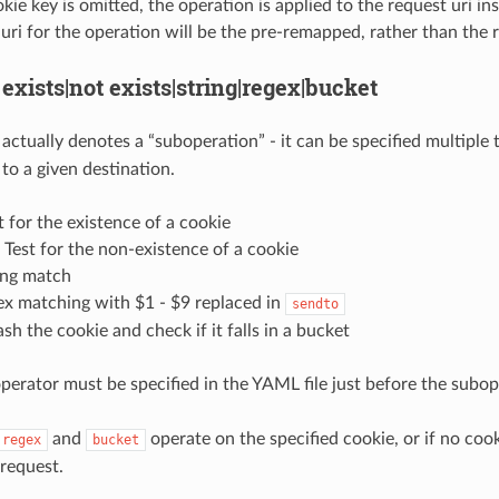
e key is omitted, the operation is applied to the request uri inst
 uri for the operation will be the pre-remapped, rather than the 
 exists|not exists|string|regex|bucket
actually denotes a “suboperation” - it can be specified multiple
to a given destination.
st for the existence of a cookie
: Test for the non-existence of a cookie
ring match
ex matching with $1 - $9 replaced in
sendto
sh the cookie and check if it falls in a bucket
perator must be specified in the YAML file just before the subope
and
operate on the specified cookie, or if no cook
regex
bucket
 request.