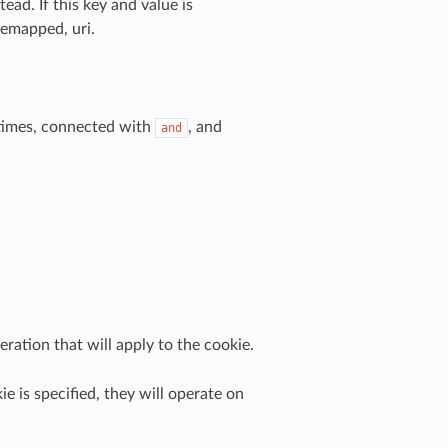
ead. If this key and value is
remapped, uri.
 times, connected with
, and
and
ration that will apply to the cookie.
ie is specified, they will operate on