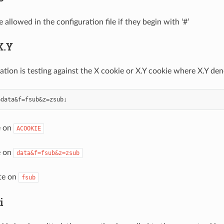
llowed in the configuration file if they begin with ‘#’
X.Y
ation is testing against the X cookie or X.Y cookie where X.Y den
e on
ACOOKIE
e on
data&f=fsub&z=zsub
ate on
fsub
i