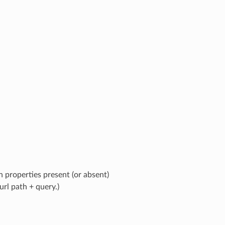
 properties present (or absent)
rl path + query.)