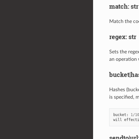
match: str
Match the cook
regex: str
Sets the regex
an operation w
bucket|ha
Hashes (bucket
is specified, 
bucket
:
1
/
1
will
effect
sendto|url: