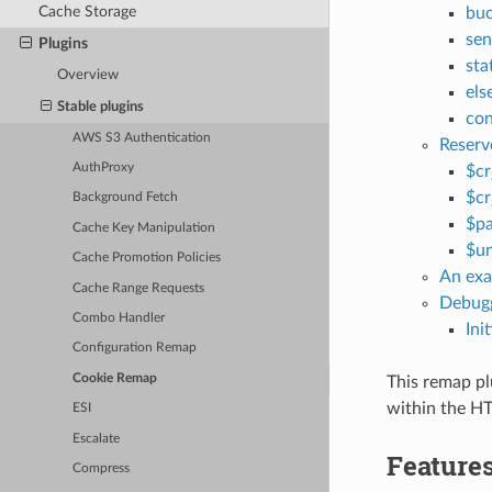
Cache Storage
buc
sen
Plugins
sta
Overview
els
Stable plugins
con
AWS S3 Authentication
Reserv
AuthProxy
$cr
$cr
Background Fetch
$p
Cache Key Manipulation
$u
Cache Promotion Policies
An exa
Cache Range Requests
Debugg
Combo Handler
Ini
Configuration Remap
Cookie Remap
This remap pl
within the HT
ESI
Escalate
Feature
Compress