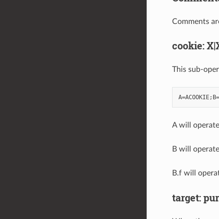
Comments are a
cookie: X|
This sub-oper
A will operat
B will operat
B.f will oper
target: pur