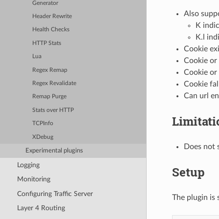
Generator
Also suppo
Header Rewrite
K indi
Health Checks
K.l ind
HTTP Stats
Cookie exi
Lua
Cookie or 
Regex Remap
Cookie or 
Cookie fal
Regex Revalidate
Can url e
Remap Purge
Stats over HTTP
Limitati
TCPInfo
XDebug
Does not 
Experimental plugins
Logging
Setup
Monitoring
Configuring Traffic Server
The plugin is 
Layer 4 Routing