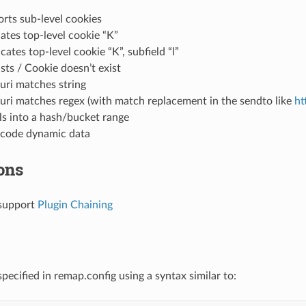
rts sub-level cookies
cates top-level cookie “K”
icates top-level cookie “K”, subfield “l”
sts / Cookie doesn’t exist
uri matches string
uri matches regex (with match replacement in the sendto like
ht
ls into a hash/bucket range
ncode dynamic data
ons
support
Plugin Chaining
specified in remap.config using a syntax similar to: