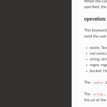
When the cooki
specified, the
operation:
This keyword 
send the user 
exists: Te
not exists
string: st
regex: reg
bucket: Ha
The
o
cookie
The
,
string
the uri of the