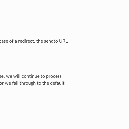
e case of a redirect, the sendto URL
lse’, we will continue to process
or we fall through to the default