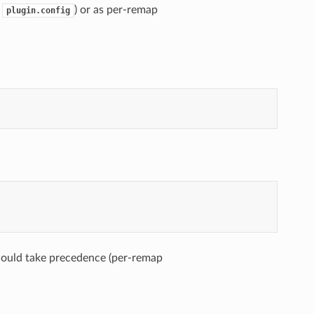
g
) or as per-remap
plugin.config
would take precedence (per-remap