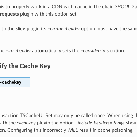
this to properly work in a CDN each cache in the chain
SHOULD
a
requests
plugin with this option set.
ith the
slice
plugin its
–crr-ims-header
option must have the same 
the
–ims-header
automatically sets the
–consider-ims
option.
ify the Cache Key
-cachekey
ansaction TSCacheUrlSet may only be called once. When using 
with the
cachekey
plugin the option
–include-headers=Range
shoul
on. Configuring this incorrectly
WILL
result in cache poisoning.