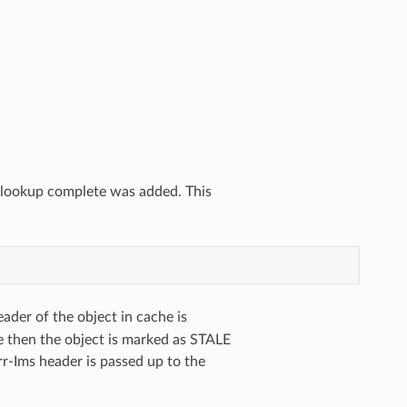
he lookup complete was added. This
ader of the object in cache is
e then the object is marked as STALE
r-Ims header is passed up to the