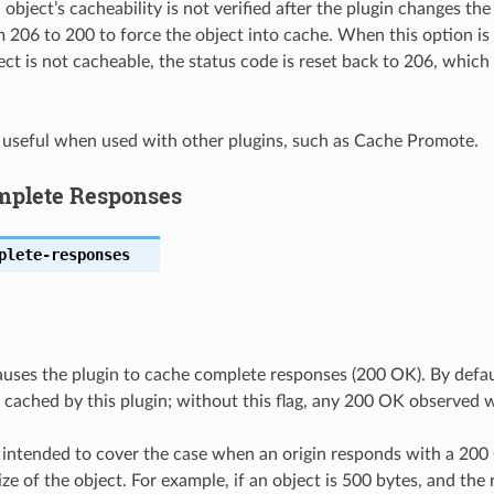
 object’s cacheability is not verified after the plugin changes t
 206 to 200 to force the object into cache. When this option is 
ect is not cacheable, the status code is reset back to 206, which
s useful when used with other plugins, such as Cache Promote.
mplete Responses
plete-responses
auses the plugin to cache complete responses (200 OK). By defau
 cached by this plugin; without this flag, any 200 OK observed w
s intended to cover the case when an origin responds with a 20
ze of the object. For example, if an object is 500 bytes, and the