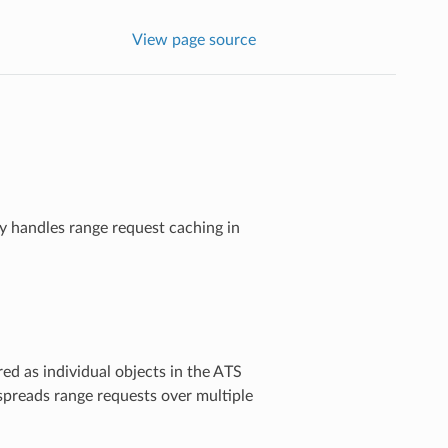
View page source
y handles range request caching in
red as individual objects in the ATS
spreads range requests over multiple