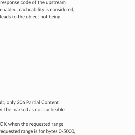
he response code of the upstream
enabled, cacheability is considered,
 leads to the object not being
lt, only 206 Partial Content
ill be marked as not cacheable.
0 OK when the requested range
 requested range is for bytes 0-5000,