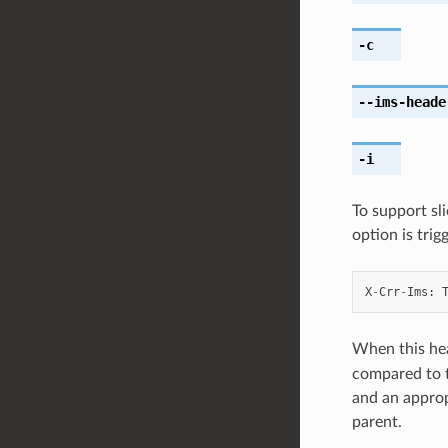
-c
--ims-heade
-i
To support sl
option is trig
X
-
Crr
-
Ims
:
When this he
compared to t
and an approp
parent.