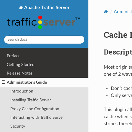
Apache Traffic Server
Administ
Cache 
Descrip
Preface
Getting Started
Most origin s
Release Notes
one of 2 ways
Administrator’s Guide
Don’t cach
Introduction
Only serve
Installing Traffic Server
Proxy Cache Configuration
This plugin a
cache when su
Interacting with Traffic Server
stripes there
Security