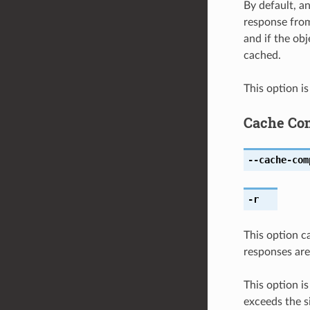
By default, an
response from
and if the obj
cached.
This option i
Cache Co
--cache-com
-r
This option c
responses are
This option i
exceeds the si