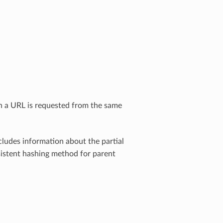
th a URL is requested from the same
ludes information about the partial
nsistent hashing method for parent