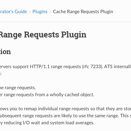
rator’s Guide
Plugins
Cache Range Requests Plugin
Range Requests Plugin
tion
ervers support HTTP/1.1 range requests (rfc 7233). ATS internall
:
e range requests.
r range requests from a wholly cached object.
llows you to remap individual range requests so that they are sto
bsequent range requests are likely to use the same range. This 
by reducing I/O wait and system load averages.