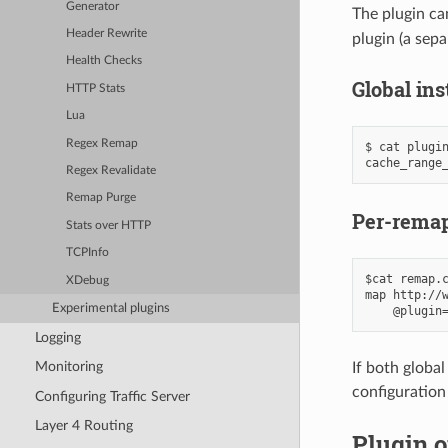
Generator
The plugin can
Header Rewrite
plugin (a sep
Health Checks
Global in
HTTP Stats
Lua
Regex Remap
$ cat plugin
Regex Revalidate
Remap Purge
Per-remap
Stats over HTTP
TCPInfo
$cat remap.c
XDebug
map http://w
Experimental plugins
Logging
Monitoring
If both globa
configuration
Configuring Traffic Server
Layer 4 Routing
Plugin o