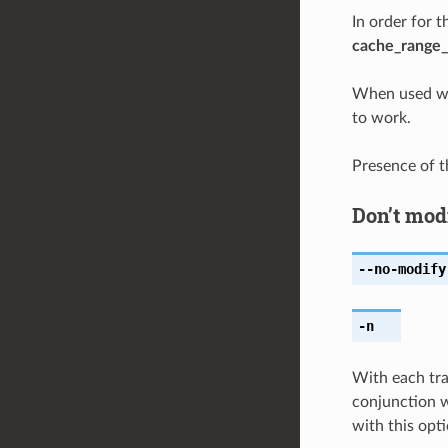
In order for 
cache_range_
When used w
to work.
Presence of 
Don’t mod
--no-modify
-n
With each tr
conjunction 
with this opti