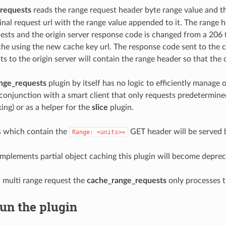
requests
reads the range request header byte range value and 
ginal request url with the range value appended to it. The range
ests and the origin server response code is changed from a 206 to
che using the new cache key url. The response code sent to the c
ts to the origin server will contain the range header so that the 
nge_requests
plugin by itself has no logic to efficiently manage o
n conjunction with a smart client that only requests predetermin
ing) or as a helper for the
slice
plugin.
s which contain the
GET header will be served 
Range:
<units>=
mplements partial object caching this plugin will become deprec
 multi range request the
cache_range_requests
only processes th
un the plugin