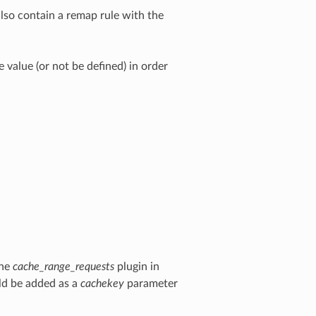
lso contain a remap rule with the
value (or not be defined) in order
the
cache_range_requests
plugin in
d be added as a
cachekey
parameter