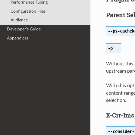
Performance Tuning
Configuration Files
Parent Se
Audience
Developer’s Guide
--ps-cachek
Appendices
-p
Without this 
upstream pare
With this opt
content range.
selection.
X-Crr-Ims
--consider-