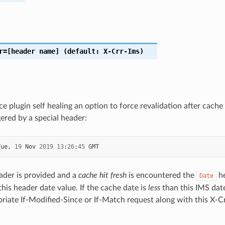
r
=[header
name]
(default:
X-Crr-Ims)
ice plugin self healing an option to force revalidation after cac
gered by a special header:
Tue
,
19
Nov
2019
13
:
26
:
45
GMT
ader is provided and a
cache hit fresh
is encountered the
he
Date
his header date value. If the cache date is
less
than this IMS dat
riate If-Modified-Since or If-Match request along with this X-Cr