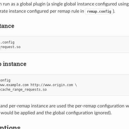
 run as a global plugin (a single global instance configured usin
arate instance configured per remap rule in
).
remap.config
stance
.config

 instance
onfig

ww.example.com http://www.origin.com \

l and per-remap instance are used the per-remap configuration 
 would be applied and the global configuration ignored).
ptions