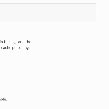
in the logs and the
d cache poisoning.
ble.