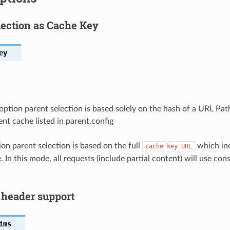
lection as Cache Key
ey
option parent selection is based solely on the hash of a URL Pa
nt cache listed in parent.config
ion parent selection is based on the full
which inc
cache
key
URL
 In this mode, all requests (include partial content) will use co
 header support
ims