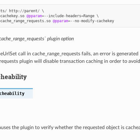
ats
/
http
:
//
parent
/
 \

=
cachekey
.
so
@pparam
=--
include
-
headers
=
Range
 \

=
cache_range_requests
.
so
@pparam
=--
no
-
modify
-
cachekey
cache_range_requests` plugin option
rlSet call in cache_range_requests fails, an error is generated 
equests plugin will disable transaction caching in order to avoi
heability
cheability
auses the plugin to verify whether the requested object is cachea