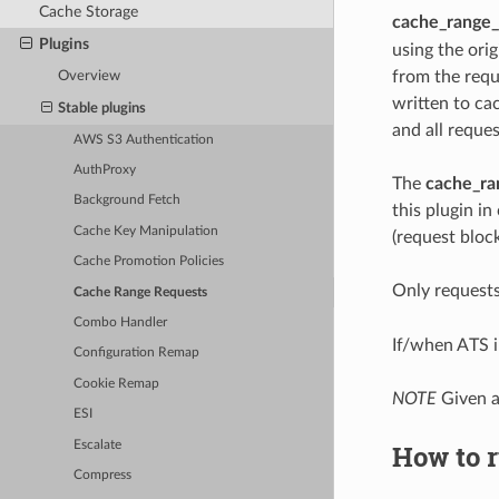
Cache Storage
cache_range_
Plugins
using the ori
from the requ
Overview
written to ca
Stable plugins
and all reques
AWS S3 Authentication
AuthProxy
The
cache_ra
Background Fetch
this plugin i
Cache Key Manipulation
(request block
Cache Promotion Policies
Only request
Cache Range Requests
Combo Handler
If/when ATS i
Configuration Remap
Cookie Remap
NOTE
Given a
ESI
Escalate
How to r
Compress