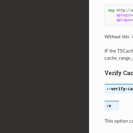
map
http
:
//
@plugin
@plugin
Without this `
IF
the TSCacheU
cache_range_r
Verify Cac
--verify-ca
-v
This option c