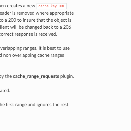
then creates a new
cache
key
URL
 header is removed where appropriate
 a 200 to insure that the object is
lient will be changed back to a 206
correct response is received.
verlapping ranges. It is best to use
ed non overlapping cache ranges
by the
cache_range_requests
plugin.
ated.
e first range and ignores the rest.