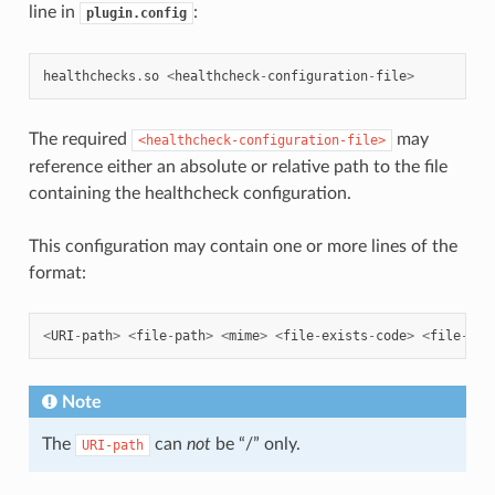
line in
:
plugin.config
healthchecks
.
so
<
healthcheck
-
configuration
-
file
>
The required
may
<healthcheck-configuration-file>
reference either an absolute or relative path to the file
containing the healthcheck configuration.
This configuration may contain one or more lines of the
format:
<
URI
-
path
>
<
file
-
path
>
<
mime
>
<
file
-
exists
-
code
>
<
file
-
mis
Note
The
can
not
be “/” only.
URI-path