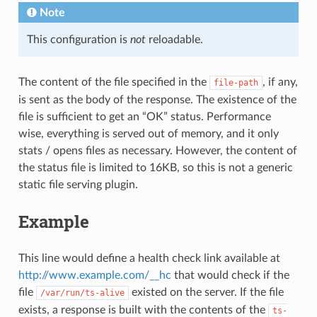
Note
This configuration is
not
reloadable.
The content of the file specified in the
, if any,
file-path
is sent as the body of the response. The existence of the
file is sufficient to get an “OK” status. Performance
wise, everything is served out of memory, and it only
stats / opens files as necessary. However, the content of
the status file is limited to 16KB, so this is not a generic
static file serving plugin.
Example
This line would define a health check link available at
http://www.example.com/__hc
that would check if the
file
existed on the server. If the file
/var/run/ts-alive
exists, a response is built with the contents of the
ts-