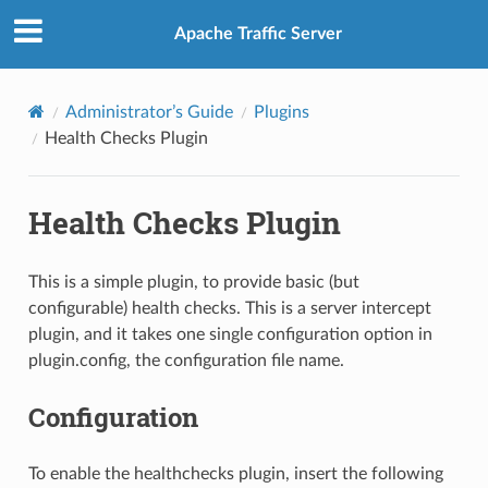
Apache Traffic Server
Administrator’s Guide
Plugins
Health Checks Plugin
Health Checks Plugin
This is a simple plugin, to provide basic (but
configurable) health checks. This is a server intercept
plugin, and it takes one single configuration option in
plugin.config, the configuration file name.
Configuration
To enable the healthchecks plugin, insert the following