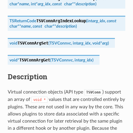
char
*
name
,
int
*
arg_idx
,
const
char
*
*
description
)
TSVConnArgIndexLookup
TSReturnCode
(
int
arg_idx
,
const
char
*
*
name
,
const
char
*
*
description
)
TSVConnArgSet
void
(
TSVConn
vc
,
int
arg_idx
,
void
*
arg
)
TSVConnArgGet
void
*
(
TSVConn
vc
,
int
arg_idx
)
Description
Virtual connection objects (API type
) support
TSVConn
an array of
values that are controlled entirely by
void
*
plugins. These are not used in any way by the core. This
allows plugins to store data associated with a specific
virtual connection for later retrieval by the same plugin
in a different hook or by another plugin. Because the