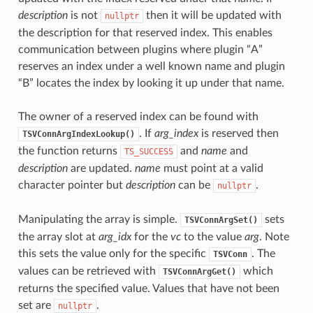
description
is not
then it will be updated with
nullptr
the description for that reserved index. This enables
communication between plugins where plugin “A”
reserves an index under a well known name and plugin
“B” locates the index by looking it up under that name.
The owner of a reserved index can be found with
. If
arg_index
is reserved then
TSVConnArgIndexLookup()
the function returns
and
name
and
TS_SUCCESS
description
are updated.
name
must point at a valid
character pointer but
description
can be
.
nullptr
Manipulating the array is simple.
sets
TSVConnArgSet()
the array slot at
arg_idx
for the
vc
to the value
arg
. Note
this sets the value only for the specific
. The
TSVConn
values can be retrieved with
which
TSVConnArgGet()
returns the specified value. Values that have not been
set are
.
nullptr