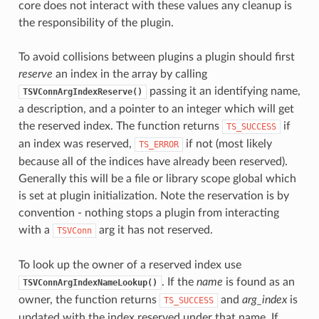
core does not interact with these values any cleanup is
the responsibility of the plugin.
To avoid collisions between plugins a plugin should first
reserve
an index in the array by calling
passing it an identifying name,
TSVConnArgIndexReserve()
a description, and a pointer to an integer which will get
the reserved index. The function returns
if
TS_SUCCESS
an index was reserved,
if not (most likely
TS_ERROR
because all of the indices have already been reserved).
Generally this will be a file or library scope global which
is set at plugin initialization. Note the reservation is by
convention - nothing stops a plugin from interacting
with a
arg it has not reserved.
TSVConn
To look up the owner of a reserved index use
. If the
name
is found as an
TSVConnArgIndexNameLookup()
owner, the function returns
and
arg_index
is
TS_SUCCESS
updated with the index reserved under that name. If