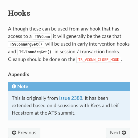
Hooks
Although these can be used from any hook that has
access to a
it will generally be the case that
TSVConn
will be used in early intervention hooks
TSVConnArgSet()
and
in session / transaction hooks.
TSVConnArgGet()
Cleanup should be done on the
.
TS_VCONN_CLOSE_HOOK
Appendix
Note
This is originally from
Issue 2388
. It has been
extended based on discussions with Kees and Leif
Hedstrom at the ATS summit.
Previous
Next