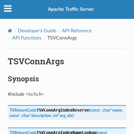
Apache Traffic Server
Developer’s Guide
API Reference
API Functions
TSVConnArgs
TSVConnArgs
Synopsis
#include <ts/ts.h>
TSVConnArgIndexReserve
TSReturnCode
(
const
char
*
name
,
const
char
*
description
,
int
*
arg_idx
)
TSVConnArgIndexNameLookup
TSReturnCode
(
const