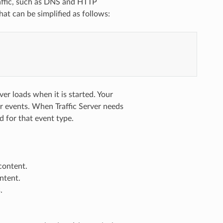
raffic, such as DNS and HTTP
hat can be simplified as follows:
ver loads when it is started. Your
ver events. When Traffic Server needs
d for that event type.
 content.
ntent.
.