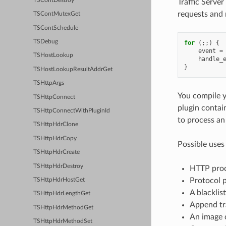
TSContDestroy
Traffic Serve
requests and r
TSContMutexGet
TSContSchedule
TSDebug
for
(;;)
{
event
=
TSHostLookup
handle_
}
TSHostLookupResultAddrGet
TSHttpArgs
You compile yo
TSHttpConnect
plugin contain
TSHttpConnectWithPluginId
to process an 
TSHttpHdrClone
TSHttpHdrCopy
Possible uses 
TSHttpHdrCreate
TSHttpHdrDestroy
HTTP proce
Protocol p
TSHttpHdrHostGet
A blacklis
TSHttpHdrLengthGet
Append tr
TSHttpHdrMethodGet
An image 
TSHttpHdrMethodSet