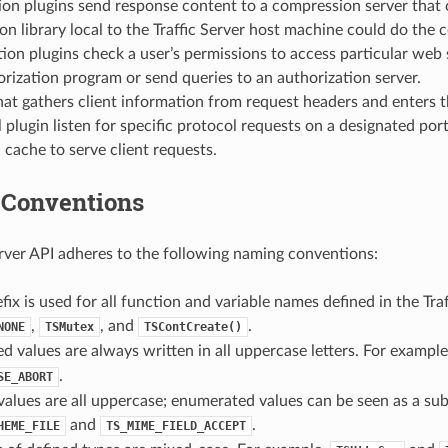
n plugins send response content to a compression server that c
n library local to the Traffic Server host machine could do the 
ion plugins check a user’s permissions to access particular web s
orization program or send queries to an authorization server.
hat gathers client information from request headers and enters t
 plugin listen for specific protocol requests on a designated port
 cache to serve client requests.
Conventions
erver API adheres to the following naming conventions:
fix is used for all function and variable names defined in the Tra
,
, and
.
NONE
TSMutex
TSContCreate()
 values are always written in all uppercase letters. For exampl
.
SE_ABORT
alues are all uppercase; enumerated values can be seen as a sub
and
.
HEME_FILE
TS_MIME_FIELD_ACCEPT