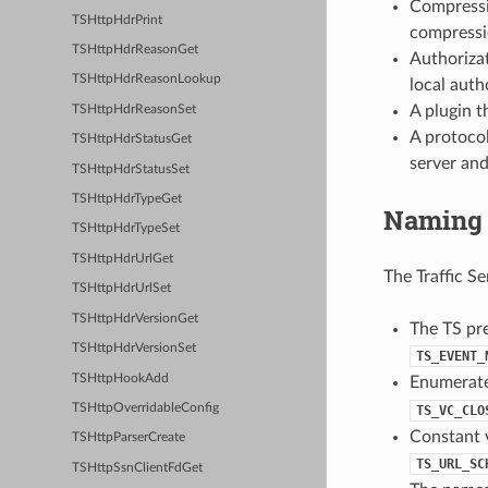
Compressio
TSHttpHdrPrint
compressio
TSHttpHdrReasonGet
Authorizat
TSHttpHdrReasonLookup
local auth
A plugin t
TSHttpHdrReasonSet
A protocol
TSHttpHdrStatusGet
server and
TSHttpHdrStatusSet
TSHttpHdrTypeGet
Naming 
TSHttpHdrTypeSet
TSHttpHdrUrlGet
The Traffic S
TSHttpHdrUrlSet
TSHttpHdrVersionGet
The TS pre
TSHttpHdrVersionSet
TS_EVENT_
TSHttpHookAdd
Enumerated
TSHttpOverridableConfig
TS_VC_CLO
Constant v
TSHttpParserCreate
TS_URL_SC
TSHttpSsnClientFdGet