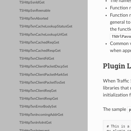
The names
TSHttpSsnIdGet
Function 
TSHttpSsnReenable
Function 
TSHttpTxnAborted
general to
TSHttpTxnCacheLookupStatusGet
the functi
TSHttpTxnCacheLookupUrlGet
TSUrlPass
TSHttpTxnCachedReqGet
Common ver
when appr
TSHttpTxnCachedRespGet
TSHttpTxnClientFdGet
Plugin L
TSHttpTxnClientPacketDscpSet
TSHttpTxnClientPacketMarkSet
When Traffic S
TSHttpTxnClientPacketTosSet
libraries that
TSHttpTxnClientReqGet
initialization
TSHttpTxnClientRespGet
TSHttpTxnErrorBodySet
The sample
p
TSHttpTxnIncomingAddrGet
TSHttpTxnInfoIntGet
# This is a 
my-plugin.so
TSHttpTxnIntercept