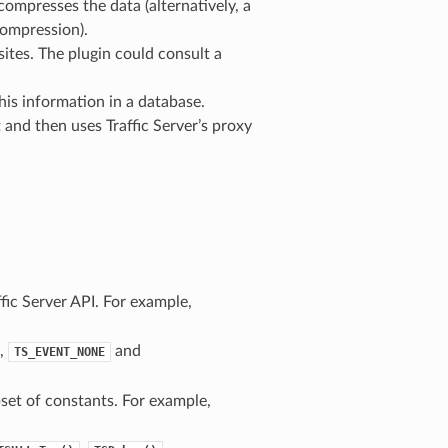
ompresses the data (alternatively, a
compression).
ites. The plugin could consult a
his information in a database.
 and then uses Traffic Server’s proxy
ffic Server API. For example,
e,
and
TS_EVENT_NONE
set of constants. For example,