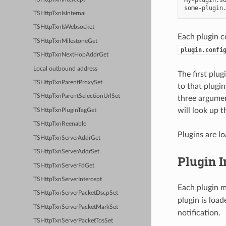
TSHttpTxnIsInternal
TSHttpTxnIsWebsocket
Each plugin c
TSHttpTxnMilestoneGet
plugin.confi
TSHttpTxnNextHopAddrGet
Local outbound address
The first plu
TSHttpTxnParentProxySet
to that plugin
TSHttpTxnParentSelectionUrlSet
three argument
will look up t
TSHttpTxnPluginTagGet
TSHttpTxnReenable
Plugins are lo
TSHttpTxnServerAddrGet
TSHttpTxnServerAddrSet
Plugin I
TSHttpTxnServerFdGet
TSHttpTxnServerIntercept
Each plugin m
TSHttpTxnServerPacketDscpSet
plugin is loa
TSHttpTxnServerPacketMarkSet
notification.
TSHttpTxnServerPacketTosSet