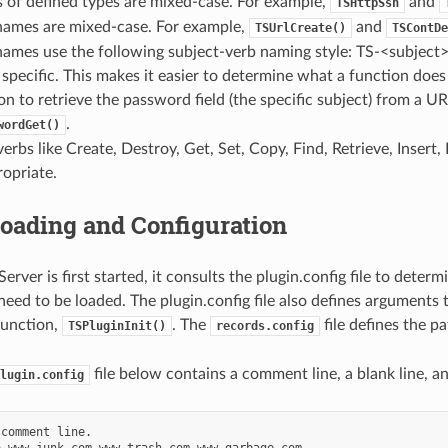
 of defined types are mixed-case. For example,
and
TSHttpSsn
names are mixed-case. For example,
and
TSUrlCreate()
TSContDe
names use the following subject-verb naming style: TS-<subject
 specific. This makes it easier to determine what a function does
on to retrieve the password field (the specific subject) from a URL
.
wordGet()
bs like Create, Destroy, Get, Set, Copy, Find, Retrieve, Insert
opriate.
oading and Configuration
erver is first started, it consults the plugin.config file to deter
 need to be loaded. The plugin.config file also defines arguments 
 function,
. The
file defines the pa
TSPluginInit()
records.config
file below contains a comment line, a blank line, a
lugin.config
comment line.

 www.junk.com www.trash.com www.garbage.com
