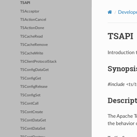
TSAPI
TSAcceptor
Develope
TSActionCancel
TSActionDone
TSAPI
TSCacheRead
TSCacheRemove
Introduction 
TSCacheWrite
TSClientProtocolStack
Synopsi
TSConfigDataGet
TSConfigGet
#include <ts/t
TSConfigRelease
TSConfigSet
Descrip
TSContCall
TSContCreate
The Apache Tr
TSContDataGet
the behavior o
TSContDataSet