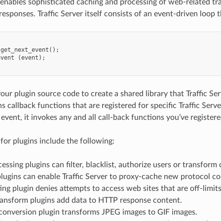
r enables sophisticated caching and processing of web-related t
esponses. Traffic Server itself consists of an event-driven loop t
get_next_event
();
event
(
event
);
ur plugin source code to create a shared library that Traffic Ser
s callback functions that are registered for specific Traffic Ser
event, it invokes any and all call-back functions you’ve registere
for plugins include the following:
ssing plugins can filter, blacklist, authorize users or transform
lugins can enable Traffic Server to proxy-cache new protocol co
ting plugin denies attempts to access web sites that are off-limits
ansform plugins add data to HTTP response content.
conversion plugin transforms JPEG images to GIF images.