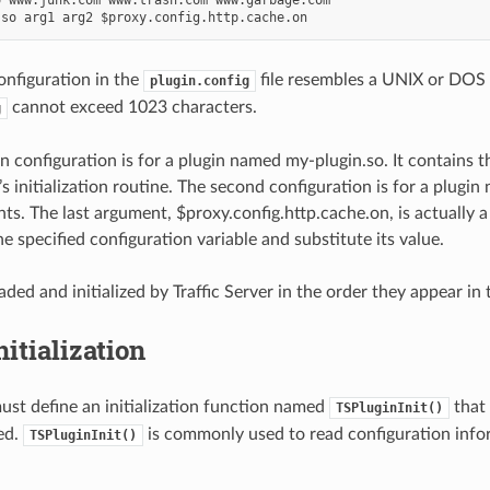
onfiguration in the
file resembles a UNIX or DOS 
plugin.config
cannot exceed 1023 characters.
g
gin configuration is for a plugin named my-plugin.so. It contains 
’s initialization routine. The second configuration is for a plugi
s. The last argument, $proxy.config.http.cache.on, is actually a 
he specified configuration variable and substitute its value.
aded and initialized by Traffic Server in the order they appear in
nitialization
ust define an initialization function named
that 
TSPluginInit()
ded.
is commonly used to read configuration infor
TSPluginInit()