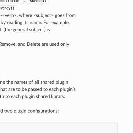
.
TSHttpTxn()
TSDebug()
.
stroy()
>-<verb>, where <subject> goes from
 by reading its name. For example,
 (the general subject) is
, Remove, and Delete are used only
mine the names of all shared plugin
that are to be passed to each plugin’s
th to each plugin shared library.
nd two plugin configurations: