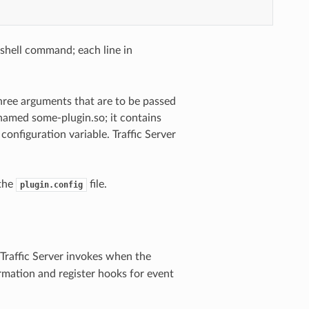
shell command; each line in
three arguments that are to be passed
n named some-plugin.so; it contains
configuration variable. Traffic Server
 the
file.
plugin.config
Traffic Server invokes when the
mation and register hooks for event