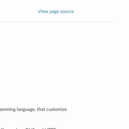
View page source
gramming language, that customize