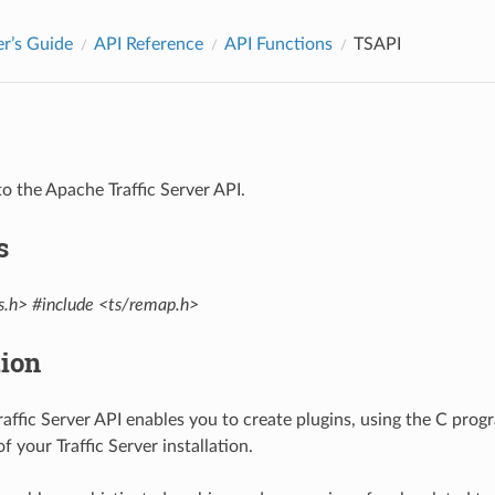
r’s Guide
API Reference
API Functions
TSAPI
to the Apache Traffic Server API.
s
s.h>
#include <ts/remap.h>
tion
affic Server API enables you to create plugins, using the C pro
f your Traffic Server installation.