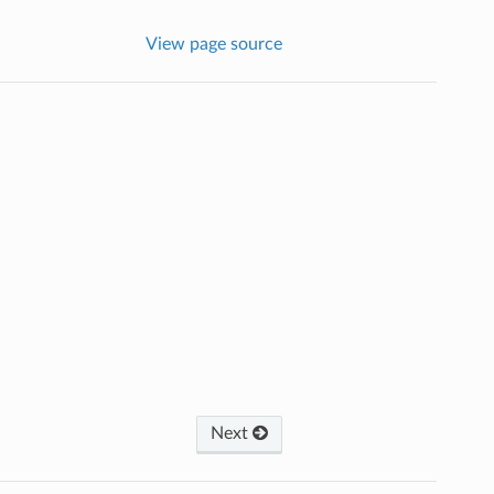
View page source
Next