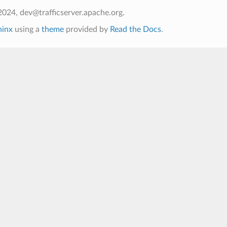
024, dev@trafficserver.apache.org.
hinx
using a
theme
provided by
Read the Docs
.