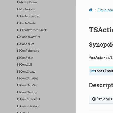
TSActionDone
TSCacheRead
Develope
TSCacheRemove
TSCacheWrite
TSActi
TSClientProtocolStack
TSConfigDataGet
Synopsi
TSConfigGet
TSConfigRelease
#include <ts/t
TSConfigSet
TSContCall
TSActionD
int
TSContCreate
TSContDataGet
Descrip
TSContDataSet
TSContDestroy
Previous
TSContMutexGet
TSContSchedule