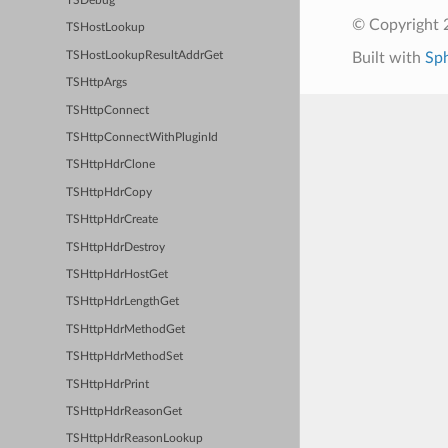
TSDebug
© Copyright 2
TSHostLookup
TSHostLookupResultAddrGet
Built with
Sp
TSHttpArgs
TSHttpConnect
TSHttpConnectWithPluginId
TSHttpHdrClone
TSHttpHdrCopy
TSHttpHdrCreate
TSHttpHdrDestroy
TSHttpHdrHostGet
TSHttpHdrLengthGet
TSHttpHdrMethodGet
TSHttpHdrMethodSet
TSHttpHdrPrint
TSHttpHdrReasonGet
TSHttpHdrReasonLookup