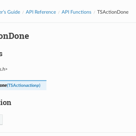
r’s Guide
API Reference
API Functions
TSActionDone
onDone
s
s.h>
one
(
TSAction
actionp
)
tion