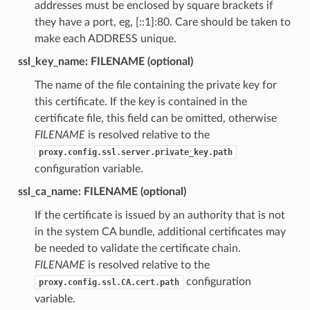
addresses must be enclosed by square brackets if
they have a port, eg, [::1]:80. Care should be taken to
make each ADDRESS unique.
ssl_key_name: FILENAME (optional)
The name of the file containing the private key for
this certificate. If the key is contained in the
certificate file, this field can be omitted, otherwise
FILENAME
is resolved relative to the
proxy.config.ssl.server.private_key.path
configuration variable.
ssl_ca_name: FILENAME (optional)
If the certificate is issued by an authority that is not
in the system CA bundle, additional certificates may
be needed to validate the certificate chain.
FILENAME
is resolved relative to the
configuration
proxy.config.ssl.CA.cert.path
variable.