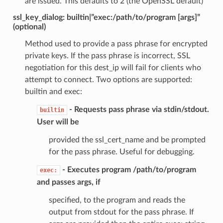
are issued. This defaults to 2 (the OpenSSL default)
ssl_key_dialog: builtin|”exec:/path/to/program [args]”
(optional)
Method used to provide a pass phrase for encrypted
private keys. If the pass phrase is incorrect, SSL
negotiation for this dest_ip will fail for clients who
attempt to connect. Two options are supported:
builtin and exec:
- Requests pass phrase via stdin/stdout.
builtin
User will be
provided the ssl_cert_name and be prompted
for the pass phrase. Useful for debugging.
- Executes program /path/to/program
exec:
and passes args, if
specified, to the program and reads the
output from stdout for the pass phrase. If