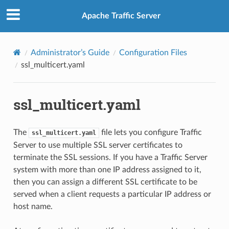
Apache Traffic Server
Administrator’s Guide
Configuration Files
ssl_multicert.yaml
ssl_multicert.yaml
The
file lets you configure Traffic
ssl_multicert.yaml
Server to use multiple SSL server certificates to
terminate the SSL sessions. If you have a Traffic Server
system with more than one IP address assigned to it,
then you can assign a different SSL certificate to be
served when a client requests a particular IP address or
host name.