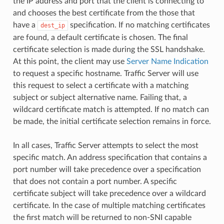
the IP address and port that the client is connecting to
and chooses the best certificate from the those that
have a
specification. If no matching certificates
dest_ip
are found, a default certificate is chosen. The final
certificate selection is made during the SSL handshake.
At this point, the client may use
Server Name Indication
to request a specific hostname. Traffic Server will use
this request to select a certificate with a matching
subject or subject alternative name. Failing that, a
wildcard certificate match is attempted. If no match can
be made, the initial certificate selection remains in force.
In all cases, Traffic Server attempts to select the most
specific match. An address specification that contains a
port number will take precedence over a specification
that does not contain a port number. A specific
certificate subject will take precedence over a wildcard
certificate. In the case of multiple matching certificates
the first match will be returned to non-SNI capable