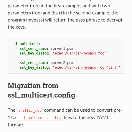
parameter (foo) in the first example, and with two
parameters (foo) and (ba r) in the second example, the
program (mypass) will return the pass phrase to decrypt
the keys.
ssl_multicert
:
-
ssl_cert_name
:
server1.pem
ssl_key_dialog
:
"exec:/usr/bin/mypass
foo"
-
ssl_cert_name
:
server2.pem
ssl_key_dialog
:
"exec:/usr/bin/mypass
foo
'ba
r'"
Migration from
ssl_multicert.config
The
command can be used to convert pre-
traffic_ctl
11.x
files to the new YAML
ssl_multicert.config
format: