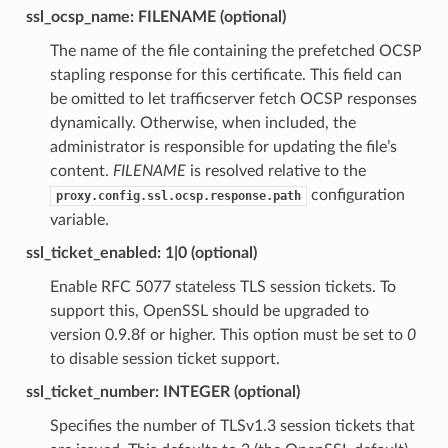
ssl_ocsp_name: FILENAME (optional)
The name of the file containing the prefetched OCSP
stapling response for this certificate. This field can
be omitted to let trafficserver fetch OCSP responses
dynamically. Otherwise, when included, the
administrator is responsible for updating the file’s
content.
FILENAME
is resolved relative to the
configuration
proxy.config.ssl.ocsp.response.path
variable.
ssl_ticket_enabled: 1|0 (optional)
Enable RFC 5077 stateless TLS session tickets. To
support this, OpenSSL should be upgraded to
version 0.9.8f or higher. This option must be set to
0
to disable session ticket support.
ssl_ticket_number: INTEGER (optional)
Specifies the number of TLSv1.3 session tickets that