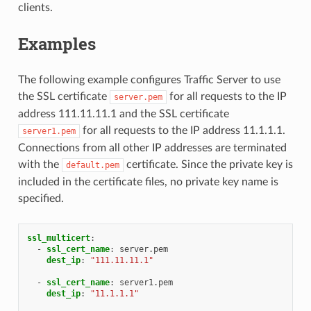
clients.
Examples
The following example configures Traffic Server to use
the SSL certificate
for all requests to the IP
server.pem
address 111.11.11.1 and the SSL certificate
for all requests to the IP address 11.1.1.1.
server1.pem
Connections from all other IP addresses are terminated
with the
certificate. Since the private key is
default.pem
included in the certificate files, no private key name is
specified.
ssl_multicert
:
-
ssl_cert_name
:
server.pem
dest_ip
:
"111.11.11.1"
-
ssl_cert_name
:
server1.pem
dest_ip
:
"11.1.1.1"