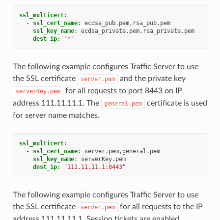
ssl_multicert
:
-
ssl_cert_name
:
ecdsa_pub.pem,rsa_pub.pem
ssl_key_name
:
ecdsa_private.pem,rsa_private.pem
dest_ip
:
"*"
The following example configures Traffic Server to use
the SSL certificate
and the private key
server.pem
for all requests to port 8443 on IP
serverKey.pem
address 111.11.11.1. The
certificate is used
general.pem
for server name matches.
ssl_multicert
:
-
ssl_cert_name
:
server.pem,general.pem
ssl_key_name
:
serverKey.pem
dest_ip
:
"111.11.11.1:8443"
The following example configures Traffic Server to use
the SSL certificate
for all requests to the IP
server.pem
address 111.11.11.1. Session tickets are enabled.