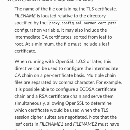
The name of the file containing the TLS certificate.
FILENAME
is located relative to the directory
specified by the
proxy.config.ssl.server.cert.path
configuration variable. It may also include the
intermediate CA certificates, sorted from leaf to
root. At a minimum, the file must include a leaf
certificate.
When running with OpenSSL 1.0.2 or later, this
directive can be used to configure the intermediate
CA chain on a per-certificate basis. Multiple chain
files are separated by comma character. For example,
it is possible able to configure a ECDSA certificate
chain and a RSA certificate chain and serve them
simultaneously, allowing OpenSSL to determine
which certificate would be used when the TLS
session cipher suites are negotiated. Note that the
leaf certs in
FILENAME1
and
FILENAME2
must have