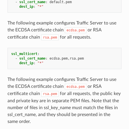
-
ssl_cert_name
:
default.pem
dest_ip
:
"*"
The following example configures Traffic Server to use
the ECDSA certificate chain
or RSA
ecdsa.pem
certificate chain
for all requests.
rsa.pem
ssl_multicert
:
-
ssl_cert_name
:
ecdsa.pem,rsa.pem
dest_ip
:
"*"
The following example configures Traffic Server to use
the ECDSA certificate chain
or RSA
ecdsa.pem
certificate chain
for all requests, the public key
rsa.pem
and private key are in separate PEM files. Note that the
number of files in ssl_key_name must match the files in
ssl_cert_name, and they should be presented in the
same order.