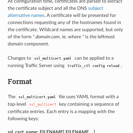
At configuration time, certificates are parsed to extract
the certificate subject and all the DNS
subject
alternative names
. A certificate will be presented for
connections requesting any of the hostnames found in
the certificate. Wildcard names are supported, but only
of the form
*.domain.com
, ie. where
*
is the leftmost
domain component.
Changes to
can be applied to a
ssl_multicert.yaml
running Traffic Server using
.
traffic_ctl
config
reload
Format
The
file uses YAML format with a
ssl_multicert.yaml
top-level
key containing a sequence of
ssl_multicert
certificate entries. Each entry is a mapping with the
following keys:
ssl_cert_name: FILENAME[,FILENAME …]