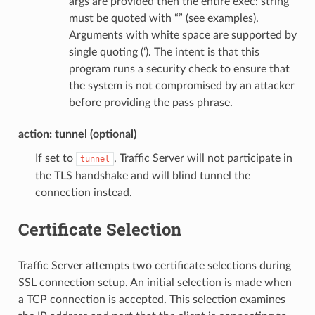
args are provided then the entire exec: string
must be quoted with “” (see examples).
Arguments with white space are supported by
single quoting (‘). The intent is that this
program runs a security check to ensure that
the system is not compromised by an attacker
before providing the pass phrase.
action: tunnel (optional)
If set to
, Traffic Server will not participate in
tunnel
the TLS handshake and will blind tunnel the
connection instead.
Certificate Selection
Traffic Server attempts two certificate selections during
SSL connection setup. An initial selection is made when
a TCP connection is accepted. This selection examines