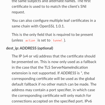
the same subjects and alternate names. The first
certificate is used to to match the client’s SNI
request.
You can also configure multiple leaf certificates in a
same chain with OpenSSL 1.0.1.
This is the only field that is required to be present
(unless
is set to
).
action
tunnel
dest_ip: ADDRESS (optional)
The IP (v4 or v6) address that the certificate should
be presented on. This is now only used as a fallback
in the case that the TLS ServerNameIndication
extension is not supported. If
ADDRESS
is
*
, the
corresponding certificate will be used as the global
default fallback if no other match can be made. The
address may contain a port specifier, in which case
the corresponding certificate will only match for
connections accepted on the specified port. IPv6