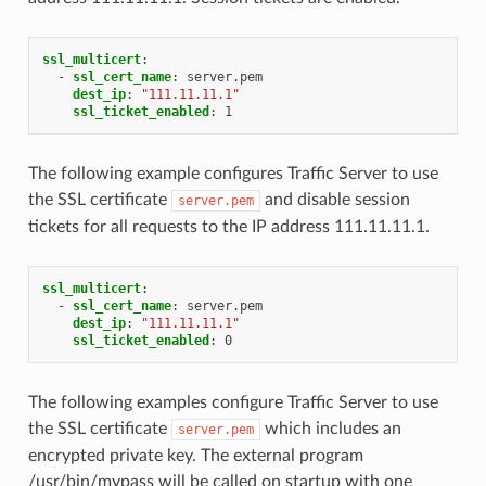
ssl_multicert
:
-
ssl_cert_name
:
server.pem
dest_ip
:
"111.11.11.1"
ssl_ticket_enabled
:
1
The following example configures Traffic Server to use
the SSL certificate
and disable session
server.pem
tickets for all requests to the IP address 111.11.11.1.
ssl_multicert
:
-
ssl_cert_name
:
server.pem
dest_ip
:
"111.11.11.1"
ssl_ticket_enabled
:
0
The following examples configure Traffic Server to use
the SSL certificate
which includes an
server.pem
encrypted private key. The external program
/usr/bin/mypass will be called on startup with one