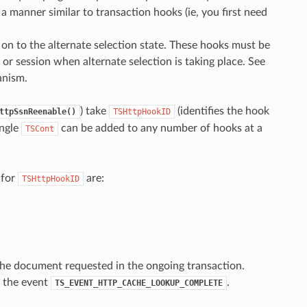
 a manner similar to transaction hooks (ie, you first need
on to the alternate selection state. These hooks must be
 or session when alternate selection is taking place. See
anism.
) take
(identifies the hook
ttpSsnReenable()
TSHttpHookID
ingle
can be added to any number of hooks at a
TSCont
 for
are:
TSHttpHookID
the document requested in the ongoing transaction.
o the event
.
TS_EVENT_HTTP_CACHE_LOOKUP_COMPLETE