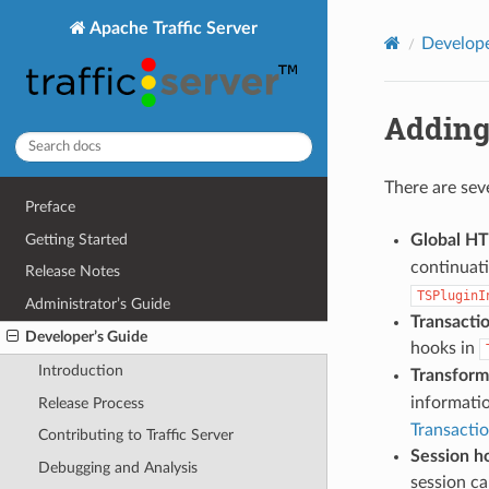
Apache Traffic Server
Develope
Adding
There are sev
Preface
Getting Started
Global H
continuati
Release Notes
TSPluginI
Administrator’s Guide
Transacti
Developer’s Guide
hooks in
Introduction
Transform
informati
Release Process
Transacti
Contributing to Traffic Server
Session h
Debugging and Analysis
session ca