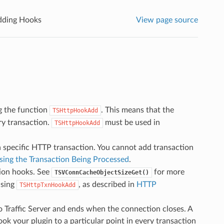
dding Hooks
View page source
g the function
. This means that the
TSHttpHookAdd
ery transaction.
must be used in
TSHttpHookAdd
a specific HTTP transaction. You cannot add transaction
sing the Transaction Being Processed
.
tion hooks. See
for more
TSVConnCacheObjectSizeGet()
using
, as described in
HTTP
TSHttpTxnHookAdd
 Traffic Server and ends when the connection closes. A
ok your plugin to a particular point in every transaction