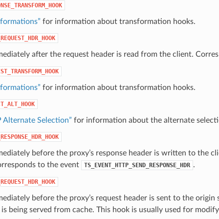
ONSE_TRANSFORM_HOOK
sformations”
for information about transformation hooks.
_REQUEST_HDR_HOOK
ediately after the request header is read from the client. Corr
EST_TRANSFORM_HOOK
sformations”
for information about transformation hooks.
CT_ALT_HOOK
 Alternate Selection”
for information about the alternate selec
_RESPONSE_HDR_HOOK
ediately before the proxy’s response header is written to the cli
orresponds to the event
.
TS_EVENT_HTTP_SEND_RESPONSE_HDR
_REQUEST_HDR_HOOK
ediately before the proxy’s request header is sent to the origin s
s being served from cache. This hook is usually used for modifyi