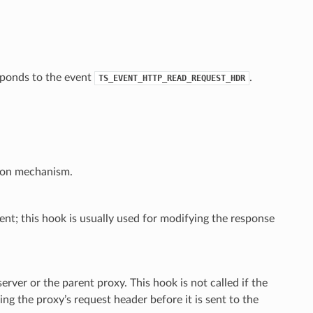
esponds to the event
.
TS_EVENT_HTTP_READ_REQUEST_HDR
tion mechanism.
ent; this hook is usually used for modifying the response
erver or the parent proxy. This hook is not called if the
ng the proxy’s request header before it is sent to the