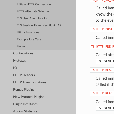
Initiate HTTP Connection
Called imm
HTTP Alternate Selection
know the o
TLS User Agent Hooks
to the ev
TLS Session Ticket Key Plugin API
TS_HTTP_POST
Utility Functions
Called im
Example Use Case
TS_HTTP_PRE_
Hooks
Continuations
Called aft
Mutexes
TS_EVENT_
IO
TS_HTTP_READ
HTTP Headers
Called imm
HTTP Transformations
called if 
Remap Plugins
TS_HTTP_READ
New Protocol Plugins
Called imm
Plugin Interfaces
TS_EVENT_
Adding Statistics