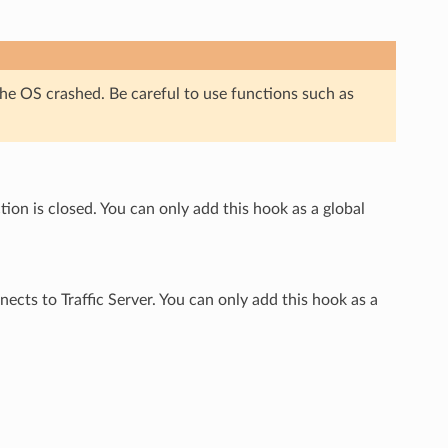
S crashed. Be careful to use functions such as
on is closed. You can only add this hook as a global
ects to Traffic Server. You can only add this hook as a