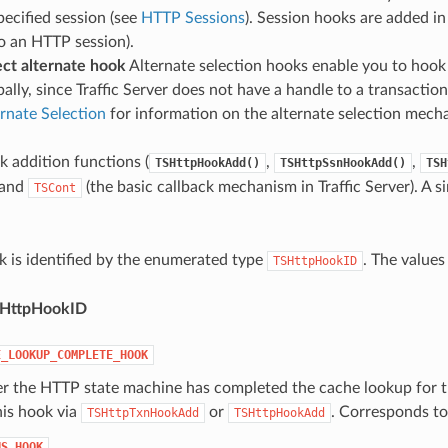
pecified session (see
HTTP Sessions
). Session hooks are added in
o an HTTP session).
ct alternate hook
Alternate selection hooks enable you to hook 
ally, since Traffic Server does not have a handle to a transaction
rnate Selection
for information on the alternate selection mech
k addition functions (
,
,
TSHttpHookAdd()
TSHttpSsnHookAdd()
TSH
 and
(the basic callback mechanism in Traffic Server). A s
TSCont
 is identified by the enumerated type
. The values
TSHttpHookID
SHttpHookID
E_LOOKUP_COMPLETE_HOOK
ter the HTTP state machine has completed the cache lookup for 
his hook via
or
. Corresponds t
TSHttpTxnHookAdd
TSHttpHookAdd
NS_HOOK