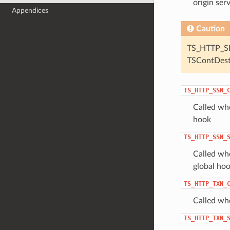
origin ser
Appendices
Caution
TS_HTTP_SE
TSContDes
TS_HTTP_SSN_
Called whe
hook
TS_HTTP_SSN_
Called whe
global hoo
TS_HTTP_TXN_
Called wh
TS_HTTP_TXN_