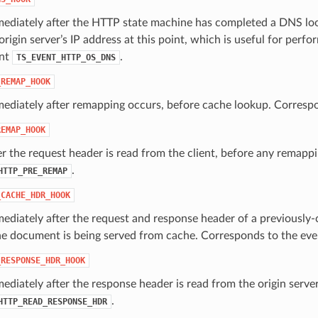
ediately after the HTTP state machine has completed a DNS look
rigin server’s IP address at this point, which is useful for per
ent
.
TS_EVENT_HTTP_OS_DNS
_REMAP_HOOK
mediately after remapping occurs, before cache lookup. Corresp
REMAP_HOOK
er the request header is read from the client, before any remap
.
HTTP_PRE_REMAP
_CACHE_HDR_HOOK
ediately after the request and response header of a previously-
the document is being served from cache. Corresponds to the ev
_RESPONSE_HDR_HOOK
ediately after the response header is read from the origin serve
.
HTTP_READ_RESPONSE_HDR