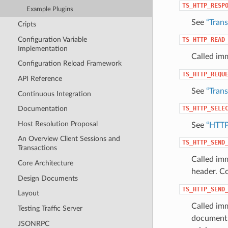
TS_HTTP_RESP
Example Plugins
See
“Tran
Cripts
Configuration Variable
TS_HTTP_READ
Implementation
Called imm
Configuration Reload Framework
TS_HTTP_REQU
API Reference
See
“Tran
Continuous Integration
TS_HTTP_SELE
Documentation
Host Resolution Proposal
See
“HTTP
An Overview Client Sessions and
TS_HTTP_SEND
Transactions
Called imm
Core Architecture
header. C
Design Documents
TS_HTTP_SEND
Layout
Called imm
Testing Traffic Server
document i
JSONRPC