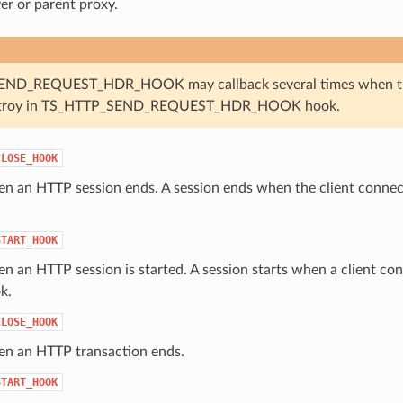
ver or parent proxy.
ND_REQUEST_HDR_HOOK may callback several times when the O
troy in TS_HTTP_SEND_REQUEST_HDR_HOOK hook.
CLOSE_HOOK
n an HTTP session ends. A session ends when the client connecti
START_HOOK
n an HTTP session is started. A session starts when a client conn
k.
CLOSE_HOOK
en an HTTP transaction ends.
START_HOOK