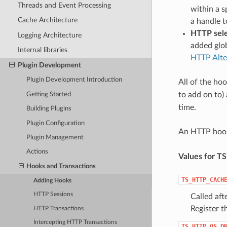
Threads and Event Processing
within a s
Cache Architecture
a handle t
HTTP sele
Logging Architecture
added glob
Internal libraries
HTTP Alte
Plugin Development
Plugin Development Introduction
All of the hoo
to add on to)
Getting Started
time.
Building Plugins
Plugin Configuration
An HTTP hook
Plugin Management
Actions
Values for T
Hooks and Transactions
TS_HTTP_CACH
Adding Hooks
HTTP Sessions
Called af
Register t
HTTP Transactions
Intercepting HTTP Transactions
TS_HTTP_OS_D