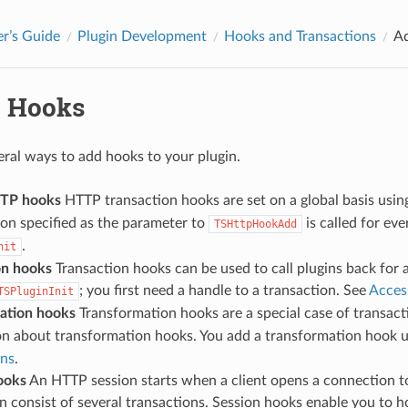
r’s Guide
Plugin Development
Hooks and Transactions
A
 Hooks
eral ways to add hooks to your plugin.
TTP hooks
HTTP transaction hooks are set on a global basis usin
on specified as the parameter to
is called for ev
TSHttpHookAdd
.
nit
on hooks
Transaction hooks can be used to call plugins back for 
; you first need a handle to a transaction. See
Acces
TSPluginInit
ation hooks
Transformation hooks are a special case of transac
on about transformation hooks. You add a transformation hook 
ons
.
ooks
An HTTP session starts when a client opens a connection to
n consist of several transactions. Session hooks enable you to ho