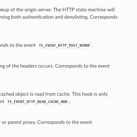
up of the origin server. The HTTP state machine will
forming both authentication and denylisting. Corresponds
onds to the event
.
TS_EVENT_HTTP_POST_REMAP
ping of the headers occurs. Corresponds to the event
cached object is read from cache. This hook is only
ent
.
TS_EVENT_HTTP_READ_CACHE_HDR
r or parent proxy. Corresponds to the event