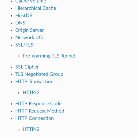
Cache Volume
Hierarchical Cache
HostDB
DNS
Origin Server
Network I/O
SSL/TLS
Pre-warming TLS Tunnel
SSL Cipher
TLS Negotiated Group
HTTP Transaction
HTTP/2
HTTP Response Code
HTTP Request Method
HTTP Connection
HTTP/2