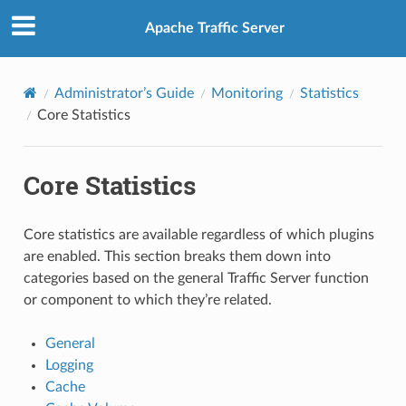
Apache Traffic Server
Administrator’s Guide
Monitoring
Statistics
Core Statistics
Core Statistics
Core statistics are available regardless of which plugins
are enabled. This section breaks them down into
categories based on the general Traffic Server function
or component to which they’re related.
General
Logging
Cache