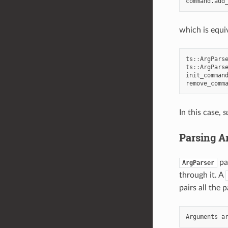
command
.
add
which is equi
ts
::
ArgPars
ts
::
ArgPars
init_comman
remove_comm
In this case,
s
Parsing 
pa
ArgParser
through it. A
pairs all the 
Arguments
a