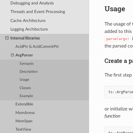
Debugging and Analysis
Usage
Threads and Event Processing
Cache Architecture
The usage of 
Logging Architecture
added to this
Internal libraries
i
parse(argv)
the parsed co
AcidPtr & AcidCommitPtr
ArgParser
Create a p
Synopsis
Description
The first step
Usage
Classes
ts
::
ArgPars
Example
Extendible
or initialize
MemArena
function
MemSpan
TextView
ts
::
ArgPars