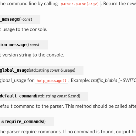
the command line by calling
. Return the ne
parser.parse(argv)
_message
(
)
const
 usage to the console.
ion_message
(
)
const
 version string to the console.
global_usage
(
std
::
string
const
&
usage
)
global_usage for
. Example:
traffic_blabla [–SWIT
help_message()
default_command
(
std
::
string
const
&
cmd
)
default command to the parser. This method should be called af
require_commands
d
&
(
)
he parser require commands. If no command is found, output h