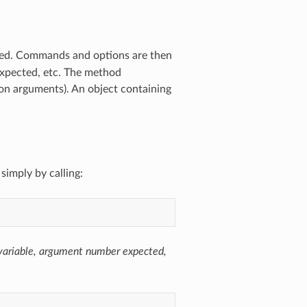
ted. Commands and options are then
 expected, etc. The method
on arguments). An object containing
simply by calling:
 variable, argument number expected,