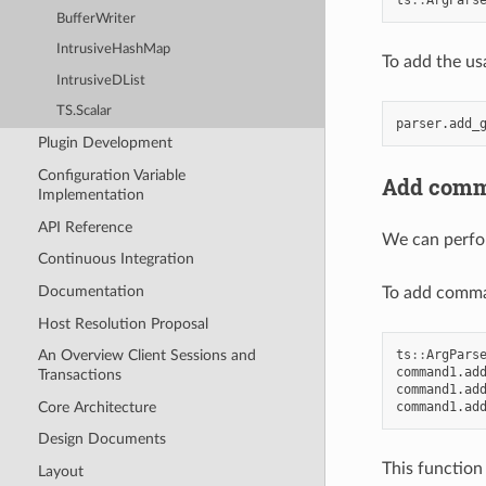
BufferWriter
IntrusiveHashMap
To add the us
IntrusiveDList
TS.Scalar
parser
.
add_
Plugin Development
Configuration Variable
Add comm
Implementation
API Reference
We can perfor
Continuous Integration
Documentation
To add comma
Host Resolution Proposal
ts
::
ArgPars
An Overview Client Sessions and
command1
.
ad
Transactions
command1
.
ad
Core Architecture
command1
.
ad
Design Documents
This function
Layout