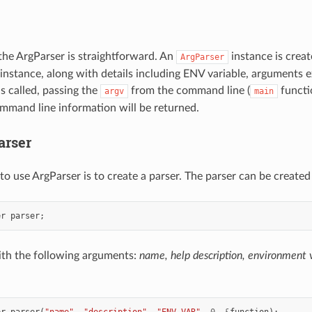
the ArgParser is straightforward. An
instance is crea
ArgParser
 instance, along with details including ENV variable, arguments
s called, passing the
from the command line (
functi
argv
main
mmand line information will be returned.
arser
 to use ArgParser is to create a parser. The parser can be created 
er
parser
;
 with the following arguments:
name, help description, environment
er
parser
(
"name"
,
"description"
,
"ENV_VAR"
,
0
,
&
function
);