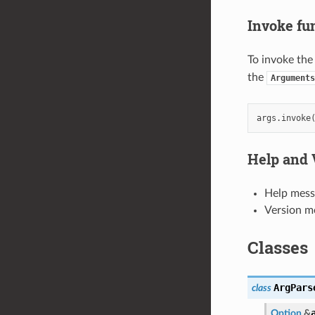
Invoke fu
To invoke the
the
Arguments
args
.
invoke
Help and 
Help mess
Version me
Classes
ArgPars
class
Option
&