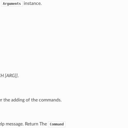
w
instance.
Arguments
CH [ARG]]
.
ter the adding of the commands.
elp message. Return The
Command