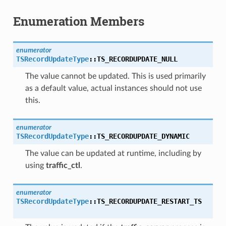
Enumeration Members
enumerator
TSRecordUpdateType
::
TS_RECORDUPDATE_NULL
The value cannot be updated. This is used primarily
as a default value, actual instances should not use
this.
enumerator
TSRecordUpdateType
::
TS_RECORDUPDATE_DYNAMIC
The value can be updated at runtime, including by
using
traffic_ctl
.
enumerator
TSRecordUpdateType
::
TS_RECORDUPDATE_RESTART_TS