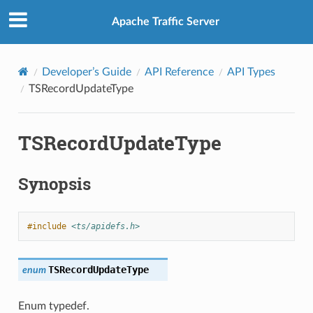
Apache Traffic Server
Developer’s Guide
API Reference
API Types
TSRecordUpdateType
TSRecordUpdateType
Synopsis
#include
<ts/apidefs.h>
TSRecordUpdateType
enum
Enum typedef.