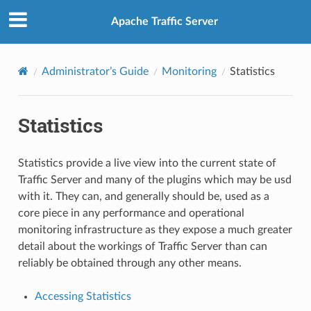
Apache Traffic Server
Administrator’s Guide
Monitoring
Statistics
Statistics
Statistics provide a live view into the current state of
Traffic Server and many of the plugins which may be usd
with it. They can, and generally should be, used as a
core piece in any performance and operational
monitoring infrastructure as they expose a much greater
detail about the workings of Traffic Server than can
reliably be obtained through any other means.
Accessing Statistics