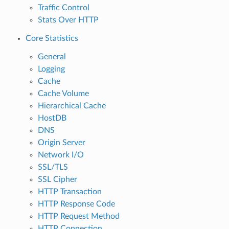
Traffic Control
Stats Over HTTP
Core Statistics
General
Logging
Cache
Cache Volume
Hierarchical Cache
HostDB
DNS
Origin Server
Network I/O
SSL/TLS
SSL Cipher
HTTP Transaction
HTTP Response Code
HTTP Request Method
HTTP Connection