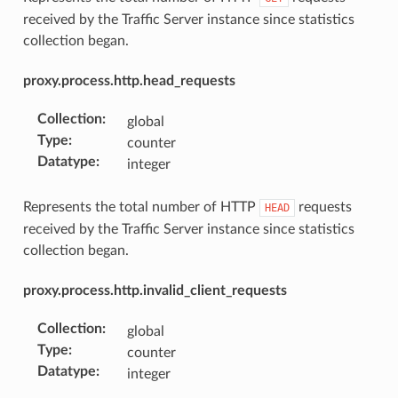
received by the Traffic Server instance since statistics
collection began.
proxy.process.http.head_requests
Collection
:
global
Type
:
counter
Datatype
:
integer
Represents the total number of HTTP
requests
HEAD
received by the Traffic Server instance since statistics
collection began.
proxy.process.http.invalid_client_requests
Collection
:
global
Type
:
counter
Datatype
:
integer