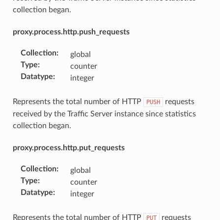
collection began.
proxy.process.http.push_requests
Collection
:
global
Type
:
counter
Datatype
:
integer
Represents the total number of HTTP
requests
PUSH
received by the Traffic Server instance since statistics
collection began.
proxy.process.http.put_requests
Collection
:
global
Type
:
counter
Datatype
:
integer
Represents the total number of HTTP
requests
PUT