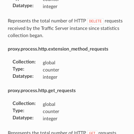
Datatype
:
integer
Represents the total number of HTTP
requests
DELETE
received by the Traffic Server instance since statistics
collection began.
proxy.process.http.extension_method_requests
Collection
:
global
Type
:
counter
Datatype
:
integer
proxy.process.http.get_requests
Collection
:
global
Type
:
counter
Datatype
:
integer
Represents the total number of HTTP
requests
GET