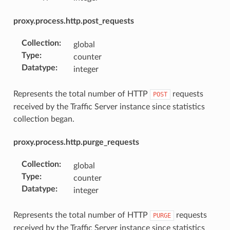
proxy.process.http.post_requests
Collection
:
global
Type
:
counter
Datatype
:
integer
Represents the total number of HTTP
requests
POST
received by the Traffic Server instance since statistics
collection began.
proxy.process.http.purge_requests
Collection
:
global
Type
:
counter
Datatype
:
integer
Represents the total number of HTTP
requests
PURGE
received by the Traffic Server instance since statistics