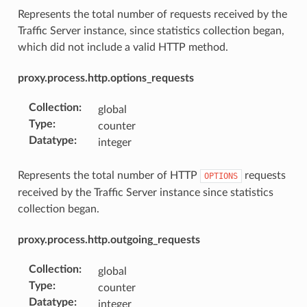
Represents the total number of requests received by the
Traffic Server instance, since statistics collection began,
which did not include a valid HTTP method.
proxy.process.http.options_requests
Collection
:
global
Type
:
counter
Datatype
:
integer
Represents the total number of HTTP
requests
OPTIONS
received by the Traffic Server instance since statistics
collection began.
proxy.process.http.outgoing_requests
Collection
:
global
Type
:
counter
Datatype
:
integer