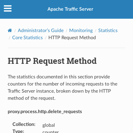
Apache Traffic Server
Administrator’s Guide
Monitoring
Statistics
Core Statistics
HTTP Request Method
HTTP Request Method
The statistics documented in this section provide
counters for the number of incoming requests to the
Traffic Server instance, broken down by the HTTP
method of the request.
proxy.process.http.delete_requests
Collection
:
global
Type
:
counter