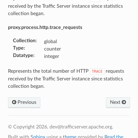
received by the Traffic Server instance since statistics
collection began.
proxy.process.http.trace_requests
Collection
:
global
Type
:
counter
Datatype
:
integer
Represents the total number of HTTP
requests
TRACE
received by the Traffic Server instance since statistics
collection began.
Previous
Next
© Copyright 2026, dev@trafficserver.apache.org.
Built with
Sphinx
using a
theme
provided by
Read the