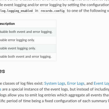
le event logging and/or error logging by setting the configuration
in
to one of the following v
.log.logging_enabled
records.config
escription
isable both event and error logging.
able error logging only.
able event logging only.
nable both event and error logging.
es
 classes of log files exist:
System Logs
,
Error Logs
, and
Event Lo
s
are a special instance of the event logs, but instead of including
ogs allow you to emit log entries which aggregate all events that
cific period of time being a fixed configuration of each summary l