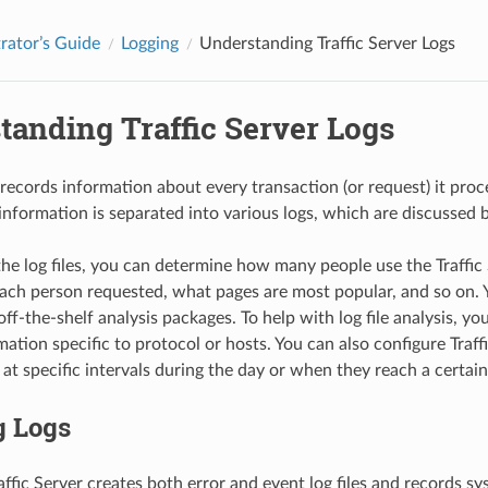
rator’s Guide
Logging
Understanding Traffic Server Logs
tanding Traffic Server Logs
 records information about every transaction (or request) it proc
s information is separated into various logs, which are discussed 
the log files, you can determine how many people use the Traffi
ach person requested, what pages are most popular, and so on. 
 off-the-shelf analysis packages. To help with log file analysis, yo
ation specific to protocol or hosts. You can also configure Traffic
at specific intervals during the day or when they reach a certain 
g Logs
affic Server creates both error and event log files and records sy