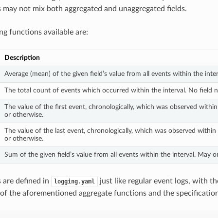
may not mix both aggregated and unaggregated fields.
ng functions available are:
Description
Average (mean) of the given field’s value from all events within the int
The total count of events which occurred within the interval. No field 
The value of the first event, chronologically, which was observed within
or otherwise.
The value of the last event, chronologically, which was observed within
or otherwise.
Sum of the given field’s value from all events within the interval. May o
 are defined in
just like regular event logs, with t
logging.yaml
 of the aforementioned aggregate functions and the specification 