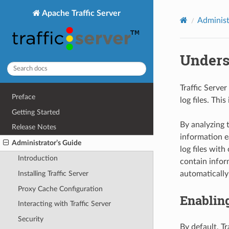
Apache Traffic Server
Administ
Unders
Traffic Server
Preface
log files. Thi
Getting Started
By analyzing 
Release Notes
information e
Administrator’s Guide
log files with
Introduction
contain inform
automatically 
Installing Traffic Server
Proxy Cache Configuration
Enablin
Interacting with Traffic Server
Security
By default, Tr