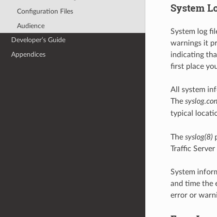
System L
Configuration Files
Audience
System log fi
Developer’s Guide
warnings it pr
indicating tha
Appendices
first place yo
All system in
The
syslog.con
typical locati
The
syslog(8)
p
Traffic Serve
System inform
and time the 
error or warn