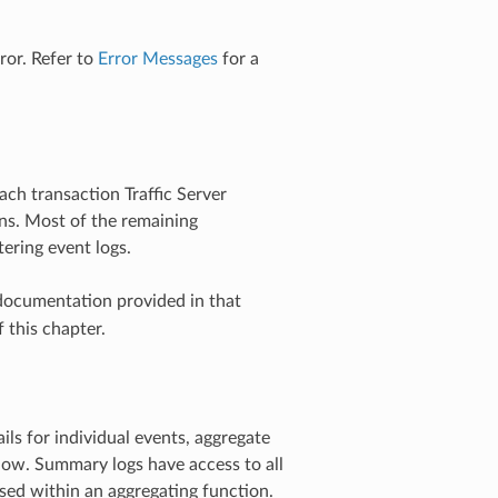
ror. Refer to
Error Messages
for a
each transaction Traffic Server
ons. Most of the remaining
tering event logs.
documentation provided in that
 this chapter.
ils for individual events, aggregate
ndow. Summary logs have access to all
 used within an aggregating function.