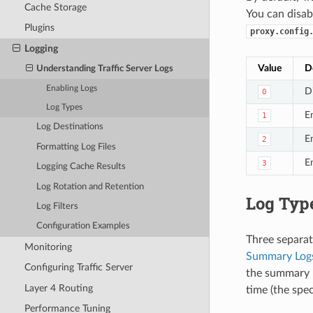
Cache Storage
You can disab
Plugins
proxy.config
Logging
Value
D
Understanding Traffic Server Logs
Enabling Logs
D
0
Log Types
En
1
Log Destinations
En
2
Formatting Log Files
E
3
Logging Cache Results
Log Rotation and Retention
Log Typ
Log Filters
Configuration Examples
Three separate
Monitoring
Summary Log
Configuring Traffic Server
the summary l
Layer 4 Routing
time (the spe
Performance Tuning