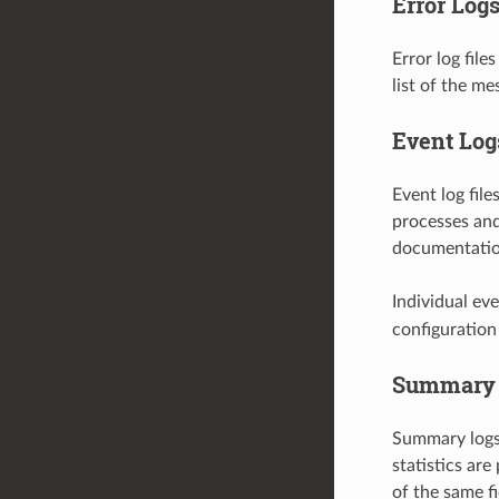
Error Log
Error log file
list of the me
Event Log
Event log file
processes and
documentation 
Individual ev
configuration 
Summary 
Summary logs 
statistics ar
of the same fi