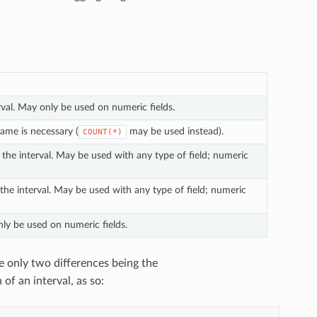
erval. May only be used on numeric fields.
name is necessary (
may be used instead).
COUNT(*)
 the interval. May be used with any type of field; numeric
 the interval. May be used with any type of field; numeric
nly be used on numeric fields.
he only two differences being the
of an interval, as so: