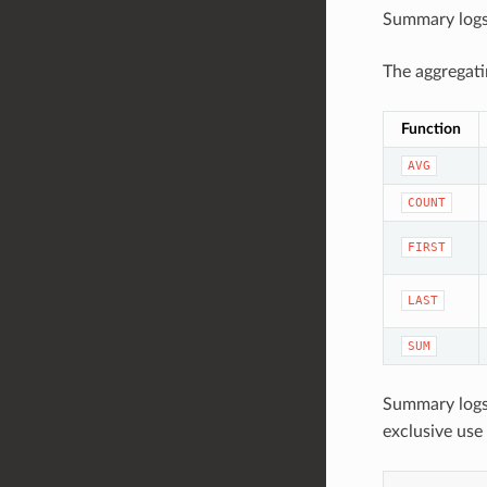
Summary logs 
The aggregati
Function
AVG
COUNT
FIRST
LAST
SUM
Summary logs
exclusive use