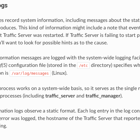
ogs
les record system information, including messages about the state
oduces. This kind of information might include a note that event 
t Traffic Server was restarted. If Traffic Server is failing to start 
u’ll want to look for possible hints as to the cause.
formation messages are logged with the system-wide logging faci
f(5)
configuration file (stored in the
directory) specifies w
/etc
on is
(Linux).
/var/log/messages
rocess works on a system-wide basis, so it serves as the single 
r processes (including
traffic_server
and
traffic_manager
).
ation logs observe a static format. Each log entry in the log co
error was logged, the hostname of the Traffic Server that reporte
ing.