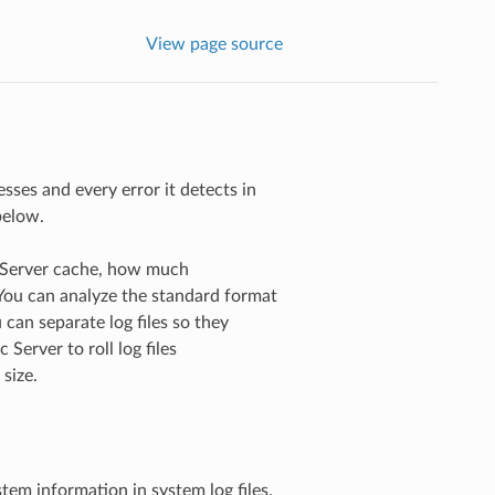
View page source
esses and every error it detects in
below.
c Server cache, how much
You can analyze the standard format
u can separate log files so they
 Server to roll log files
size.
stem information in system log files.