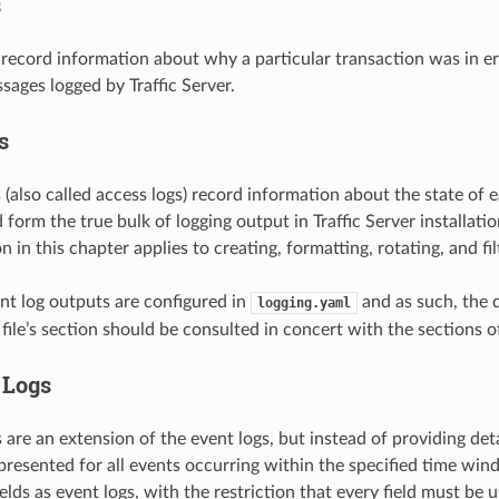
s
s record information about why a particular transaction was in er
ssages logged by Traffic Server.
s
s (also called access logs) record information about the state of 
 form the true bulk of logging output in Traffic Server installati
in this chapter applies to creating, formatting, rotating, and fil
ent log outputs are configured in
and as such, the 
logging.yaml
file’s section should be consulted in concert with the sections of
Logs
are an extension of the event logs, but instead of providing deta
e presented for all events occurring within the specified time wi
elds as event logs, with the restriction that every field must be