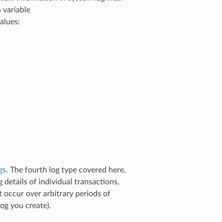
 variable
alues:
gs
. The fourth log type covered here,
 details of individual transactions,
 occur over arbitrary periods of
og you create).