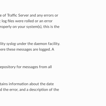
 of Traffic Server and any errors or
log files were rolled or an error
properly on your system(s), this is the
lity
syslog
under the daemon facility.
here these messages are logged. A
repository for messages from all
ntains information about the date
d the error, and a description of the