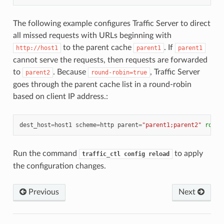
The following example configures Traffic Server to direct
all missed requests with URLs beginning with
to the parent cache
. If
http://host1
parent1
parent1
cannot serve the requests, then requests are forwarded
to
. Because
, Traffic Server
parent2
round-robin=true
goes through the parent cache list in a round-robin
based on client IP address.:
dest_host
=
host1
scheme
=
http
parent
=
"parent1;parent2"
round
Run the command
to apply
traffic_ctl
config
reload
the configuration changes.
Previous
Next