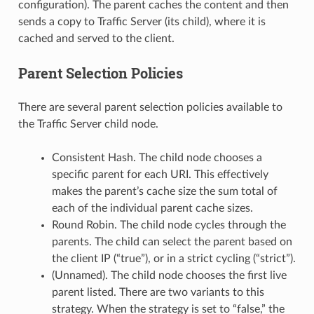
configuration). The parent caches the content and then
sends a copy to Traffic Server (its child), where it is
cached and served to the client.
Parent Selection Policies
There are several parent selection policies available to
the Traffic Server child node.
Consistent Hash. The child node chooses a
specific parent for each URI. This effectively
makes the parent’s cache size the sum total of
each of the individual parent cache sizes.
Round Robin. The child node cycles through the
parents. The child can select the parent based on
the client IP (“true”), or in a strict cycling (“strict”).
(Unnamed). The child node chooses the first live
parent listed. There are two variants to this
strategy. When the strategy is set to “false,” the