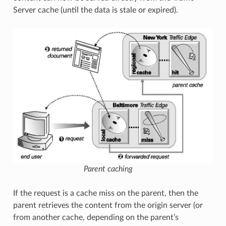
Server cache (until the data is stale or expired).
Parent caching
If the request is a cache miss on the parent, then the
parent retrieves the content from the origin server (or
from another cache, depending on the parent’s