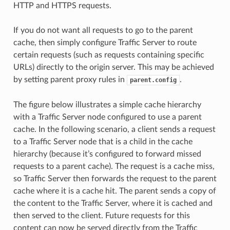
HTTP and HTTPS requests.
If you do not want all requests to go to the parent
cache, then simply configure Traffic Server to route
certain requests (such as requests containing specific
URLs) directly to the origin server. This may be achieved
by setting parent proxy rules in
.
parent.config
The figure below illustrates a simple cache hierarchy
with a Traffic Server node configured to use a parent
cache. In the following scenario, a client sends a request
to a Traffic Server node that is a child in the cache
hierarchy (because it’s configured to forward missed
requests to a parent cache). The request is a cache miss,
so Traffic Server then forwards the request to the parent
cache where it is a cache hit. The parent sends a copy of
the content to the Traffic Server, where it is cached and
then served to the client. Future requests for this
content can now be served directly from the Traffic