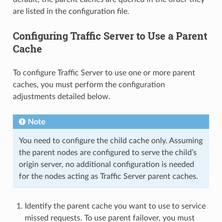
are listed in the configuration file.
Configuring Traffic Server to Use a Parent
Cache
To configure Traffic Server to use one or more parent
caches, you must perform the configuration
adjustments detailed below.
Note
You need to configure the child cache only. Assuming
the parent nodes are configured to serve the child’s
origin server, no additional configuration is needed
for the nodes acting as Traffic Server parent caches.
Identify the parent cache you want to use to service
missed requests. To use parent failover, you must