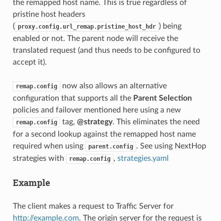
the remapped host name. This is true regardless of
pristine host headers
(
) being
proxy.config.url_remap.pristine_host_hdr
enabled or not. The parent node will receive the
translated request (and thus needs to be configured to
accept it).
now also allows an alternative
remap.config
configuration that supports all the
Parent Selection
policies and failover mentioned here using a new
tag,
@strategy
. This eliminates the need
remap.config
for a second lookup against the remapped host name
required when using
. See using NextHop
parent.config
strategies with
,
strategies.yaml
remap.config
Example
The client makes a request to Traffic Server for
http://example.com
. The origin server for the request is