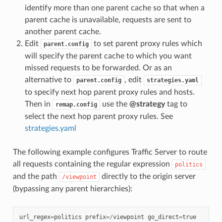
identify more than one parent cache so that when a
parent cache is unavailable, requests are sent to
another parent cache.
Edit
to set parent proxy rules which
parent.config
will specify the parent cache to which you want
missed requests to be forwarded. Or as an
alternative to
, edit
parent.config
strategies.yaml
to specify next hop parent proxy rules and hosts.
Then in
use the
@strategy
tag to
remap.config
select the next hop parent proxy rules. See
strategies.yaml
The following example configures Traffic Server to route
all requests containing the regular expression
politics
and the path
directly to the origin server
/viewpoint
(bypassing any parent hierarchies):
url_regex
=
politics
prefix
=/
viewpoint
go_direct
=
true