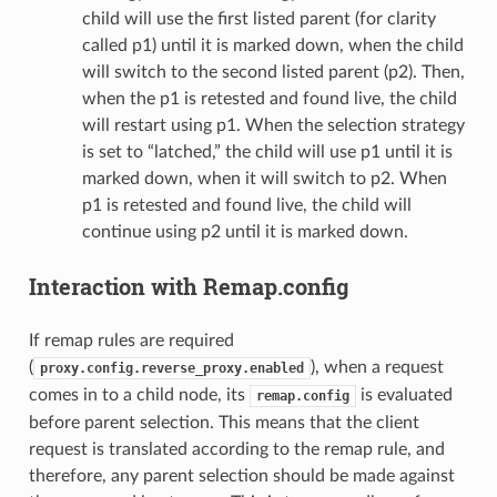
child will use the first listed parent (for clarity
called p1) until it is marked down, when the child
will switch to the second listed parent (p2). Then,
when the p1 is retested and found live, the child
will restart using p1. When the selection strategy
is set to “latched,” the child will use p1 until it is
marked down, when it will switch to p2. When
p1 is retested and found live, the child will
continue using p2 until it is marked down.
Interaction with Remap.config
If remap rules are required
(
), when a request
proxy.config.reverse_proxy.enabled
comes in to a child node, its
is evaluated
remap.config
before parent selection. This means that the client
request is translated according to the remap rule, and
therefore, any parent selection should be made against