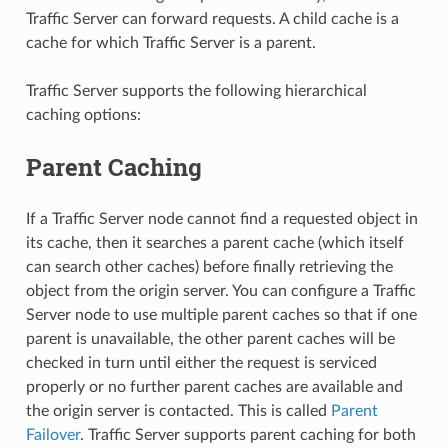
Traffic Server can forward requests. A child cache is a
cache for which Traffic Server is a parent.
Traffic Server supports the following hierarchical
caching options:
Parent Caching
If a Traffic Server node cannot find a requested object in
its cache, then it searches a parent cache (which itself
can search other caches) before finally retrieving the
object from the origin server. You can configure a Traffic
Server node to use multiple parent caches so that if one
parent is unavailable, the other parent caches will be
checked in turn until either the request is serviced
properly or no further parent caches are available and
the origin server is contacted. This is called
Parent
Failover
. Traffic Server supports parent caching for both