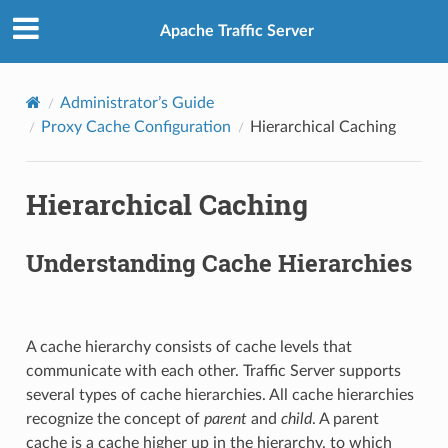
Apache Traffic Server
Administrator’s Guide
Proxy Cache Configuration
Hierarchical Caching
Hierarchical Caching
Understanding Cache Hierarchies
A cache hierarchy consists of cache levels that
communicate with each other. Traffic Server supports
several types of cache hierarchies. All cache hierarchies
recognize the concept of
parent
and
child
. A parent
cache is a cache higher up in the hierarchy, to which