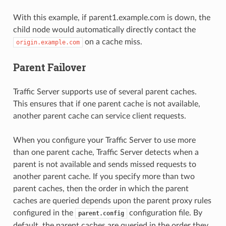
With this example, if parent1.example.com is down, the
child node would automatically directly contact the
on a cache miss.
origin.example.com
Parent Failover
Traffic Server supports use of several parent caches.
This ensures that if one parent cache is not available,
another parent cache can service client requests.
When you configure your Traffic Server to use more
than one parent cache, Traffic Server detects when a
parent is not available and sends missed requests to
another parent cache. If you specify more than two
parent caches, then the order in which the parent
caches are queried depends upon the parent proxy rules
configured in the
configuration file. By
parent.config
default, the parent caches are queried in the order they