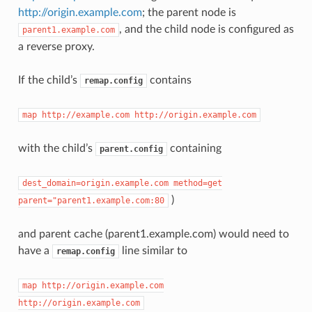
http://origin.example.com
; the parent node is
, and the child node is configured as
parent1.example.com
a reverse proxy.
If the child’s
contains
remap.config
map
http://example.com
http://origin.example.com
with the child’s
containing
parent.config
dest_domain=origin.example.com
method=get
)
parent="parent1.example.com:80
and parent cache (parent1.example.com) would need to
have a
line similar to
remap.config
map
http://origin.example.com
http://origin.example.com