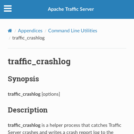
Apache Traffic Server
Appendices
Command Line Utilities
traffic_crashlog
traffic_crashlog
Synopsis
traffic_crashlog
[options]
Description
traffic_crashlog
is a helper process that catches Traffic
Server crashes and writes a crash report log to the