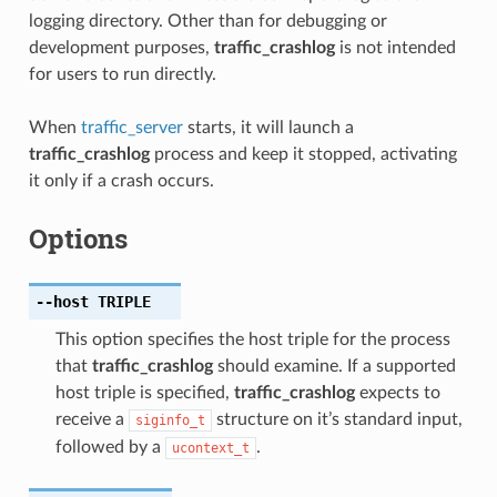
logging directory. Other than for debugging or
development purposes,
traffic_crashlog
is not intended
for users to run directly.
When
traffic_server
starts, it will launch a
traffic_crashlog
process and keep it stopped, activating
it only if a crash occurs.
Options
--host
TRIPLE
This option specifies the host triple for the process
that
traffic_crashlog
should examine. If a supported
host triple is specified,
traffic_crashlog
expects to
receive a
structure on it’s standard input,
siginfo_t
followed by a
.
ucontext_t