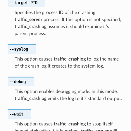
--target
PID
Specifies the process ID of the crashing
traffic_server
process. If this option is not specified,
traffic_crashlog
assumes it should examine it’s
parent process.
--syslog
This option causes
traffic_crashlog
to log the name
of the crash log it creates to the system log.
--debug
This option enables debugging mode. In this mode,
traffic_crashlog
emits the log to it’s standard output.
--wait
This option causes
traffic_crashlog
to stop itself
immediately after it is launched.
traffic_server
will