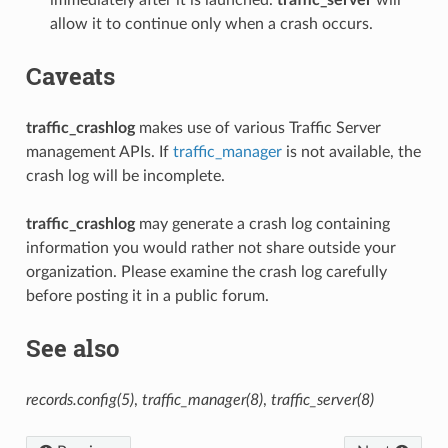
allow it to continue only when a crash occurs.
Caveats
traffic_crashlog
makes use of various Traffic Server
management APIs. If
traffic_manager
is not available, the
crash log will be incomplete.
traffic_crashlog
may generate a crash log containing
information you would rather not share outside your
organization. Please examine the crash log carefully
before posting it in a public forum.
See also
records.config(5)
,
traffic_manager(8)
,
traffic_server(8)