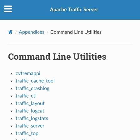
Apache Traffic Server
Appendices
Command Line Utilities
Command Line Utilities
cvtremappi
traffic_cache_tool
traffic_crashlog
traffic_ctl
traffic_layout
traffic_logcat
traffic_logstats
traffic_server
traffic_top