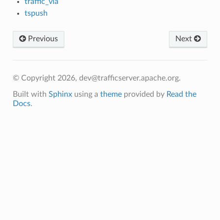
traffic_via
tspush
Previous
Next
© Copyright 2026, dev@trafficserver.apache.org.
Built with
Sphinx
using a
theme
provided by
Read the
Docs
.